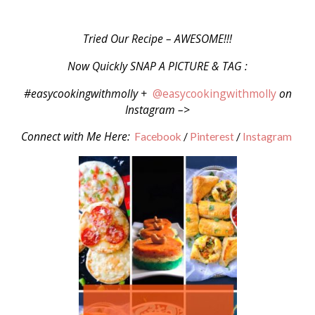
Tried Our Recipe – AWESOME!!!
Now Quickly SNAP A PICTURE & TAG :
#easycookingwithmolly +
@easycookingwithmolly
on
Instagram –>
Connect with Me Here:
Facebook
/
Pinterest
/
Instagram