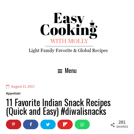
Menu
August 11, 2017
Appetizer
11 Favorite Indian Snack Recipes
(Quick and Easy) #diwalisnacks
281
SHARES