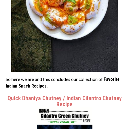
So here we are and this concludes our collection of
Favorite
Indian Snack Recipes
.
Quick Dhaniya Chutney / Indian Cilantro Chutney
Recipe