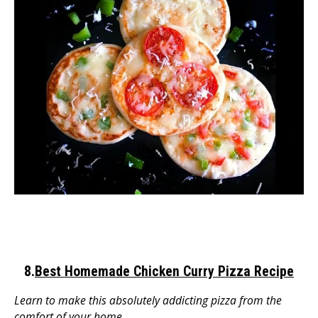
8.
Best Homemade Chicken Curry Pizza Recipe
Learn to make this absolutely addicting pizza from the
comfort of your home.