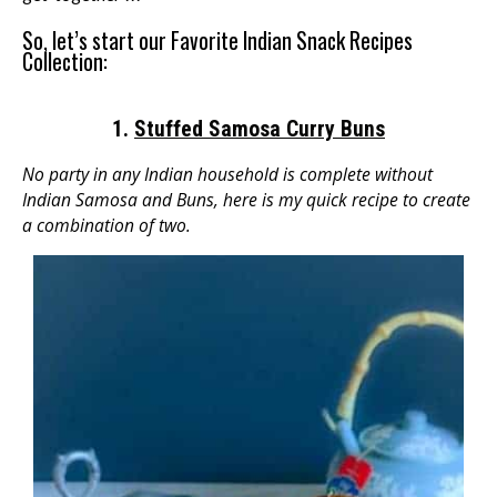
So, let’s start our Favorite Indian Snack Recipes
Collection:
1.
Stuffed Samosa Curry Buns
No party in any Indian household is complete without
Indian Samosa and Buns, here is my quick recipe to create
a combination of two.