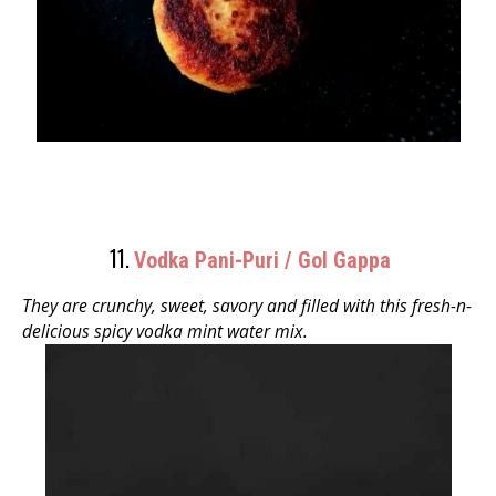
11.
Vodka Pani-Puri / Gol Gappa
They are crunchy, sweet, savory and filled with this fresh-n-
delicious spicy vodka mint water mix.