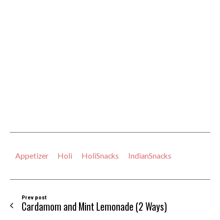
Appetizer
Holi
HoliSnacks
IndianSnacks
Prev post
Cardamom and Mint Lemonade (2 Ways)