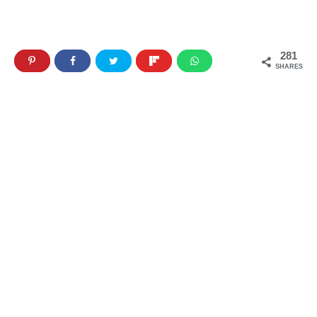
281
SHARES