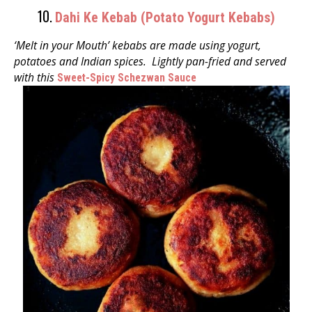
10.
Dahi Ke Kebab (Potato Yogurt Kebabs)
‘Melt in your Mouth’ kebabs are made using yogurt,
potatoes and Indian spices.
Lightly pan-fried and served
with
this
Sweet-Spicy Schezwan Sauce