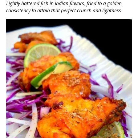
Lightly battered fish in Indian flavors, fried to a golden
consistency to attain that perfect crunch and lightness.