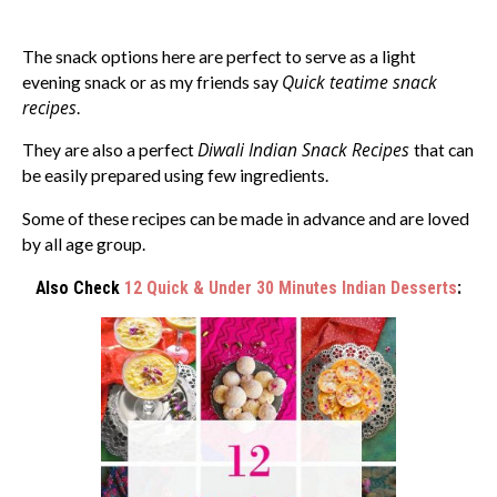
The snack options here are perfect to serve as a light
Quick teatime snack
evening snack or as my friends say
recipes
.
Diwali Indian Snack Recipes
They are also a perfect
that can
be easily prepared using few ingredients.
Some of these recipes can be made in advance and are loved
by all age group.
Also Check
12 Quick & Under 30 Minutes Indian Desserts
: