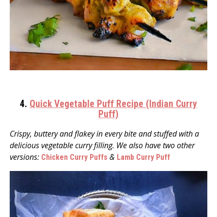
4.
Quick Vegetable Puff Recipe (Indian Curry
Puff)
Crispy, buttery and flakey in every bite and stuffed with a
delicious vegetable curry filling. We also have two other
versions:
&
Chicken Curry Puffs
Lamb Curry Puff