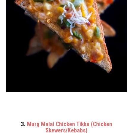
3.
Murg Malai Chicken Tikka (Chicken
Skewers/Kebabs)