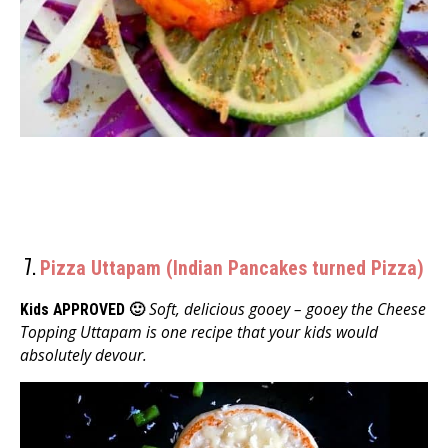
7.
Pizza Uttapam (Indian Pancakes turned Pizza)
Soft, delicious gooey – gooey the Cheese
Kids APPROVED 🙂
Topping Uttapam is one recipe that your kids would
absolutely devour.