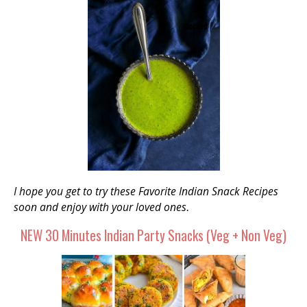
I hope you get to try these Favorite Indian Snack Recipes
soon and enjoy with your loved ones
.
NEW 30 Minutes Indian Party Snacks (Veg + Non Veg)