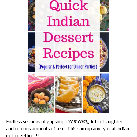
(chit-chat),
Endless sessions of gupshups
lots of laughter
and copious amounts of tea – This sum up any typical Indian
get-together !!!