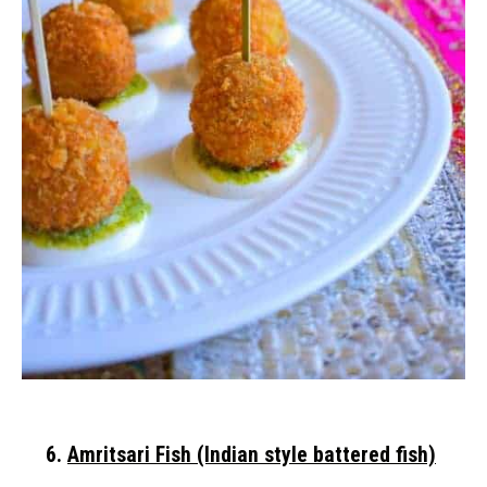
6.
Amritsari Fish (Indian style battered fish)