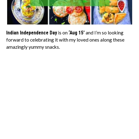
Indian Independence Day
is on
‘Aug 15’
and I’m so looking
forward to celebrating it with my loved ones along these
amazingly yummy snacks.