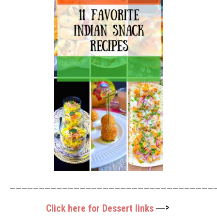
————————————————————————————————————
—>
Click here for Dessert links