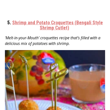
5.
Shrimp and Potato Croquettes (Bengali Style
Shrimp Cutlet)
‘Melt-in-your-Mouth’ croquettes recipe that’s filled with a
delicious mix of potatoes with shrimp.