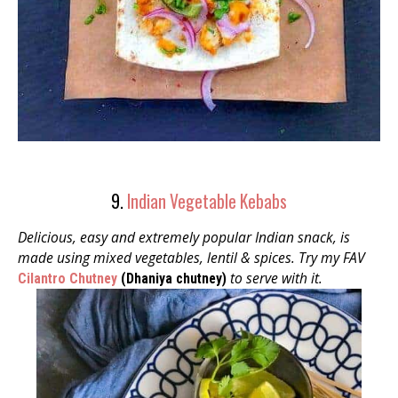
9.
Indian Vegetable Kebabs
Delicious, easy and extremely popular Indian snack, is
made using mixed vegetables, lentil &
spices. Try my FAV
to serve with it.
Cilantro Chutney
(Dhaniya chutney)