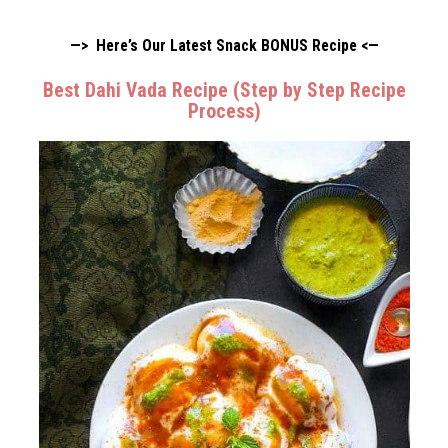
—> Here’s Our Latest Snack BONUS Recipe <—
Best Dahi Vada Recipe (Step by Step Recipe
Process)