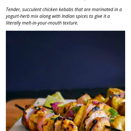
Tender, succulent chicken kebabs that are marinated in a
yogurt-herb mix along with Indian spices to give it a
literally melt-in-your-mouth texture.