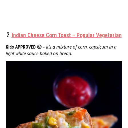
2.
Indian Cheese Corn Toast – Popular Vegetarian
– It’s a mixture of corn, capsicum in a
Kids APPROVED 🙂
light white sauce baked on bread.