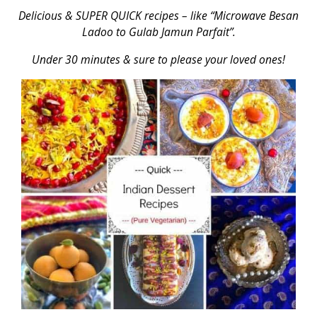
Delicious & SUPER QUICK recipes – like “Microwave Besan
Ladoo to Gulab Jamun Parfait”.
Under 30 minutes & sure to please your loved ones!