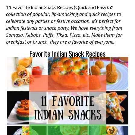
a
11 Favorite Indian Snack Recipes (Quick and Easy):
collection of popular, lip-smacking and quick recipes to
celebrate any parties or festive occasion.
It’s perfect for
Indian festivals or snack party. We have everything from
Somasa, Kebabs, Puffs, Tikka, Pizza, etc.
Make them for
breakfast or brunch, they are a favorite of everyone.
Favorite Indian Snack Recipes