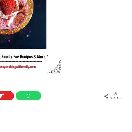
5
SHARES