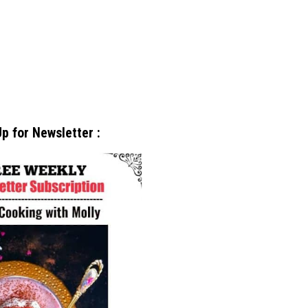
p for Newsletter :