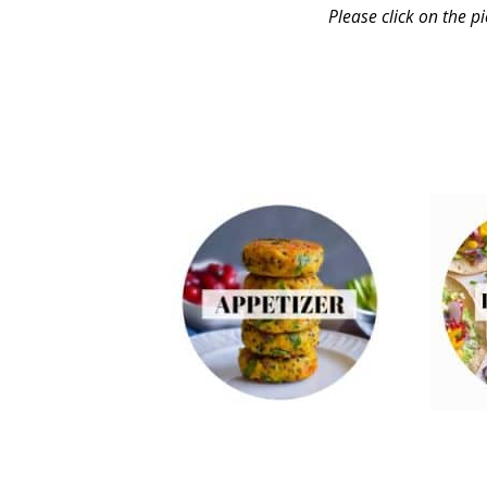
Please click on the p