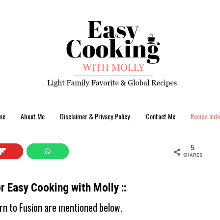
me
About Me
Disclaimer & Privacy Policy
Contact Me
Recipe Inde
5
SHARES
or Easy Cooking with Molly ::
ern to Fusion are mentioned below.