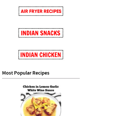
Most Popular Recipes