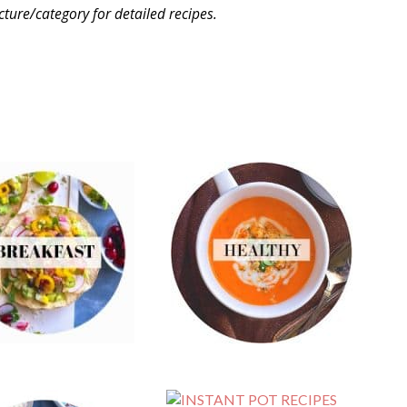
icture/category for detailed recipes.