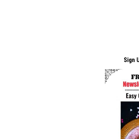
Sign U