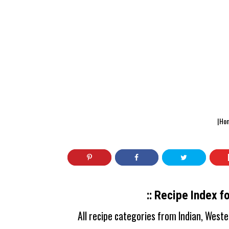
|Ho
:: Recipe Index f
All recipe categories from Indian, West