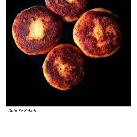
Dahi Ke Kebab