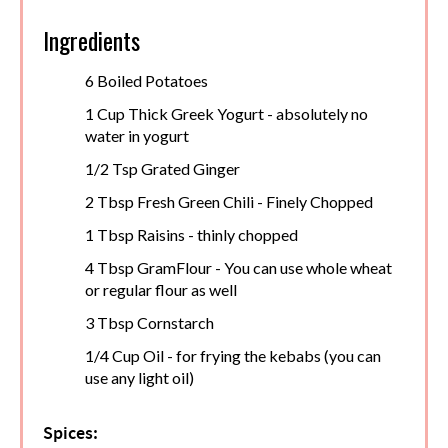
Ingredients
6 Boiled Potatoes
1 Cup Thick Greek Yogurt - absolutely no
water in yogurt
1/2 Tsp Grated Ginger
2 Tbsp Fresh Green Chili - Finely Chopped
1 Tbsp Raisins - thinly chopped
4 Tbsp GramFlour - You can use whole wheat
or regular flour as well
3 Tbsp Cornstarch
1/4 Cup Oil - for frying the kebabs (you can
use any light oil)
Spices: