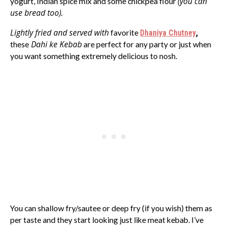
(you can
yogurt, Indian spice mix and some chickpea flour
use bread too).
Lightly fried and served with
favorite
Dhaniya Chutney
,
Dahi ke Kebab
these
are perfect for any party or just when
you want something extremely delicious to nosh.
You can shallow fry/sautee or deep fry (if you wish) them as
per taste and they start looking just like meat kebab. I’ve