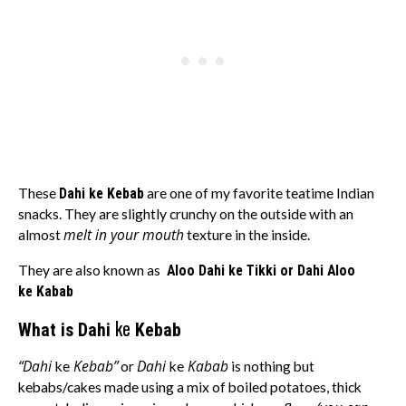
These
Dahi ke Kebab
are one of my favorite teatime Indian
snacks. They are slightly crunchy on the outside with an
melt in your mouth
almost
texture in the inside.
They are also known as
Aloo
Dahi
ke
Tikki or Dahi Aloo
ke Kabab
ke
What is Dahi
Kebab
“Dahi
Kebab”
Dahi
Kabab
ke
or
ke
is nothing but
kebabs/cakes made using a mix of boiled potatoes, thick