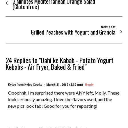
3 Minutes Mediterranean Orange Salad
(Glutenfree)
Next post
Grilled Peaches with Yogurt and Granola
24 Replies to "Dahi ke Kabab - Potato Yogurt
Kebabs - Air Fryer, Baked & Fried"
Kylee from Kylee Cooks
March 21, 2017 (2:30 pm)
Reply
Oooohhh, I’m surprised there were ANY left, Molly. These
look seriously amazing. I love the flavors used, and the
new pics look fab! Good for you for reposting!