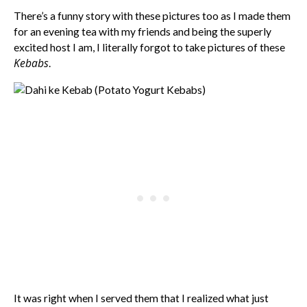
There’s a funny story with these pictures too as I made them
for an evening tea with my friends and being the superly
excited host I am, I literally forgot to take pictures of these
Kebabs
.
It was right when I served them that I realized what just