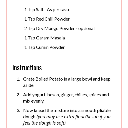
1 Tsp Salt - As per taste
1 Tsp Red Chili Powder
2 Tsp Dry Mango Powder - optional
1 Tsp Garam Masala
1 Tsp Cumin Powder
Instructions
Grate Boiled Potato in a large bowl and keep
aside.
Add yogurt, besan, ginger, chilies, spices and
mix evenly.
Now knead the mixture into a smooth pliable
(you may use extra flour/besan if you
dough
feel the dough is soft)