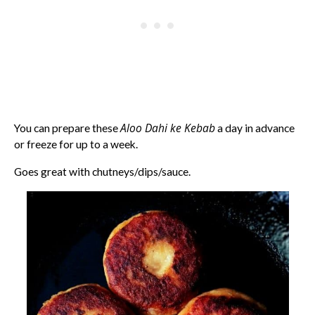
Aloo Dahi ke Kebab
You can prepare these
a day in advance
or freeze for up to a week.
Goes great with chutneys/dips/sauce.