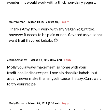
wonder if it would work with a thick non-dairy yogurt.
Molly Kumar
March 18, 2017 (5:24 am)
Reply
Thanks Amy. It will work with any Vegan Yogurt too,
however it needs to be plain or non-flavored as you don’t
want fruit flavored kebabs 😉
Veena Azmanov
March 17, 2017 (8:57 pm)
Reply
Molly you always make me miss home with your
traditional Indian recipes. Love alo dhahi ke kabab.. but
usually never make them myself cause I’m lazy. Can’t wait
to try your recipe
Molly Kumar
March 18, 2017 (5:34 am)
Reply