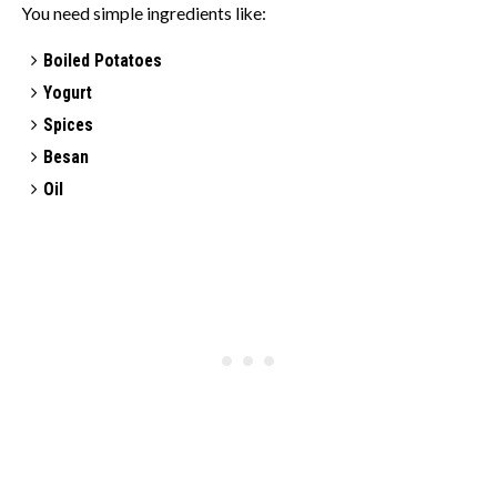
You need simple ingredients like:
Boiled Potatoes
Yogurt
Spices
Besan
Oil