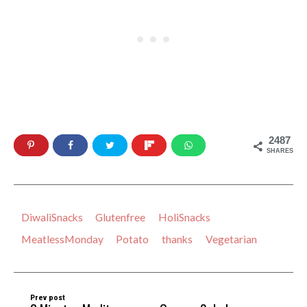
2487
SHARES
DiwaliSnacks
Glutenfree
HoliSnacks
MeatlessMonday
Potato
thanks
Vegetarian
Prev post