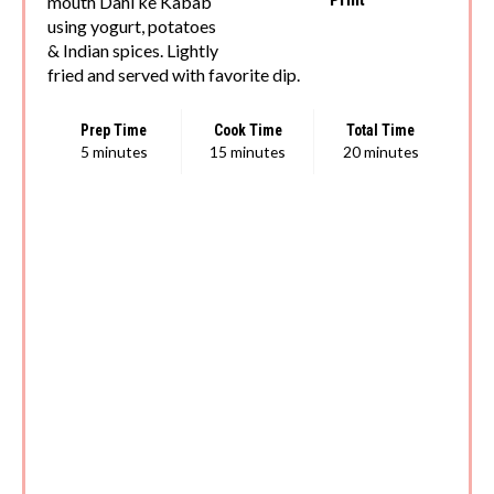
mouth Dahi ke Kabab
using yogurt, potatoes
& Indian spices. Lightly
fried and served with favorite dip.
Prep Time
Cook Time
Total Time
5 minutes
15 minutes
20 minutes