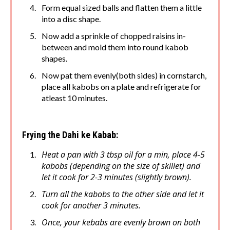
Form equal sized balls and flatten them a little
into a disc shape.
Now add a sprinkle of chopped raisins in-
between and mold them into round kabob
shapes.
Now pat them evenly(both sides) in cornstarch,
place all kabobs on a plate and refrigerate for
atleast 10 minutes.
Frying the Dahi ke Kabab:
Heat a pan with 3 tbsp oil for a min, place 4-5
kabobs (depending on the size of skillet) and
let it cook for 2-3 minutes (slightly brown).
Turn all the kabobs to the other side and let it
cook for another 3 minutes.
Once, your kebabs are evenly brown on both