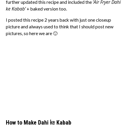
‘Air Fryer Dahi
further updated this recipe and included the
ke Kabab’
+ baked version too.
I posted this recipe 2 years back with just one closeup
picture and always used to think that I should post new
pictures, so here we are 🙂
ke
How to Make Dahi
Kabab