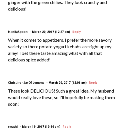
ginger with the green chilies. They look crunchy and
delicious!
ManilaSpoon
March 20, 2017 (12:27 am)
Reply
When it comes to appetizers, I prefer the more savory
variety so there potato yogurt kebabs are right up my
alley! I bet these taste amazing what with all that
delicious spice added!
Christine - Jar Of Lemons
March 20, 2017 (12:06 am)
Reply
These look DELICIOUS! Such a great idea. My husband
would really love these, so I’ll hopefully be making them
soon!
swathi
March 19, 2017 (10:44 pm)
Reply