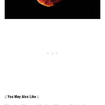
:: You May Also Like ::