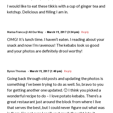
I would like to eat these tikkis with a cup of ginger tea and
ketchup. Delicious and filling I am in.
Marisa Franca @ All Our Way
March 19, 2017 (3:34 pm)
Reply
OMG! It’s lunch time. I haven’t eaten. I reading about your
snack and now I’m ravenous! The kebabs look so good
and your photos are definitely drool worthy!
Byron Thomas
March 19, 2017 (1:40 pm)
Reply
Going back through old posts and updating the photos is
something I’ve been trying to do as well. So, bravo to you
for getting another one updated. 🙂 I think you picked a
wonderful recipe to do – I love potato kebabs. There’s a
great restaurant just around the block from where I live
that serves the best, but I could never figure out what was