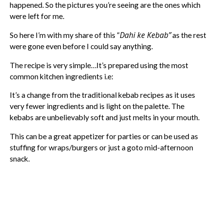
happened. So the pictures you’re seeing are the ones which
were left for me.
Dahi ke Kebab”
So here I’m with my share of this “
as the rest
were gone even before I could say anything.
The recipe is very simple…It’s prepared using the most
common kitchen ingredients i.e:
It’s a change from the traditional kebab recipes as it uses
very fewer ingredients and is light on the palette. The
kebabs are unbelievably soft and just melts in your mouth.
This can be a great appetizer for parties or can be used as
stuffing for wraps/burgers or just a goto mid-afternoon
snack.