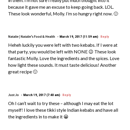
in them. I’m not sure I really put much thought into it
because it gave me an excuse to keep going back. LOL.
These look wonderful, Molly. I’m so hungry right now. 🙂
Natalie | Natalie's Food & Health
March 19, 2017 (11:59 am)
Reply
Heheh luckily you were left with two kebabs. If I were at
that party, you would be left with NONE 😉 These look
fantastic Molly. Love the ingredients and the spices. Love
how light these sounds. It must taste delicious! Another
great recipe 🙂
Just Jo
March 19, 2017 (7:40 am)
Reply
Oh I can’t wait to try these – although I may eat the lot
myself! I love these tikki style Indian kebabs and have all
the ingredients in to make it 😀