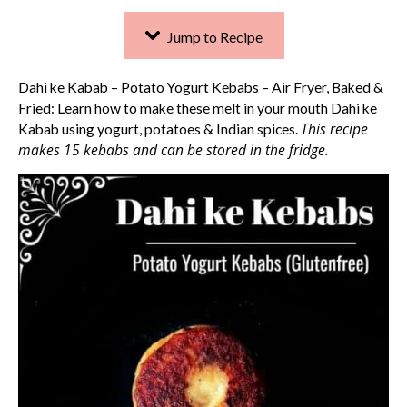
Jump to Recipe
Dahi ke Kabab – Potato Yogurt Kebabs – Air Fryer, Baked &
Fried: Learn how to make these melt in your mouth Dahi ke
This recipe
Kabab using yogurt, potatoes & Indian spices.
makes 15 kebabs and can be stored in the fridge.