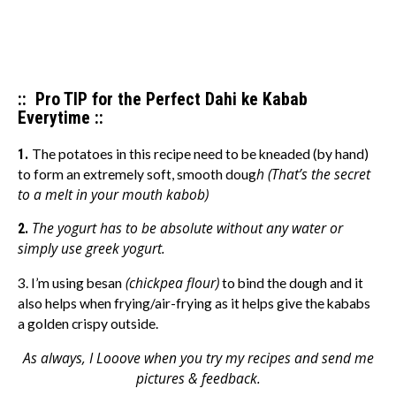
:: Pro TIP for the Perfect Dahi ke Kabab
Everytime ::
1.
The potatoes in this recipe need to be kneaded (by hand)
h (That’s the secret
to form an extremely soft, smooth doug
to a melt in your mouth kabob)
The yogurt has to be absolute without any water or
2.
simply use greek yogurt.
(chickpea flour)
3. I’m using besan
to bind the dough and it
also helps when frying/air-frying as it helps give the kababs
a golden crispy outside.
As always, I Looove when you try my recipes and send me
pictures & feedback.