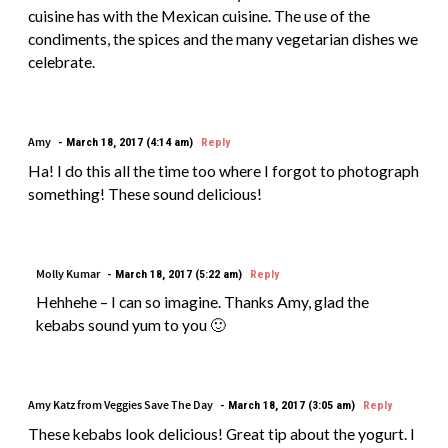
cuisine has with the Mexican cuisine. The use of the
condiments, the spices and the many vegetarian dishes we
celebrate.
Amy
March 18, 2017 (4:14 am)
Reply
Ha! I do this all the time too where I forgot to photograph
something! These sound delicious!
Molly Kumar
March 18, 2017 (5:22 am)
Reply
Hehhehe – I can so imagine. Thanks Amy, glad the
kebabs sound yum to you 🙂
Amy Katz from Veggies Save The Day
March 18, 2017 (3:05 am)
Reply
These kebabs look delicious! Great tip about the yogurt. I