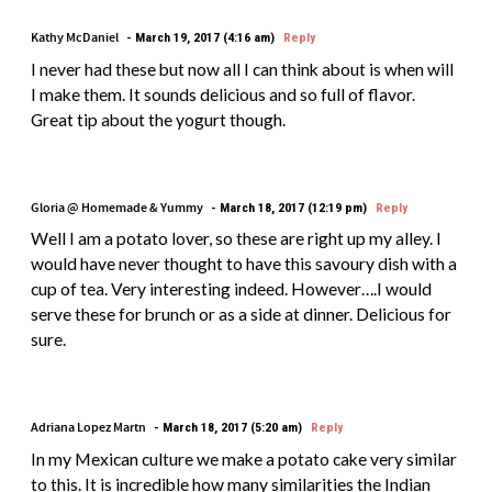
Kathy McDaniel
March 19, 2017 (4:16 am)
Reply
I never had these but now all I can think about is when will
I make them. It sounds delicious and so full of flavor.
Great tip about the yogurt though.
Gloria @ Homemade & Yummy
March 18, 2017 (12:19 pm)
Reply
Well I am a potato lover, so these are right up my alley. I
would have never thought to have this savoury dish with a
cup of tea. Very interesting indeed. However….I would
serve these for brunch or as a side at dinner. Delicious for
sure.
Adriana Lopez Martn
March 18, 2017 (5:20 am)
Reply
In my Mexican culture we make a potato cake very similar
to this. It is incredible how many similarities the Indian