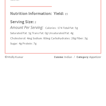
Nutrition Information:
Yield:
15
Serving Size:
2
Amount Per Serving:
Calories:
174
Total Fat:
5g
Saturated Fat:
1g
Trans Fat:
0g
Unsaturated Fat:
4g
Cholesterol:
4mg
Sodium:
80mg
Carbohydrates:
28g
Fiber:
3g
Sugar:
4g
Protein:
7g
© Molly Kumar
Indian
/
Appetizer
Cuisine:
Category: