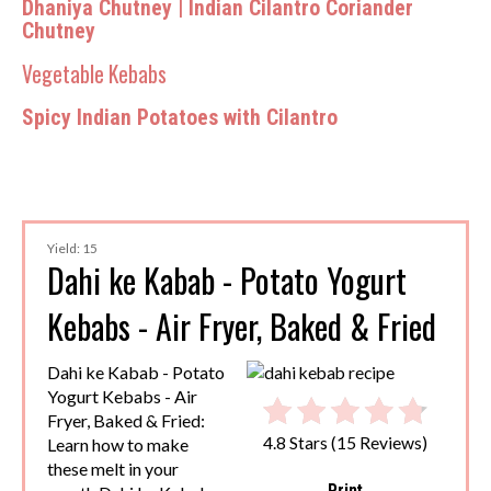
Dhaniya Chutney | Indian Cilantro Coriander
Chutney
Vegetable Kebabs
Spicy Indian Potatoes with Cilantro
Yield: 15
Dahi ke Kabab - Potato Yogurt
Kebabs - Air Fryer, Baked & Fried
Dahi ke Kabab - Potato
Yogurt Kebabs - Air
Fryer, Baked & Fried:
4.8 Stars
(
15 Reviews
)
Learn how to make
these melt in your
Print