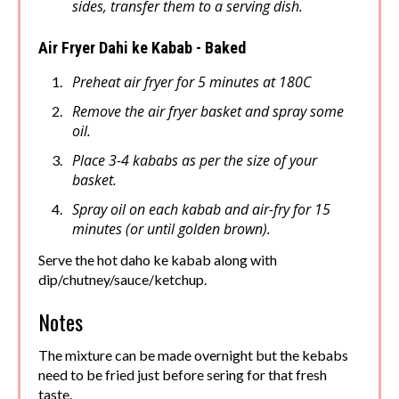
sides, transfer them to a serving dish.
Air Fryer Dahi ke Kabab - Baked
Preheat air fryer for 5 minutes at 180C
Remove the air fryer basket and spray some
oil.
Place 3-4 kababs as per the size of your
basket.
Spray oil on each kabab and air-fry for 15
minutes (or until golden brown).
Serve the hot daho ke kabab along with
dip/chutney/sauce/ketchup.
Notes
The mixture can be made overnight but the kebabs
need to be fried just before sering for that fresh
taste.