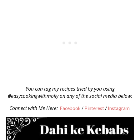
You can tag my recipes tried by you using
#easycookingwithmolly on any of the social media below:
Connect with Me Here:
Facebook
/
Pinterest
/
Instagram