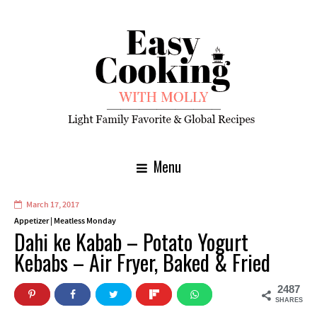
Menu
March 17, 2017
Appetizer
|
Meatless Monday
Dahi ke Kabab – Potato Yogurt
Kebabs – Air Fryer, Baked & Fried
2487
SHARES