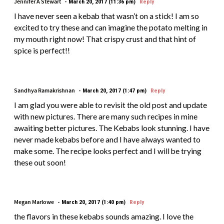
Jennifer A Stewart
March 20, 2017 (11:36 pm)
Reply
I have never seen a kebab that wasn’t on a stick! I am so
excited to try these and can imagine the potato melting in
my mouth right now! That crispy crust and that hint of
spice is perfect!!
Sandhya Ramakrishnan
March 20, 2017 (1:47 pm)
Reply
I am glad you were able to revisit the old post and update
with new pictures. There are many such recipes in mine
awaiting better pictures. The Kebabs look stunning. I have
never made kebabs before and I have always wanted to
make some. The recipe looks perfect and I will be trying
these out soon!
Megan Marlowe
March 20, 2017 (1:40 pm)
Reply
the flavors in these kebabs sounds amazing. I love the