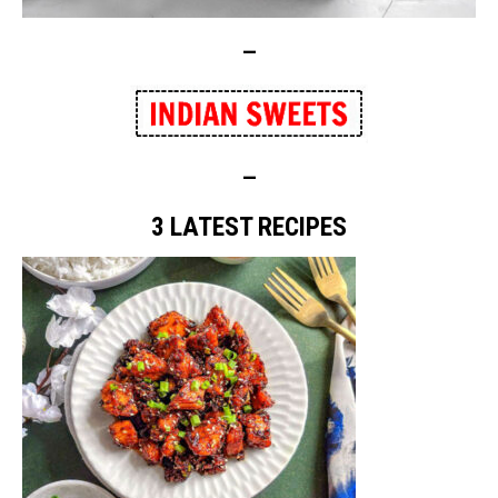
—
—
3 LATEST RECIPES