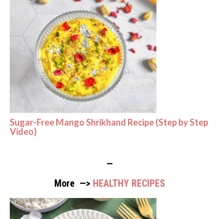
Sugar-Free Mango Shrikhand Recipe (Step by Step
Video)
—
More —>
HEALTHY RECIPES