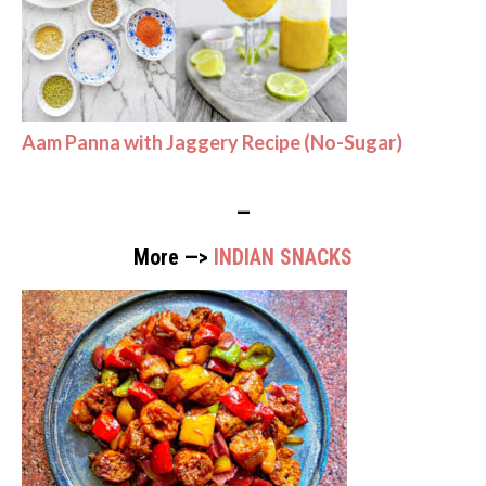
Aam Panna with Jaggery Recipe (No-Sugar)
—
More —>
INDIAN SNACKS