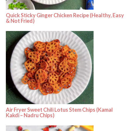
Quick Sticky Ginger Chicken Recipe (Healthy, Easy
& Not Fried)
Air Fryer Sweet Chili Lotus Stem Chips (Kamal
Kakdi – Nadru Chips)