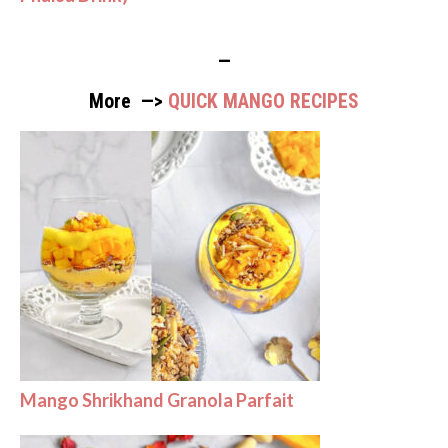
—
More —>
QUICK MANGO RECIPES
Mango Shrikhand Granola Parfait