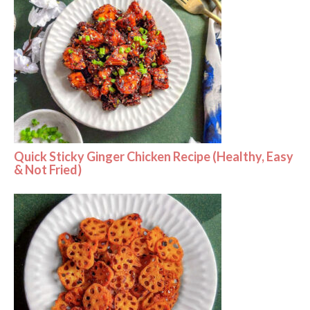
Quick Sticky Ginger Chicken Recipe (Healthy, Easy
& Not Fried)