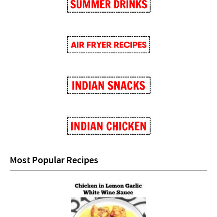
Most Popular Recipes