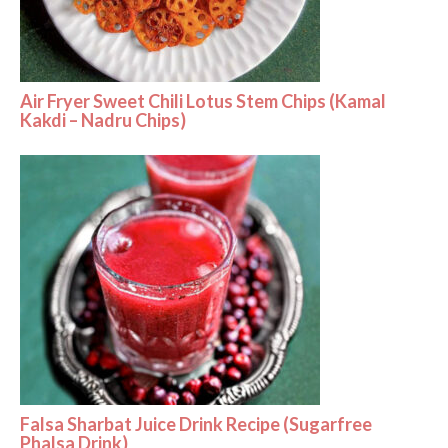
Air Fryer Sweet Chili Lotus Stem Chips (Kamal
Kakdi – Nadru Chips)
Falsa Sharbat Juice Drink Recipe (Sugarfree
Phalsa Drink)