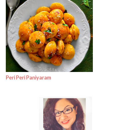
Peri Peri Paniyaram