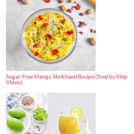
Sugar-Free Mango Shrikhand Recipe (Step by Step
Video)