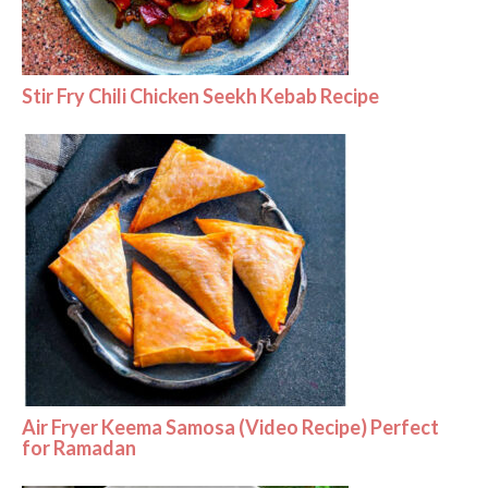
Stir Fry Chili Chicken Seekh Kebab Recipe
Air Fryer Keema Samosa (Video Recipe) Perfect
for Ramadan