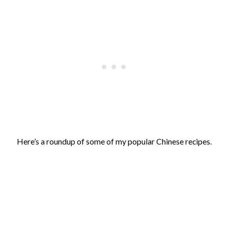
Here’s a roundup of some of my popular Chinese recipes.