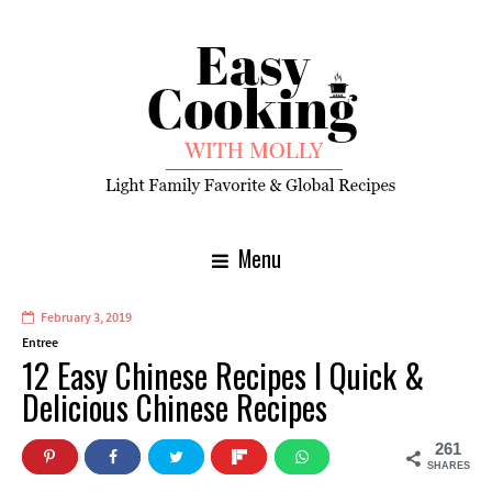
Menu
February 3, 2019
Entree
12 Easy Chinese Recipes I Quick &
Delicious Chinese Recipes
261
SHARES