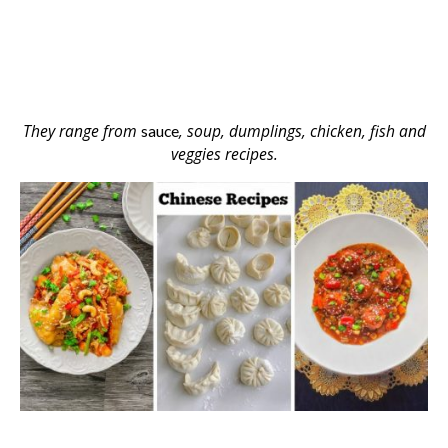
They range from
, soup, dumplings, chicken, fish and
sauce
veggies recipes.