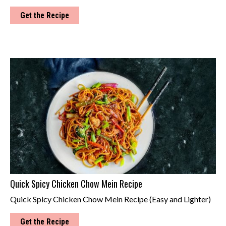
Get the Recipe
Quick Spicy Chicken Chow Mein Recipe
Quick Spicy Chicken Chow Mein Recipe (Easy and Lighter)
Get the Recipe