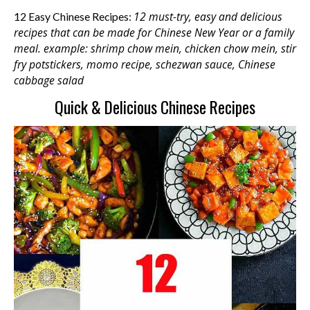
12 must-try, easy and delicious
12 Easy Chinese Recipes:
recipes that can be made for Chinese New Year or a family
meal. example: shrimp chow mein, chicken chow mein, stir
fry potstickers, momo recipe, schezwan sauce, Chinese
cabbage salad
Quick & Delicious Chinese Recipes