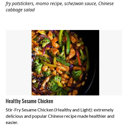
fry potstickers, momo recipe, schezwan sauce, Chinese
cabbage salad
Healthy Sesame Chicken
Stir-Fry Sesame Chicken (Healthy and Light): extremely
delicious and popular Chinese recipe made healthier and
easier.