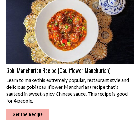
Gobi Manchurian Recipe (Cauliflower Manchurian)
Learn to make this extremely popular, restaurant style and
delicious gobi (cauliflower Manchurian) recipe that's
sauteed in sweet-spicy Chinese sauce. This recipe is good
for 4 people.
Get the Recipe