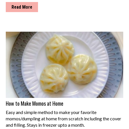
Read More
How to Make Momos at Home
Easy and simple method to make your favorite
momos/dumpling at home from scratch including the cover
and filling. Stays in freezer upto a month.