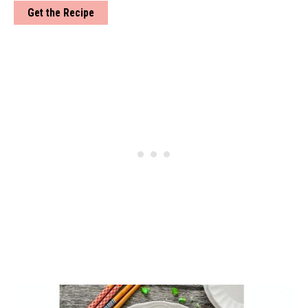
Get the Recipe