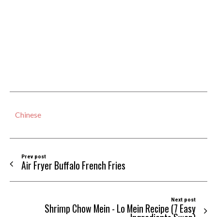
Chinese
Prev post
Air Fryer Buffalo French Fries
Next post
Shrimp Chow Mein - Lo Mein Recipe (7 Easy