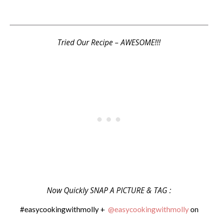
Tried Our Recipe – AWESOME!!!
Now Quickly SNAP A PICTURE & TAG :
#easycookingwithmolly +
@easycookingwithmolly
on