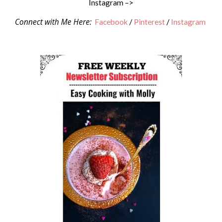
Instagram –>
Connect with Me Here:
Facebook
/
Pinterest
/
Instagram