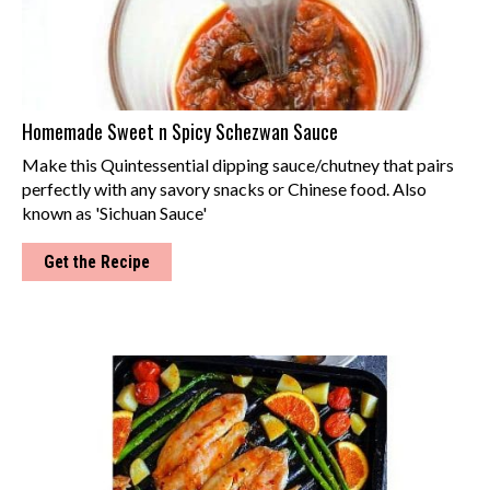
Homemade Sweet n Spicy Schezwan Sauce
Make this Quintessential dipping sauce/chutney that pairs
perfectly with any savory snacks or Chinese food. Also
known as 'Sichuan Sauce'
Get the Recipe