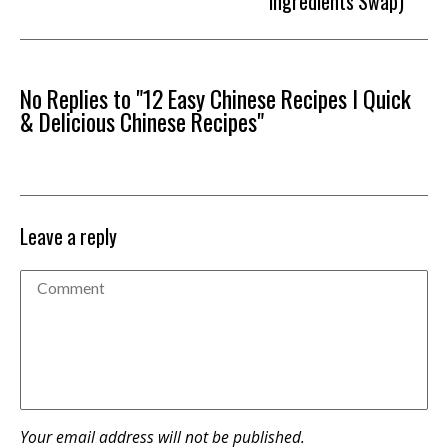
Ingredients Swap)
No Replies to "12 Easy Chinese Recipes I Quick
& Delicious Chinese Recipes"
Leave a reply
Your email address will not be published.