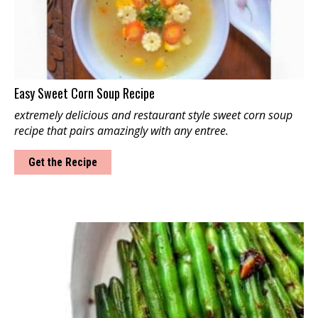
Easy Sweet Corn Soup Recipe
extremely delicious and restaurant style sweet corn soup
recipe that pairs amazingly with any entree.
Get the Recipe