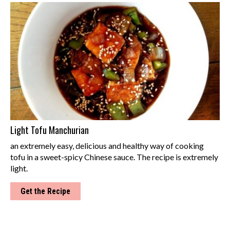
Light Tofu Manchurian
an extremely easy, delicious and healthy way of cooking
tofu in a sweet-spicy Chinese sauce. The recipe is extremely
light.
Get the Recipe