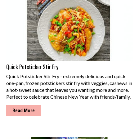
Quick Potsticker Stir Fry
Quick Potsticker Stir Fry - extremely delicious and quick
one-pan, frozen potstickers stir fry with veggies, cashews in
a hot-sweet sauce that leaves you wanting more and more.
Perfect to celebrate Chinese New Year with friends/family.
Read More