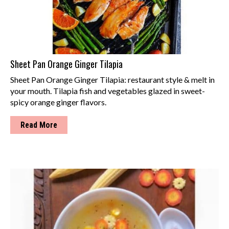
Sheet Pan Orange Ginger Tilapia
Sheet Pan Orange Ginger Tilapia: restaurant style & melt in
your mouth. Tilapia fish and vegetables glazed in sweet-
spicy orange ginger flavors.
Read More