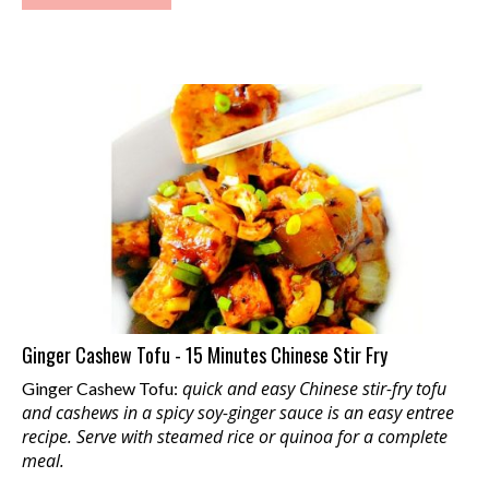
Ginger Cashew Tofu - 15 Minutes Chinese Stir Fry
quick and easy Chinese stir-fry tofu
Ginger Cashew Tofu:
and cashews in a spicy soy-ginger sauce is an easy entree
recipe. Serve with steamed rice or quinoa for a complete
meal.