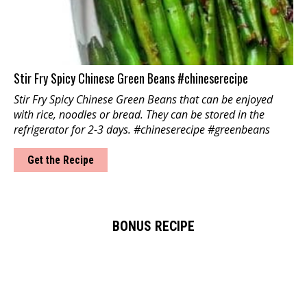
Stir Fry Spicy Chinese Green Beans #chineserecipe
Stir Fry Spicy Chinese Green Beans that can be enjoyed
with rice, noodles or bread. They can be stored in the
refrigerator for 2-3 days. #chineserecipe #greenbeans
Get the Recipe
BONUS RECIPE