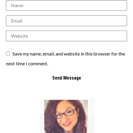
Save my name, email, and website in this browser for the
next time I comment.