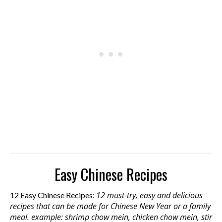
Easy Chinese Recipes
12 must-try, easy and delicious
12 Easy Chinese Recipes:
recipes that can be made for Chinese New Year or a family
meal. example: shrimp chow mein, chicken chow mein, stir