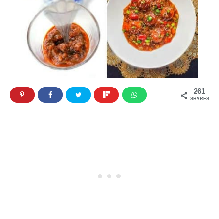
261
SHARES