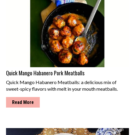
Quick Mango Habanero Pork Meatballs
Quick Mango Habanero Meatballs: a delicious mix of
sweet-spicy flavors with melt in your mouth meatballs.
Read More