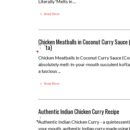
Literally 'Melts in ...
Read More
Chicken Meatballs in Coconut Curry Sauce
Kofta)
4
Chicken Meatballs in Coconut Curry Sauce (Co
absolutely melt-in-your-mouth succulent kofta 
a luscious ...
Read More
Authentic Indian Chicken Curry Recipe
3
Authentic Indian Chicken Curry - a quintessenti
your mouth, authentic Indian curry made using 