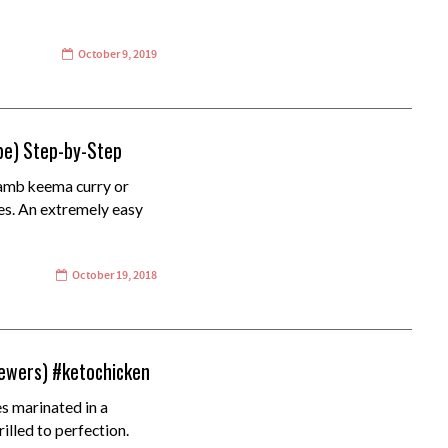
October 9, 2019
pe) Step-by-Step
amb keema curry or
es. An extremely easy
October 19, 2018
kewers) #ketochicken
s marinated in a
illed to perfection.