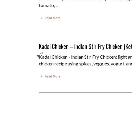
tomato, ...
Read More
Kadai Chicken – Indian Stir Fry Chicken (Ke
14
Kadai Chicken - Indian Stir Fry Chicken: light an
chicken recipe using spices, veggies, yogurt, and 
Read More