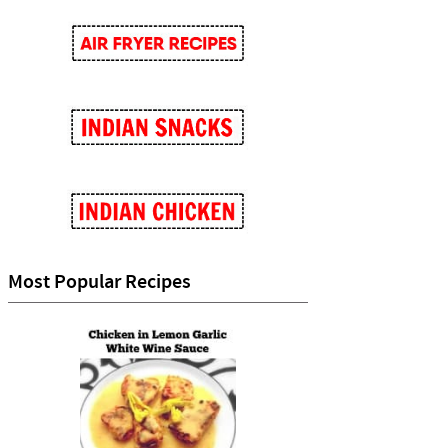
Most Popular Recipes