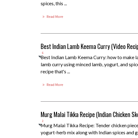
spices, this ...
Read More
Best Indian Lamb Keema Curry (Video Reci
6
Best Indian Lamb Keema Curry: how to make l
lamb curry using minced lamb, yogurt, and spic
recipe that's ...
Read More
Murg Malai Tikka Recipe (Indian Chicken S
2
Murg Malai Tikka Recipe: Tender chicken piece
yogurt-herb mix along with Indian spices and gr