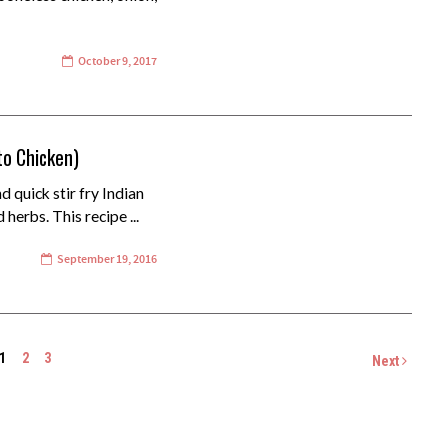
October 9, 2017
to Chicken)
d quick stir fry Indian
herbs. This recipe ...
September 19, 2016
1
2
3
Next