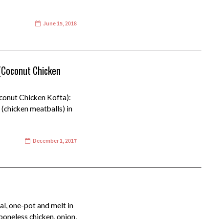
June 15, 2018
 (Coconut Chicken
conut Chicken Kofta):
(chicken meatballs) in
December 1, 2017
al, one-pot and melt in
boneless chicken, onion,