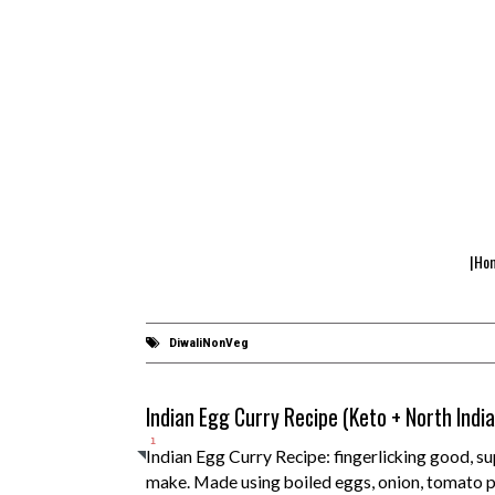
|Ho
DiwaliNonVeg
Indian Egg Curry Recipe (Keto + North Indi
1
Indian Egg Curry Recipe: fingerlicking good, su
make. Made using boiled eggs, onion, tomato p