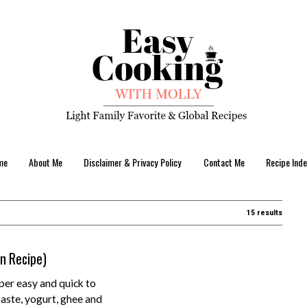
me
About Me
Disclaimer & Privacy Policy
Contact Me
Recipe Inde
15 results
an Recipe)
per easy and quick to
aste, yogurt, ghee and