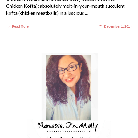
Chicken Kofta): absolutely melt-in-your-mouth succulent
kofta (chicken meatballs) in a luscious ...
Read More
December 1, 2017