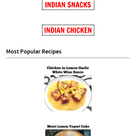
Most Popular Recipes