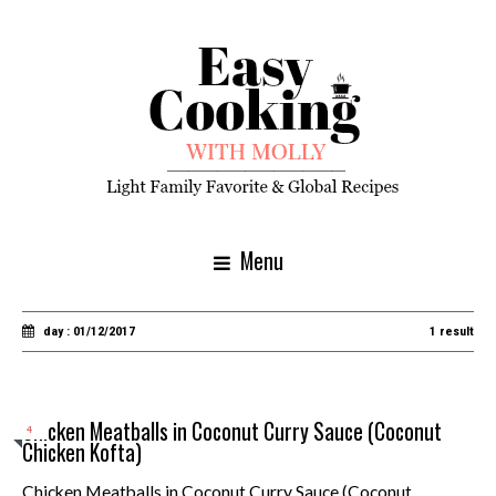
Menu
day : 01/12/2017
1 result
Chicken Meatballs in Coconut Curry Sauce (Coconut
4
Chicken Kofta)
Chicken Meatballs in Coconut Curry Sauce (Coconut