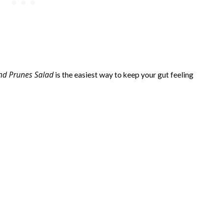
and Prunes Salad
is the easiest way to keep your gut feeling