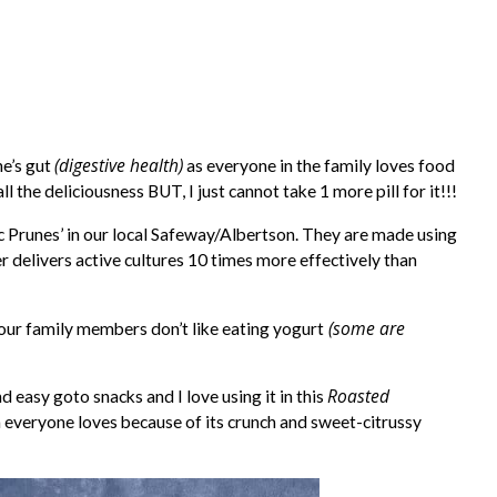
(digestive health)
e’s gut
as everyone in the family loves food
 the deliciousness BUT, I just cannot take 1 more pill for it!!!
tic Prunes’ in our local Safeway/Albertson. They are made using
r delivers active cultures 10 times more effectively than
(some are
 our family members don’t like eating yogurt
Roasted
 easy goto snacks and I love using it in this
 everyone loves because of its crunch and sweet-citrussy