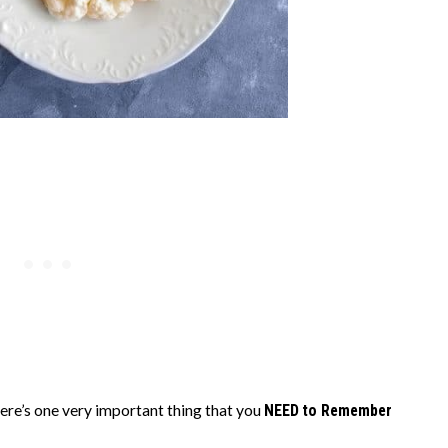
ere’s one very important thing that you
NEED to Remember