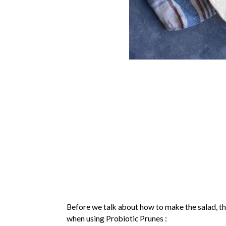
Before we talk about how to make the salad, th
when using Probiotic Prunes :