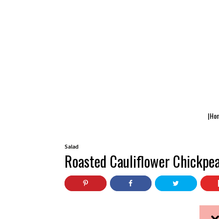
|Ho
Salad
Roasted Cauliflower Chickpe