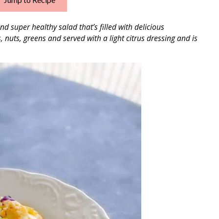
nd super healthy salad that’s filled with delicious
s, nuts, greens and
served with a light citrus dressing and is