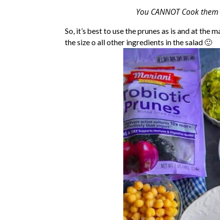
You CANNOT Cook them as 
So, it’s best to use the prunes as is and at th
the size o all other ingredients in the salad 🙂