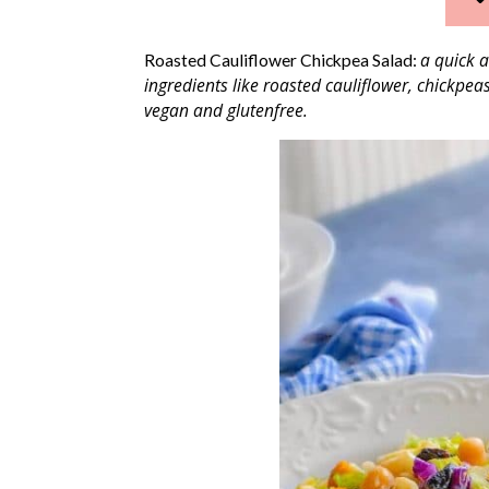
a quick a
Roasted Cauliflower Chickpea Salad:
ingredients like roasted cauliflower, chickpea
vegan and glutenfree.