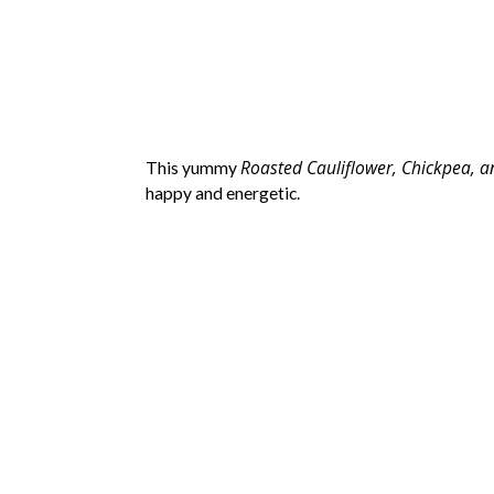
Roasted Cauliflower, Chickpea, 
This yummy
happy and energetic.