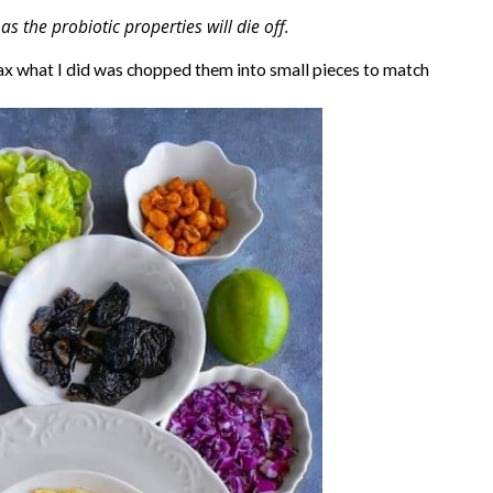
the probiotic properties will die off.
e max what I did was chopped them into small pieces to match