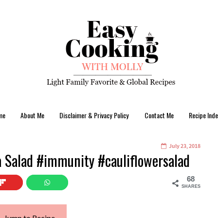
me
About Me
Disclaimer & Privacy Policy
Contact Me
Recipe Inde
July 23, 2018
a Salad #immunity #cauliflowersalad
68
SHARES
Jump to Recipe