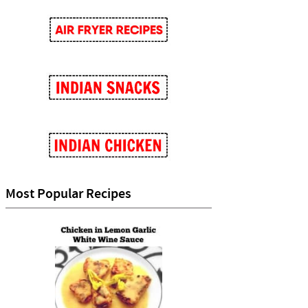
Most Popular Recipes