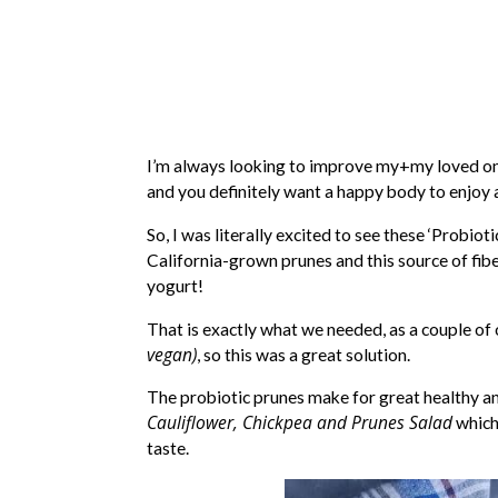
I’m always looking to improve my+my loved on
and you definitely want a happy body to enjoy all
So, I was literally excited to see these ‘Probio
California-grown prunes and this source of fibe
yogurt!
That is exactly what we needed, as a couple of
vegan)
, so this was a great solution.
The probiotic prunes make for great healthy and
Cauliflower, Chickpea and Prunes Salad
which
taste.