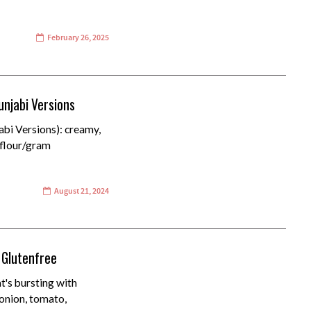
February 26, 2025
unjabi Versions
bi Versions): creamy,
 flour/gram
August 21, 2024
 Glutenfree
t's bursting with
onion, tomato,