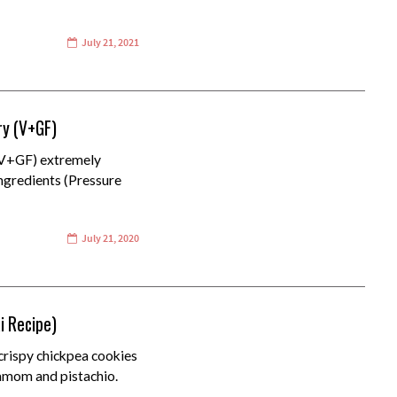
July 21, 2021
ry (V+GF)
(V+GF) extremely
ingredients (Pressure
July 21, 2020
i Recipe)
crispy chickpea cookies
damom and pistachio.