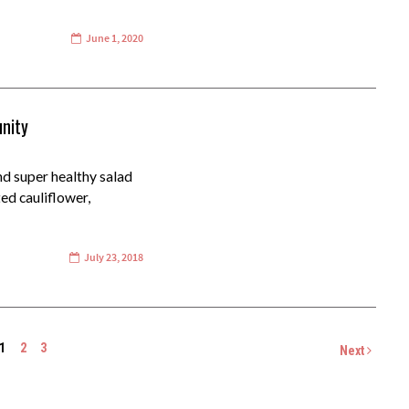
June 1, 2020
nity
nd super healthy salad
ted cauliflower,
July 23, 2018
1
2
3
Next