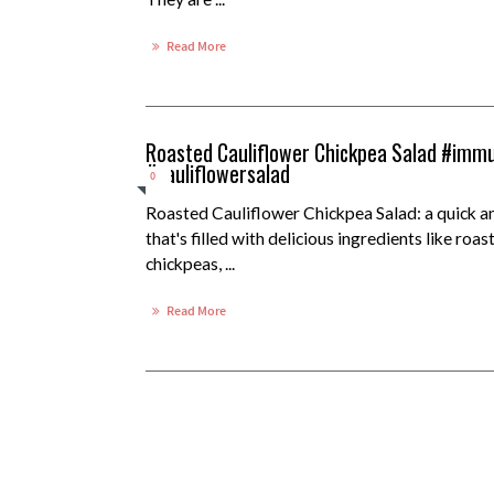
Read More
Roasted Cauliflower Chickpea Salad #immu
#cauliflowersalad
0
Roasted Cauliflower Chickpea Salad: a quick a
that's filled with delicious ingredients like roas
chickpeas, ...
Read More