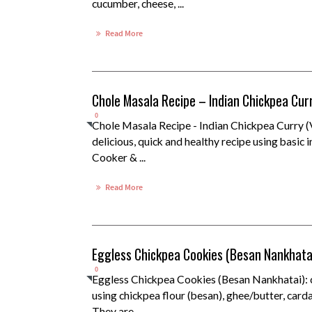
cucumber, cheese, ...
Read More
Chole Masala Recipe – Indian Chickpea Cur
0
Chole Masala Recipe - Indian Chickpea Curry 
delicious, quick and healthy recipe using basic 
Cooker & ...
Read More
Eggless Chickpea Cookies (Besan Nankhata
0
Eggless Chickpea Cookies (Besan Nankhatai): 
using chickpea flour (besan), ghee/butter, car
They are ...