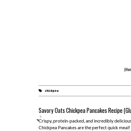
|Ho
chickpea
Savory Oats Chickpea Pancakes Recipe (Gl
0
Crispy, protein-packed, and incredibly deliciou
Chickpea Pancakes are the perfect quick meal