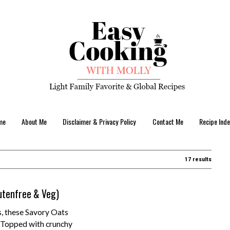
me
About Me
Disclaimer & Privacy Policy
Contact Me
Recipe Inde
17 results
utenfree & Veg)
s, these Savory Oats
! Topped with crunchy