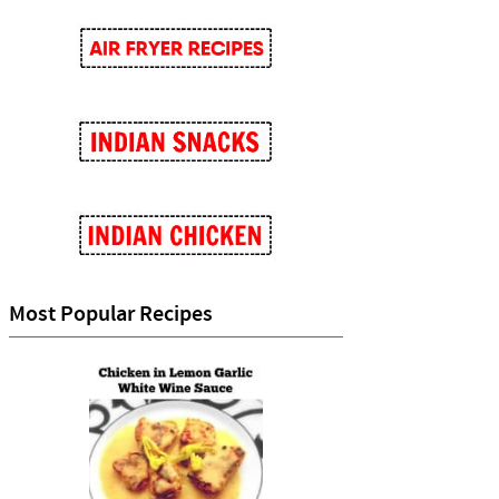
Most Popular Recipes