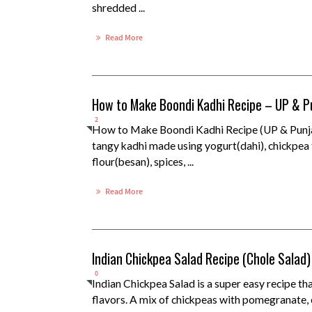
shredded ...
Read More
How to Make Boondi Kadhi Recipe – UP & P
2
How to Make Boondi Kadhi Recipe (UP & Punja
tangy kadhi made using yogurt(dahi), chickpea
flour(besan), spices, ...
Read More
Indian Chickpea Salad Recipe (Chole Salad)
0
Indian Chickpea Salad is a super easy recipe tha
flavors. A mix of chickpeas with pomegranate, 