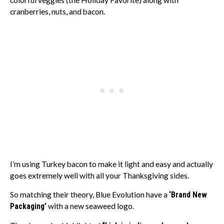
colorful veggies (the Holiday Favorite) along with
cranberries, nuts, and bacon.
I’m using Turkey bacon to make it light and easy and actually
goes extremely well with all your Thanksgiving sides.
So matching their theory, Blue Evolution have a
‘Brand New
Packaging’
with a new seaweed logo.