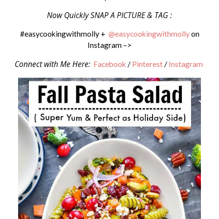
Now Quickly SNAP A PICTURE & TAG :
#easycookingwithmolly +
@easycookingwithmolly
on
Instagram –>
Connect with Me Here:
Facebook
/
Pinterest
/
Instagram