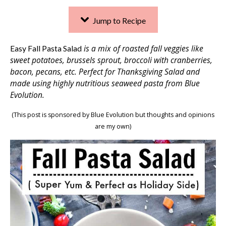
Jump to Recipe
is a mix of roasted fall veggies like
Easy Fall Pasta Salad
sweet potatoes, brussels sprout, broccoli with cranberries,
bacon, pecans, etc. Perfect for Thanksgiving Salad and
made using highly nutritious seaweed pasta from Blue
Evolution.
(This post is sponsored by Blue Evolution but thoughts and opinions
are my own)