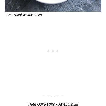
Best Thanksgiving Pasta
————————
Tried Our Recipe – AWESOME!!!