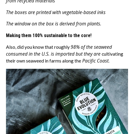
from recycled materials
The boxes are printed with vegetable-based inks
The window on the box is derived from plants.
Making them 100% sustainable to the core!
98% of the seaweed
Also, did you know that roughly
consumed in the U.S. is imported but they are
cultivating
Pacific Coast.
their own seaweed in farms along the