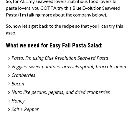
So, for ALL my seaweed lovers, nutritious food lovers &
pasta lovers, you GOTTA try this Blue Evolution Seaweed
Pasta (I’m talking more about the company below).
So, now let’s get back to the recipe so that you’ll can try this
asap.
What we need for Easy Fall Pasta Salad:
Pasta, I’m using Blue Revolution Seaweed Pasta
Veggies: sweet potatoes, brussels sprout, broccoli, onion
Cranberries
Bacon
Nuts: like pecans, pepitas, and dried cranberries
Honey
Salt + Pepper