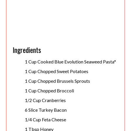
Ingredients
1 Cup Cooked Blue Evolution Seaweed Pasta*
1 Cup Chopped Sweet Potatoes
1 Cup Chopped Brussels Sprouts
1 Cup Chopped Broccoli
1/2 Cup Cranberries
6 Slice Turkey Bacon
1/4 Cup Feta Cheese
1 Tbsp Honey