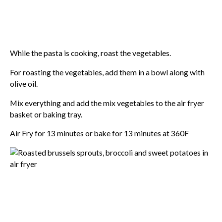
While the pasta is cooking, roast the vegetables.
For roasting the vegetables, add them in a bowl along with
olive oil.
Mix everything and add the mix vegetables to the air fryer
basket or baking tray.
Air Fry for 13 minutes or bake for 13 minutes at 360F