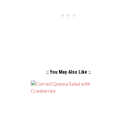
:: You May Also Like ::