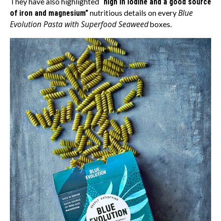
They have also highlighted
“high in iodine and a good source
Blue
of iron and magnesium”
nutritious details on every
Evolution Pasta with Superfood Seaweed
boxes.