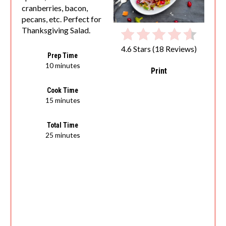
cranberries, bacon,
pecans, etc. Perfect for
Thanksgiving Salad.
4.6 Stars
(
18 Reviews
)
Prep Time
10 minutes
Print
Cook Time
15 minutes
Total Time
25 minutes