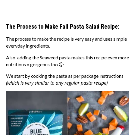
The Process to Make Fall Pasta Salad Recipe:
The process to make the recipe is very easy and uses simple
everyday ingredients.
Also, adding the Seaweed pasta makes this recipe even more
nutritious n gorgeous too 🙂
We start by cooking the pasta as per package instructions
(which is very similar to any regular pasta recipe)