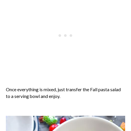
Once everything is mixed, just transfer the Fall pasta salad
to a serving bowl and enjoy.