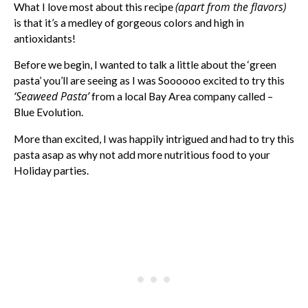
(apart from the flavors)
What I love most about this recipe
is that it’s a medley of gorgeous colors and high in
antioxidants!
Before we begin, I wanted to talk a little about the ‘green
pasta’ you’ll are seeing as I was Soooooo excited to try this
‘Seaweed Pasta’
from a local Bay Area company called –
Blue Evolution.
More than excited, I was happily intrigued and had to try this
pasta asap as why not add more nutritious food to your
Holiday parties.