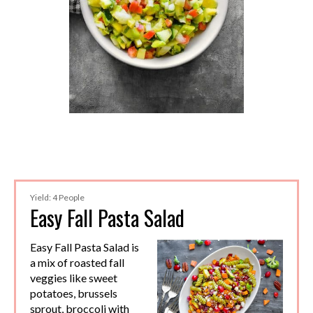
Yield: 4 People
Easy Fall Pasta Salad
Easy Fall Pasta Salad is
a mix of roasted fall
veggies like sweet
potatoes, brussels
sprout, broccoli with