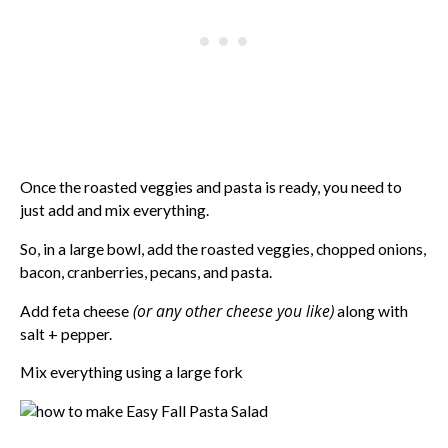
Once the roasted veggies and pasta is ready, you need to
just add and mix everything.
So, in a large bowl, add the roasted veggies, chopped onions,
bacon, cranberries, pecans, and pasta.
(or any other cheese you like)
Add feta cheese
along with
salt + pepper.
Mix everything using a large fork