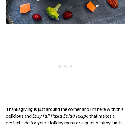
Thanksgiving is just around the corner and I’m here with this
Easy Fall Pasta Salad recipe
delicious and
that makes a
perfect side for your Holiday menu or a quick healthy lunch.