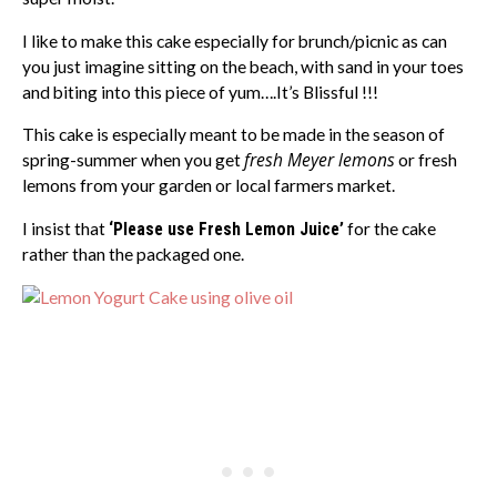
I like to make this cake especially for brunch/picnic as can
you just imagine sitting on the beach, with sand in your toes
and biting into this piece of yum….It’s Blissful !!!
This cake is especially meant to be made in the season of
fresh Meyer lemons
spring-summer when you get
or fresh
lemons from your garden or local farmers market.
I insist that
‘Please use Fresh Lemon Juice’
for the cake
rather than the packaged one.