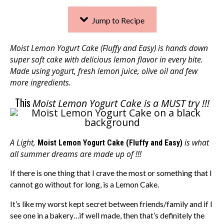
Jump to Recipe
Moist Lemon Yogurt Cake (Fluffy and Easy) is hands down
super soft cake with delicious lemon flavor in every bite.
Made using yogurt, fresh lemon juice, olive oil and few
more ingredients.
This
Moist Lemon Yogurt Cake is a MUST try !!!
A Light,
is what
Moist Lemon Yogurt Cake (Fluffy and Easy)
all summer dreams are made up of !!!
If there is one thing that I crave the most or something that I
cannot go without for long, is a Lemon Cake.
It’s like my worst kept secret between friends/family and if I
see one in a bakery…if well made, then that’s definitely the