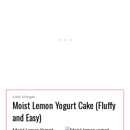
Yield: 6 People
Moist Lemon Yogurt Cake (Fluffy
and Easy)
Moist Lemon Yogurt