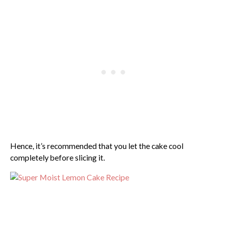
Hence, it’s recommended that you let the cake cool
completely before slicing it.