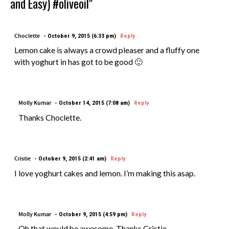
and Easy) #oliveoil"
Choclette
October 9, 2015 (6:33 pm)
Reply
Lemon cake is always a crowd pleaser and a fluffy one
with yoghurt in has got to be good 🙂
Molly Kumar
October 14, 2015 (7:08 am)
Reply
Thanks Choclette.
Cristie
October 9, 2015 (2:41 am)
Reply
I love yoghurt cakes and lemon. I’m making this asap.
Molly Kumar
October 9, 2015 (4:59 pm)
Reply
Oh that would be awesome, Thanks Cristie.