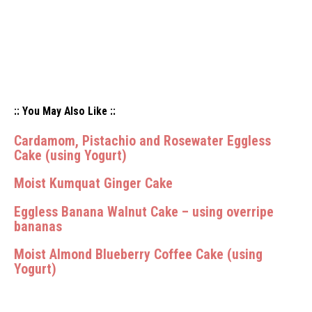
:: You May Also Like ::
Cardamom, Pistachio and Rosewater Eggless
Cake (using Yogurt)
Moist Kumquat Ginger Cake
Eggless Banana Walnut Cake – using overripe
bananas
Moist Almond Blueberry Coffee Cake (using
Yogurt)