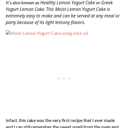
Healthy Lemon Yogurt Cake
Greek
It’s also known as
or
Yogurt Lemon Cake
This Moist Lemon Yogurt Cake is
.
extremely easy to make and can be served at any meal or
party because of its light lemony flavors.
Infact, this cake was the very first recipe that I ever made
and I can still remember the sweet smell from the oven and