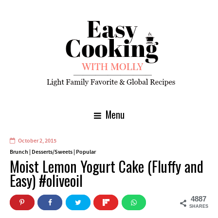
Menu
October 2, 2015
Brunch
|
Desserts/Sweets
|
Popular
Moist Lemon Yogurt Cake (Fluffy and
Easy) #oliveoil
4887
SHARES