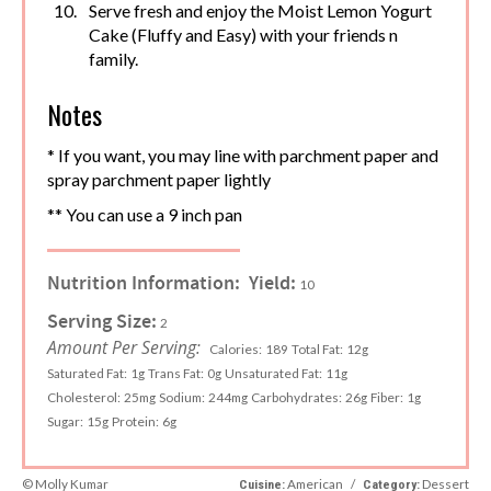
Serve fresh and enjoy the Moist Lemon Yogurt
Cake (Fluffy and Easy) with your friends n
family.
Notes
* If you want, you may line with parchment paper and
spray parchment paper lightly
** You can use a 9 inch pan
Nutrition Information:
Yield:
10
Serving Size:
2
Amount Per Serving:
Calories:
189
Total Fat:
12g
Saturated Fat:
1g
Trans Fat:
0g
Unsaturated Fat:
11g
Cholesterol:
25mg
Sodium:
244mg
Carbohydrates:
26g
Fiber:
1g
Sugar:
15g
Protein:
6g
© Molly Kumar
American
/
Dessert
Cuisine:
Category: