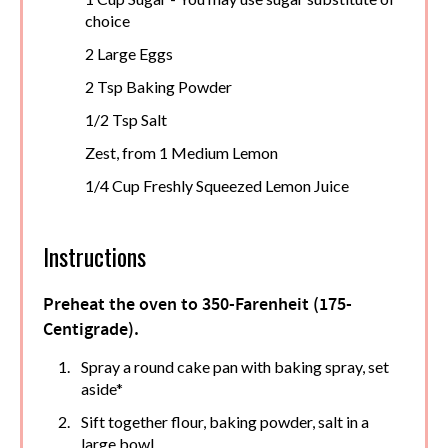
choice
2 Large Eggs
2 Tsp Baking Powder
1/2 Tsp Salt
Zest, from 1 Medium Lemon
1/4 Cup Freshly Squeezed Lemon Juice
Instructions
Preheat the oven to 350-Farenheit (175-
Centigrade).
Spray a round cake pan with baking spray, set
aside*
Sift together flour, baking powder, salt in a
large bowl.