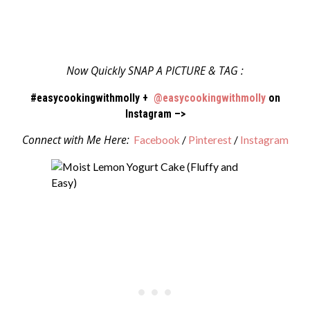
Now Quickly SNAP A PICTURE & TAG :
#easycookingwithmolly +
@easycookingwithmolly
on
Instagram –>
Connect with Me Here:
Facebook
/
Pinterest
/
Instagram