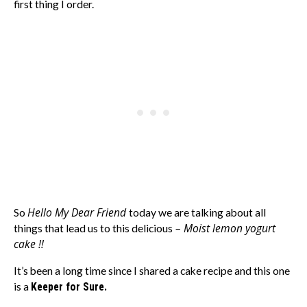
first thing I order.
Hello My Dear Friend
So
today we are talking about all
– Moist lemon yogurt
things that lead us to this delicious
cake !!
It’s been a long time since I shared a cake recipe and this one
is a
Keeper for Sure.