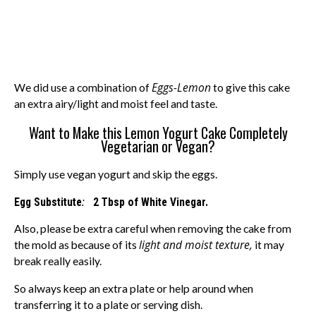
Eggs-Lemon
We did use a combination of
to give this cake
an extra airy/light and moist feel and taste.
Want to Make this Lemon Yogurt Cake Completely
Vegetarian or Vegan?
Simply use vegan yogurt and skip the eggs.
:
Egg Substitute
2 Tbsp of White Vinegar.
Also, please be extra careful when removing the cake from
light and moist texture,
the mold as because of its
it may
break really easily.
So always keep an extra plate or help around when
transferring it to a plate or serving dish.