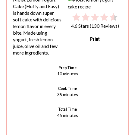
Cake (Fluffy and Easy)
is hands down super
soft cake with delicious
lemon flavor in every
4.6 Stars
(
130 Reviews
)
bite. Made using
Print
yogurt, fresh lemon
juice, olive oil and few
more ingredients.
Prep Time
10 minutes
Cook Time
35 minutes
Total Time
45 minutes