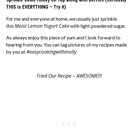
THIS is EVERYTHING – Try it)
For me and everyone at home, we usually just sprinkle
Moist Lemon Yogurt Cake
this
with light powdered sugar.
As always enjoy this piece of yum and I look forward to
hearing from you. You can tag pictures of my recipes made
#easycookingwithmolly
by you at
Tried Our Recipe – AWESOME!!!