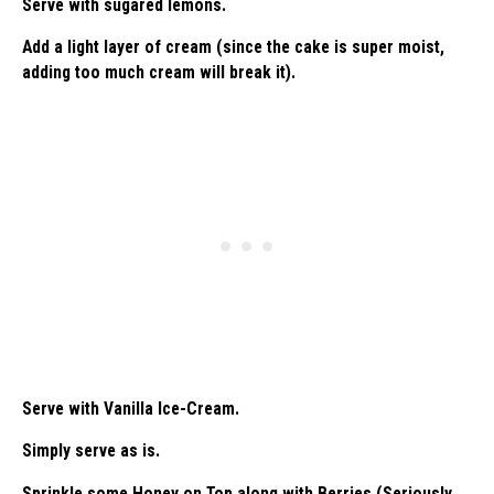
Serve with sugared lemons.
Add a light layer of cream (since the cake is super moist,
adding too much cream will break it).
Serve with Vanilla Ice-Cream.
Simply serve as is.
Sprinkle some Honey on Top along with Berries (Seriously