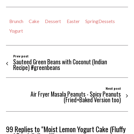
Brunch
Cake
Dessert
Easter
SpringDessets
Yogurt
Prev post
Sauteed Green Beans with Coconut (Indian
Recipe) #greenbeans
Next post
Air Fryer Masala Peanuts - Spicy Peanuts
(Fried+Baked Version too)
99 Replies to "Moist Lemon Yogurt Cake (Fluffy