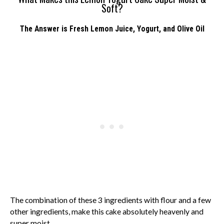
Soft?
The Answer is Fresh Lemon Juice, Yogurt, and Olive Oil
The combination of these 3 ingredients with flour and a few
other ingredients, make this cake absolutely heavenly and
super moist.