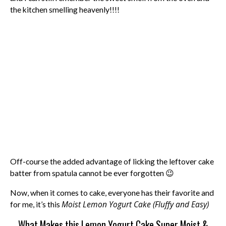
the kitchen smelling heavenly!!!!
Off-course the added advantage of licking the leftover cake
batter from spatula cannot be ever forgotten 😉
Now, when it comes to cake, everyone has their favorite and
Moist Lemon Yogurt Cake (Fluffy and Easy)
for me, it’s this
What Makes this Lemon Yogurt Cake Super Moist &