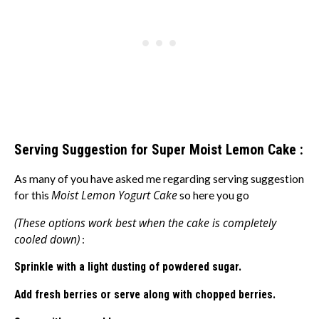
Serving Suggestion for Super Moist Lemon Cake :
As many of you have asked me regarding serving suggestion
Moist Lemon Yogurt Cake
for this
so here you go
(These options work best when the cake is completely
cooled down)
:
Sprinkle with a light dusting of powdered sugar.
Add fresh berries or serve along with chopped berries.