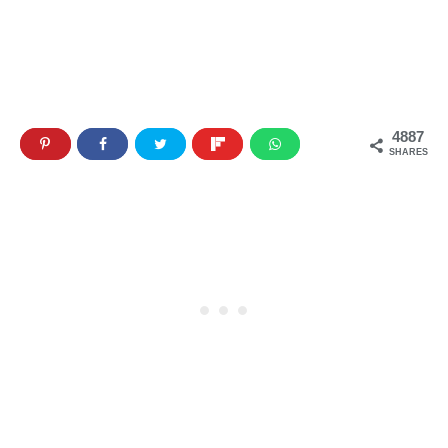
4887
SHARES