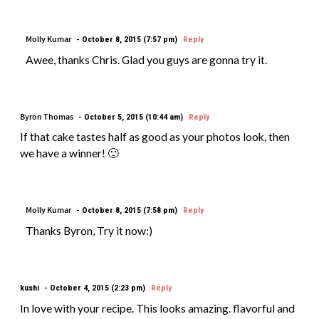
Molly Kumar
October 8, 2015 (7:57 pm)
Reply
Awee, thanks Chris. Glad you guys are gonna try it.
Byron Thomas
October 5, 2015 (10:44 am)
Reply
If that cake tastes half as good as your photos look, then
we have a winner! 🙂
Molly Kumar
October 8, 2015 (7:58 pm)
Reply
Thanks Byron, Try it now:)
kushi
October 4, 2015 (2:23 pm)
Reply
In love with your recipe. This looks amazing. flavorful and