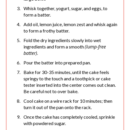
Whisk together, yogurt, sugar, and eggs, to
form a batter.
Add oil, lemon juice, lemon zest and whisk again
to form a frothy batter.
Fold the dry ingredients slowly into wet
(lump-free
ingredients and form a smooth
batter).
Pour the batter into prepared pan.
Bake for 30-35 minutes, until the cake feels
springy to the touch and a toothpick or cake
tester inserted into the center comes out clean.
Be careful not to over bake.
Cool cake on a wire rack for 10 minutes; then
turn it out of the pan onto the rack.
Once the cake has completely cooled, sprinkle
with powdered sugar.