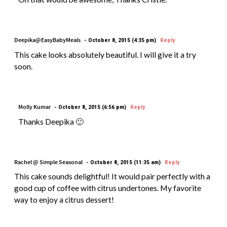
Deepika@EasyBabyMeals
October 8, 2015 (4:35 pm)
Reply
This cake looks absolutely beautiful. I will give it a try
soon.
Molly Kumar
October 8, 2015 (6:56 pm)
Reply
Thanks Deepika 🙂
Rachel @ Simple Seasonal
October 8, 2015 (11:35 am)
Reply
This cake sounds delightful! It would pair perfectly with a
good cup of coffee with citrus undertones. My favorite
way to enjoy a citrus dessert!