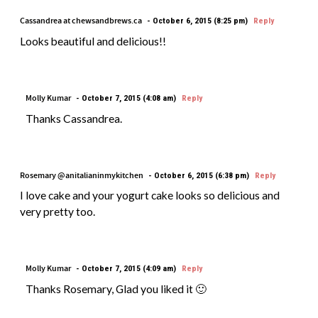
Cassandrea at chewsandbrews.ca
October 6, 2015 (8:25 pm)
Reply
Looks beautiful and delicious!!
Molly Kumar
October 7, 2015 (4:08 am)
Reply
Thanks Cassandrea.
Rosemary @anitalianinmykitchen
October 6, 2015 (6:38 pm)
Reply
I love cake and your yogurt cake looks so delicious and
very pretty too.
Molly Kumar
October 7, 2015 (4:09 am)
Reply
Thanks Rosemary, Glad you liked it 🙂