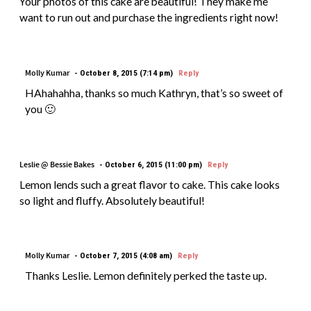
Your photos of this cake are beautiful! They make me
want to run out and purchase the ingredients right now!
Molly Kumar
October 8, 2015 (7:14 pm)
Reply
HAhahahha, thanks so much Kathryn, that’s so sweet of
you 🙂
Leslie @ Bessie Bakes
October 6, 2015 (11:00 pm)
Reply
Lemon lends such a great flavor to cake. This cake looks
so light and fluffy. Absolutely beautiful!
Molly Kumar
October 7, 2015 (4:08 am)
Reply
Thanks Leslie. Lemon definitely perked the taste up.