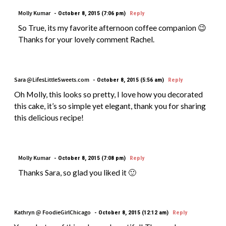
Molly Kumar
October 8, 2015 (7:06 pm)
Reply
So True, its my favorite afternoon coffee companion 😉
Thanks for your lovely comment Rachel.
Sara @LifesLittleSweets.com
October 8, 2015 (5:56 am)
Reply
Oh Molly, this looks so pretty, I love how you decorated
this cake, it’s so simple yet elegant, thank you for sharing
this delicious recipe!
Molly Kumar
October 8, 2015 (7:08 pm)
Reply
Thanks Sara, so glad you liked it 🙂
Kathryn @ FoodieGirlChicago
October 8, 2015 (12:12 am)
Reply