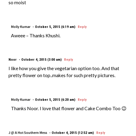
so moist
Molly Kumar
October 5, 2015 (6:19 am)
Reply
Aweee – Thanks Khushi.
Noor
October 4, 2015 (3:00 am)
Reply
I like how you give the vegetarian option too. And that
pretty flower on top..makes for such pretty pictures.
Molly Kumar
October 5, 2015 (6:20 am)
Reply
Thanks Noor. I love that flower and Cake Combo Too 😉
J @ A Hot Southern Mess
October 4, 2015 (12:52 am)
Reply