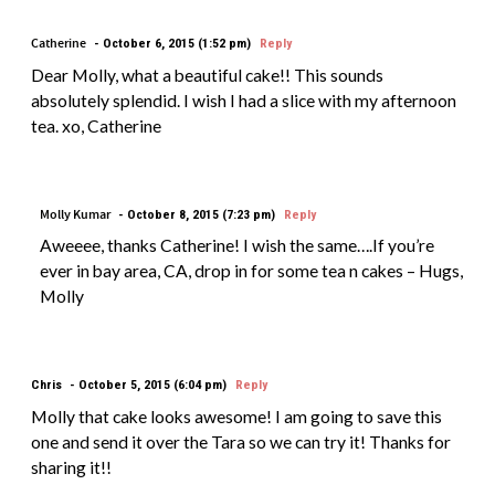
Catherine
October 6, 2015 (1:52 pm)
Reply
Dear Molly, what a beautiful cake!! This sounds
absolutely splendid. I wish I had a slice with my afternoon
tea. xo, Catherine
Molly Kumar
October 8, 2015 (7:23 pm)
Reply
Aweeee, thanks Catherine! I wish the same….If you’re
ever in bay area, CA, drop in for some tea n cakes – Hugs,
Molly
Chris
October 5, 2015 (6:04 pm)
Reply
Molly that cake looks awesome! I am going to save this
one and send it over the Tara so we can try it! Thanks for
sharing it!!