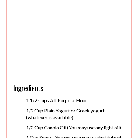
Ingredients
1 1/2 Cups All-Purpose Flour
1/2 Cup Plain Yogurt or Greek yogurt
(whatever is available)
1/2 Cup Canola Oil (You may use any light oil)
1 Cup Sugar - You may use sugar substitute of