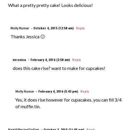
What a pretty pretty cake! Looks delicious!
Molly Kumar
October 4, 2015 (12:58 am)
Reply
Thanks Jessica 🙂
veronica
February 4, 2016 (2:58 am)
Reply
does this cake rise? want to make for cupcakes!
Molly Kumar
February 4, 2016 (5:43 pm)
Reply
Yes, it does rise however for cupacakes, you can fill 3/4
of muffin tin.
Nagi@RecipeTinEats
October 3, 2015 (11:05 pm)
Reply