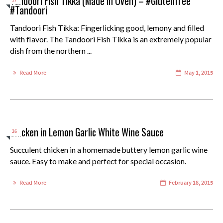
Tandoori Fish Tikka (Made in Oven) – #Glutenfree
17
#Tandoori
Tandoori Fish Tikka: Fingerlicking good, lemony and filled
with flavor. The Tandoori Fish Tikka is an extremely popular
dish from the northern ...
Read More
May 1, 2015
Chicken in Lemon Garlic White Wine Sauce
26
Succulent chicken in a homemade buttery lemon garlic wine
sauce. Easy to make and perfect for special occasion.
Read More
February 18, 2015