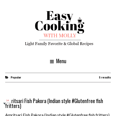
Menu
Popular
5 results
Amritsari Fish Pakora (Indian style #Glutenfree fish
14
fritters)
Amritsari Fish Pakora (Indian style #Glutenfree fish fritters)