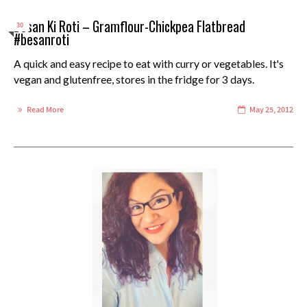
Besan Ki Roti – Gramflour-Chickpea Flatbread
30
#besanroti
A quick and easy recipe to eat with curry or vegetables. It's
vegan and glutenfree, stores in the fridge for 3 days.
Read More
May 25, 2012