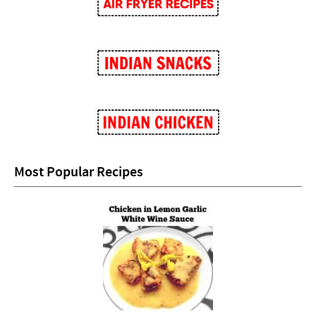
Most Popular Recipes