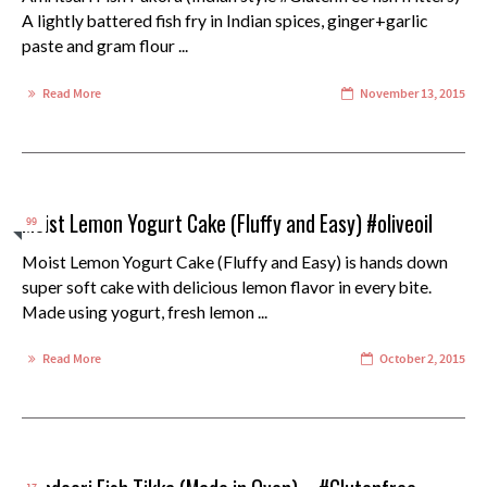
A lightly battered fish fry in Indian spices, ginger+garlic
paste and gram flour ...
Read More
November 13, 2015
Moist Lemon Yogurt Cake (Fluffy and Easy) #oliveoil
99
Moist Lemon Yogurt Cake (Fluffy and Easy) is hands down
super soft cake with delicious lemon flavor in every bite.
Made using yogurt, fresh lemon ...
Read More
October 2, 2015