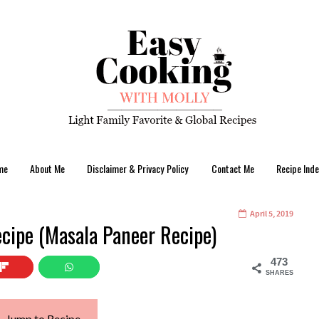
me
About Me
Disclaimer & Privacy Policy
Contact Me
Recipe Inde
April 5, 2019
cipe (Masala Paneer Recipe)
473
SHARES
Jump to Recipe