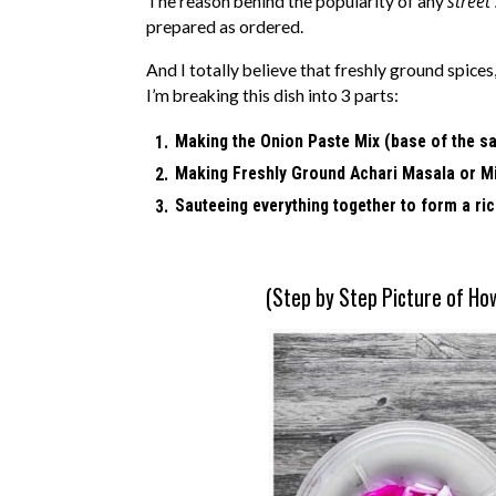
street
The reason behind the popularity of any
prepared as ordered.
And I totally believe that freshly ground spic
I’m breaking this dish into 3 parts:
Making the Onion Paste Mix (base of the s
Making Freshly Ground Achari Masala or M
Sauteeing everything together to form a ri
(Step by Step Picture of Ho