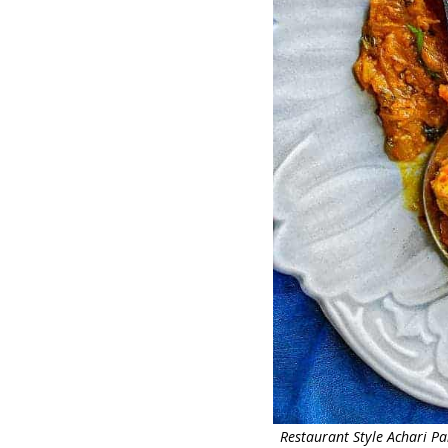
Restaurant Style Achari P