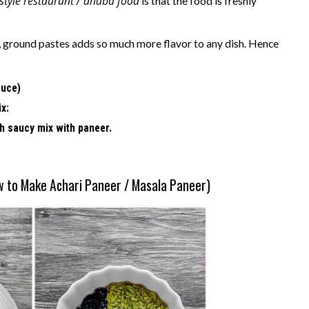
 style restaurant / dhaba food
is that the food is freshly
es, ground pastes adds so much more flavor to any dish. Hence
auce)
ix:
ch saucy mix with paneer.
w to Make Achari Paneer / Masala Paneer)