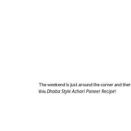
The weekend is just around the corner and ther
Dhaba Style Achari Paneer Recipe
this
!