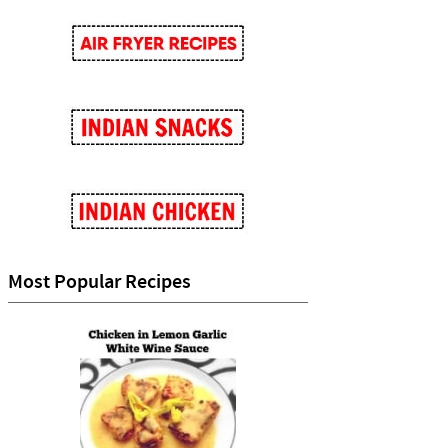
Most Popular Recipes