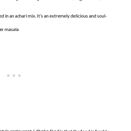
ed in an achari mix. It’s an extremely delicious and soul-