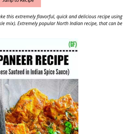
e this extremely flavorful, quick and delicious recipe using
le mix). Extremely popular North Indian recipe, that can be