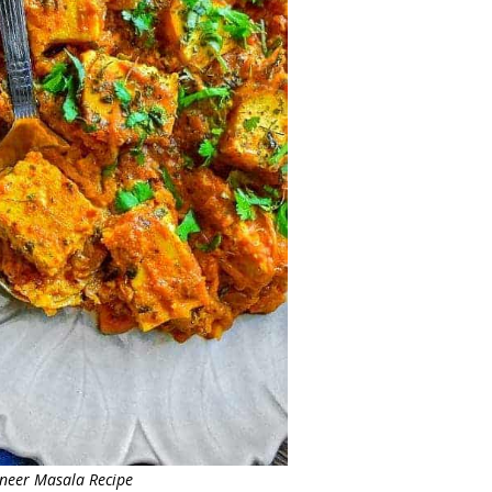
aneer Masala Recipe