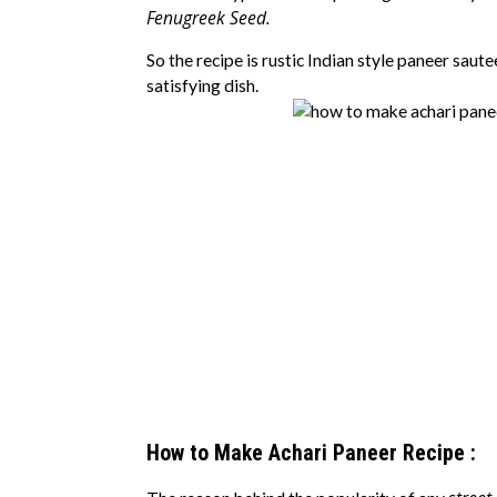
Fenugreek Seed.
So the recipe is rustic Indian style paneer saute
satisfying dish.
How to Make Achari Paneer Recipe :