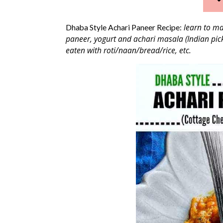
learn to mak
Dhaba Style Achari Paneer Recipe:
paneer, yogurt and achari masala (Indian pick
eaten with roti/naan/bread/rice, etc.