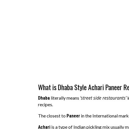
What is Dhaba Style Achari Paneer R
‘street side restaurants’
Dhaba
literally means
i
recipes.
The closest to
Paneer
in the International mar
Achari
is a type of Indian pickling mix usually 