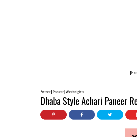
|Ho
Entree
|
Paneer
|
Weeknights
Dhaba Style Achari Paneer Re