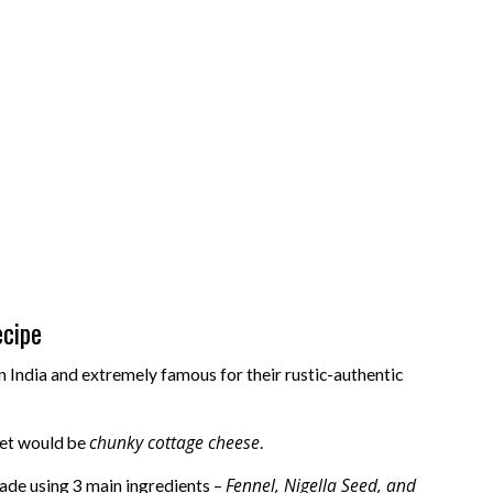
ecipe
n India and extremely famous for their rustic-authentic
chunky cottage cheese
ket would be
.
Fennel, Nigella Seed, and
made using 3 main ingredients –