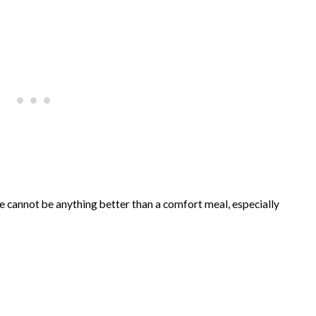
e cannot be anything better than a comfort meal, especially