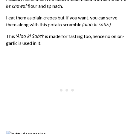
ke chawal
flour and spinach.
I eat them as plain crepes but If you want, you can serve
(aloo ki sabzi)
them along with this potato scramble
.
‘Aloo ki Sabzi’
This
is made for fasting too, hence no onion-
garlic is used in it.