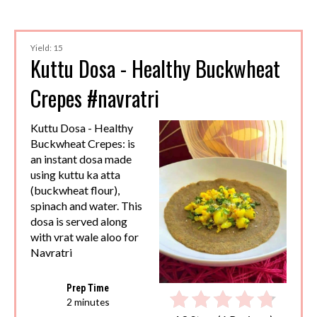
Yield: 15
Kuttu Dosa - Healthy Buckwheat
Crepes #navratri
Kuttu Dosa - Healthy
Buckwheat Crepes: is
an instant dosa made
using kuttu ka atta
(buckwheat flour),
spinach and water. This
dosa is served along
with vrat wale aloo for
Navratri
Prep Time
2 minutes