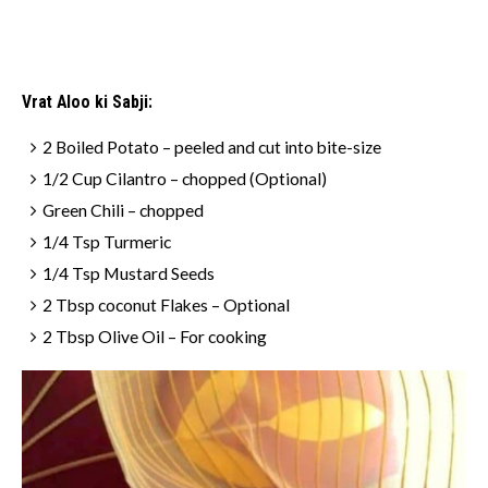
Vrat Aloo ki Sabji:
2 Boiled Potato – peeled and cut into bite-size
1/2 Cup Cilantro – chopped (Optional)
Green Chili – chopped
1/4 Tsp Turmeric
1/4 Tsp Mustard Seeds
2 Tbsp coconut Flakes – Optional
2 Tbsp Olive Oil – For cooking