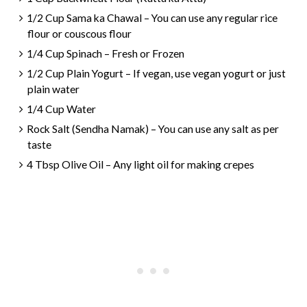
1/2 Cup Sama ka Chawal – You can use any regular rice
flour or couscous flour
1/4 Cup Spinach – Fresh or Frozen
1/2 Cup Plain Yogurt – If vegan, use vegan yogurt or just
plain water
1/4 Cup Water
Rock Salt (Sendha Namak) – You can use any salt as per
taste
4 Tbsp Olive Oil – Any light oil for making crepes