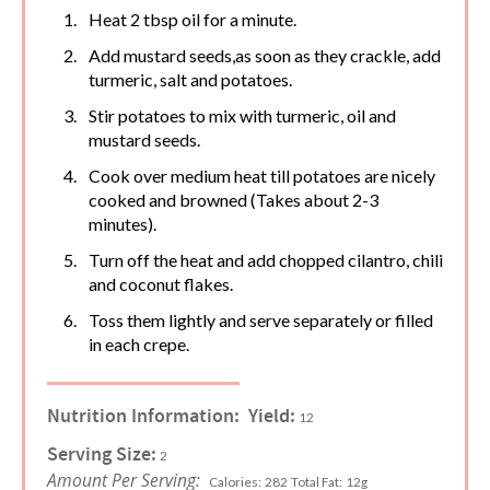
Heat 2 tbsp oil for a minute.
Add mustard seeds,as soon as they crackle, add
turmeric, salt and potatoes.
Stir potatoes to mix with turmeric, oil and
mustard seeds.
Cook over medium heat till potatoes are nicely
cooked and browned (Takes about 2-3
minutes).
Turn off the heat and add chopped cilantro, chili
and coconut flakes.
Toss them lightly and serve separately or filled
in each crepe.
Nutrition Information:
Yield:
12
Serving Size:
2
Amount Per Serving:
Calories:
282
Total Fat:
12g