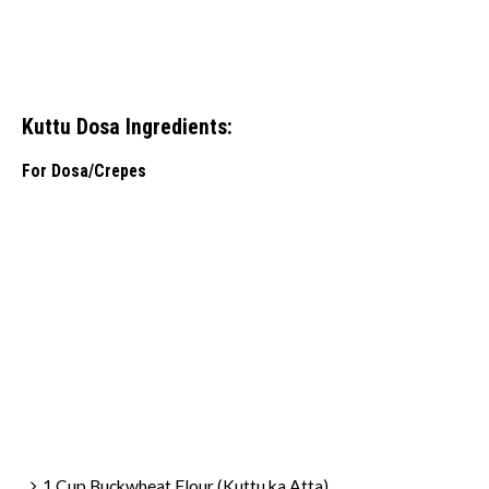
Kuttu Dosa Ingredients:
For Dosa/Crepes
1 Cup Buckwheat Flour (Kuttu ka Atta)