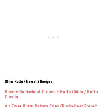
Other Kuttu / Navratri Recipes:
Savory Buckwheat Crepes – Kuttu Chilla / Kuttu
Cheela
Air Fryer Kuttu Pakora Fries (Buckwheat French