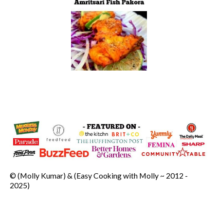
© (Molly Kumar) & (Easy Cooking with Molly ~ 2012 -
2025)