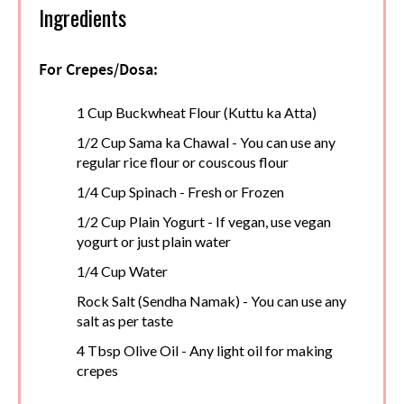
Ingredients
For Crepes/Dosa:
1 Cup Buckwheat Flour (Kuttu ka Atta)
1/2 Cup Sama ka Chawal - You can use any
regular rice flour or couscous flour
1/4 Cup Spinach - Fresh or Frozen
1/2 Cup Plain Yogurt - If vegan, use vegan
yogurt or just plain water
1/4 Cup Water
Rock Salt (Sendha Namak) - You can use any
salt as per taste
4 Tbsp Olive Oil - Any light oil for making
crepes