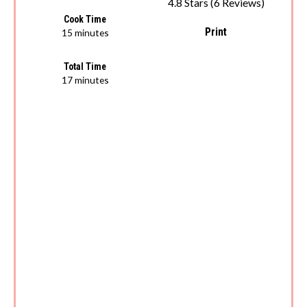
4.8 Stars
(
6 Reviews
)
Cook Time
Print
15 minutes
Total Time
17 minutes