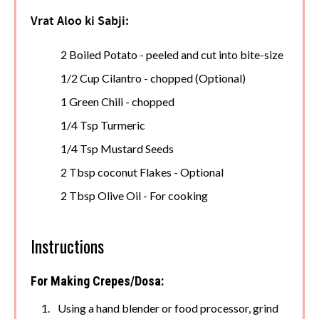
Vrat Aloo ki Sabji:
2 Boiled Potato - peeled and cut into bite-size
1/2 Cup Cilantro - chopped (Optional)
1 Green Chili - chopped
1/4 Tsp Turmeric
1/4 Tsp Mustard Seeds
2 Tbsp coconut Flakes - Optional
2 Tbsp Olive Oil - For cooking
Instructions
For Making Crepes/Dosa:
Using a hand blender or food processor, grind