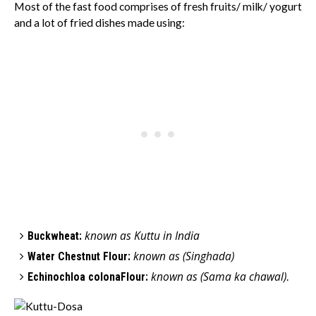
Most of the fast food comprises of fresh fruits/ milk/ yogurt
and a lot of fried dishes made using:
known as Kuttu in India
Buckwheat:
known as
(Singhada)
Water Chestnut Flour:
known as
(Sama ka cha
wal)
Echinochloa colonaFlour:
.