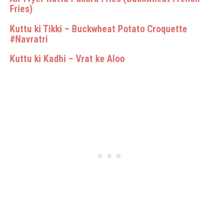
Fries)
Kuttu ki Tikki – Buckwheat Potato Croquette
#Navratri
Kuttu ki Kadhi – Vrat ke Aloo