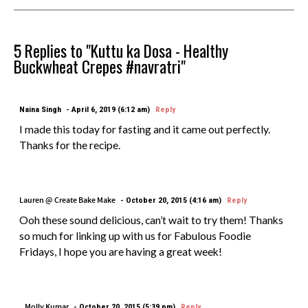
5 Replies to "Kuttu ka Dosa - Healthy
Buckwheat Crepes #navratri"
Naina Singh
April 6, 2019 (6:12 am)
Reply
I made this today for fasting and it came out perfectly.
Thanks for the recipe.
Lauren @ Create Bake Make
October 20, 2015 (4:16 am)
Reply
Ooh these sound delicious, can’t wait to try them! Thanks
so much for linking up with us for Fabulous Foodie
Fridays, I hope you are having a great week!
Molly Kumar
October 20, 2015 (5:39 pm)
Reply