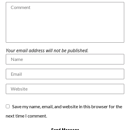
Your email address will not be published.
Save my name, email, and website in this browser for the
next time I comment.