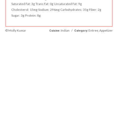
Saturated Fat:
3g
Trans Fat:
0g
Unsaturated Fat:
9g
Cholesterol:
15mg
Sodium:
296mg
Carbohydrates:
35g
Fiber:
2g
Sugar:
3g
Protein:
8g
© Molly Kumar
Indian
/
Entree, Appetizer
Cuisine:
Category: