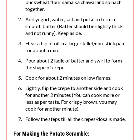
buckwheat flour, sama ka chawal and spinach
together.
Add yogurt, water, salt and pulse to form a
smooth batter (Batter should be slightly thick
and not runny). Keep aside.
Heat a tsp of oil in a large skillet/non-stick pan
for about a min.
Pour about 2 ladle of batter and swirl to form
the shape of crepe.
Cook for about 2 minutes on low flames.
Lightly, flip the crepe to another side and cook
for another 2 minutes (You can cook more or
less as per taste. For crispy brown, you may
cook for another minute).
Follow the steps till all the crepes/dosa is made.
For Making the Potato Scramble: