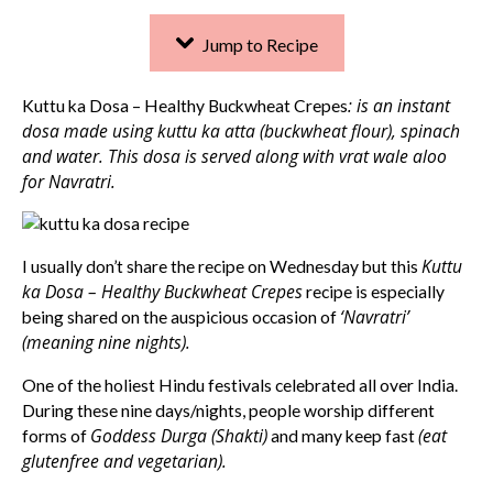
Jump to Recipe
: is an instant
Kuttu ka Dosa – Healthy Buckwheat Crepes
dosa made using kuttu ka atta (buckwheat flour), spinach
and water. This dosa is served along with vrat wale aloo
for Navratri.
Kuttu
I usually don’t share the recipe on Wednesday but this
ka Dosa – Healthy Buckwheat Crepes
recipe is especially
‘Navratri’
being shared on the auspicious occasion of
(meaning nine nights).
One of the holiest Hindu festivals celebrated all over India.
During these nine days/nights, people worship different
Goddess Durga (Shakti)
(eat
forms of
and many keep fast
glutenfree and vegetarian).