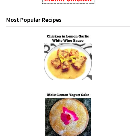
Most Popular Recipes