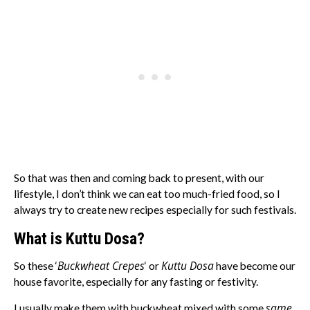
So that was then and coming back to present, with our
lifestyle, I don’t think we can eat too much-fried food, so I
always try to create new recipes especially for such festivals.
What is Kuttu Dosa?
Buckwheat Crepes
Kuttu Dosa
So these ‘
‘ or
have become our
house favorite, especially for any fasting or festivity.
same
I usually make them with buckwheat mixed with some