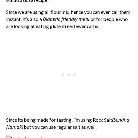
Since we are using all flour mix, hence you can even call them
Diabetic friendly meal
instant. It’s also a
or for people who
are looking at eating glutenfree/fewer carbs.
(Sendha
Since its being made for fasting, I’m using Rock Salt
Namak)
but you can use regular salt as well.