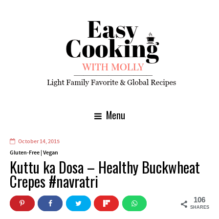
Menu
October 14, 2015
Gluten-Free
|
Vegan
Kuttu ka Dosa – Healthy Buckwheat
Crepes #navratri
106
SHARES