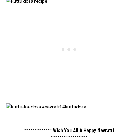
*************
Wish You All A Happy Navratri
*****************