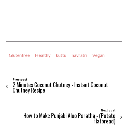
Glutenfree
Healthy
kuttu
navratri
Vegan
Prev post
2 Minutes Coconut Chutney - Instant Coconut
Chutney Recipe
Next post
How to Make Punjabi Aloo Paratha - (Potato
Flatbread)