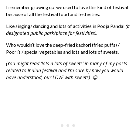
I remember growing up, we used to love this kind of festival
because of all the festival food and festivities.
(a
Like singing/ dancing and lots of activities in Pooja Pandal
designated public park/place for festivities)
.
Who wouldn’t love the deep-fried kachori (fried puffs) /
Poori’s / special vegetables and lots and lots of sweets.
(You might read ‘lots n lots of sweets’ in many of my posts
related to Indian festival and I’m sure by now you would
have understood, our LOVE with sweets) 😉