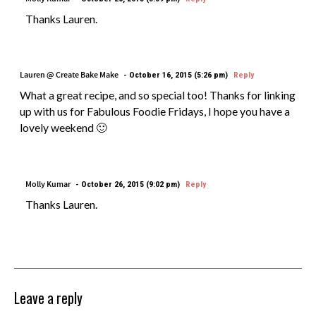
Thanks Lauren.
Lauren @ Create Bake Make
October 16, 2015 (5:26 pm)
Reply
What a great recipe, and so special too! Thanks for linking
up with us for Fabulous Foodie Fridays, I hope you have a
lovely weekend 🙂
Molly Kumar
October 26, 2015 (9:02 pm)
Reply
Thanks Lauren.
Leave a reply