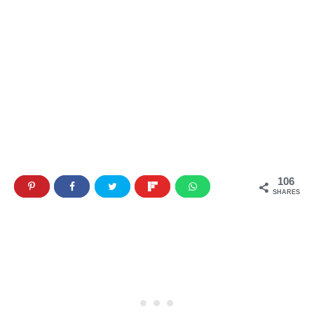
106
SHARES