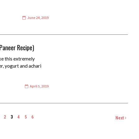
June 24, 2019
 Paneer Recipe)
ke this extremely
er, yogurt and achari
April 5, 2019
2
3
4
5
6
Next