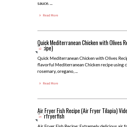
sauce. ...
Read More
Quick Mediterranean Chicken with Olives R
Recipe)
12
Quick Mediterranean Chicken with Olives Reci
flavorful Mediterranean Chicken recipe using ch
rosemary, oregano, ...
Read More
Air Fryer Fish Recipe (Air Fryer Tilapia) Vi
#airfryerfish
14
Air Fryer Fish Recipe: Extremely delicious air fr