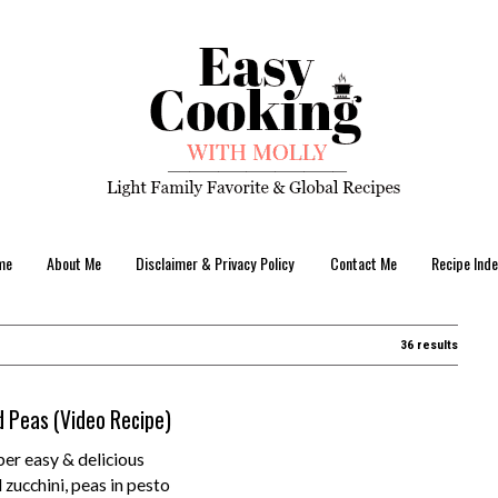
me
About Me
Disclaimer & Privacy Policy
Contact Me
Recipe Inde
36 results
d Peas (Video Recipe)
er easy & delicious
 zucchini, peas in pesto