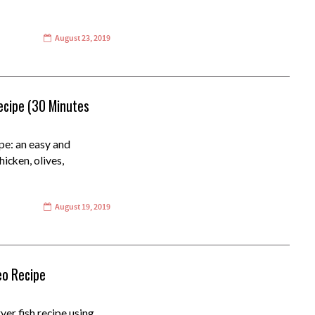
August 23, 2019
ecipe (30 Minutes
pe: an easy and
icken, olives,
August 19, 2019
deo Recipe
yer fish recipe using