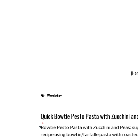
|Ho
Weekday
Quick Bowtie Pesto Pasta with Zucchini an
6
Bowtie Pesto Pasta with Zucchini and Peas: sup
recipe using bowtie/farfalle pasta with roasted