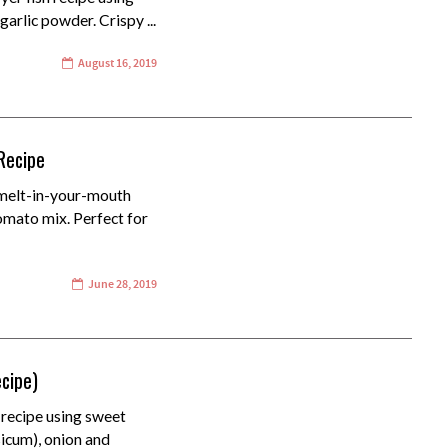
garlic powder. Crispy ...
August 16, 2019
Recipe
 melt-in-your-mouth
tomato mix. Perfect for
June 28, 2019
ecipe)
 recipe using sweet
sicum), onion and