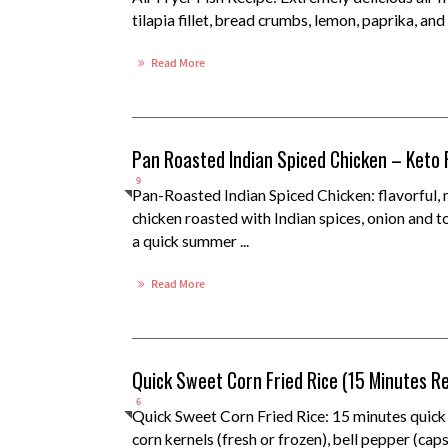
tilapia fillet, bread crumbs, lemon, paprika, and 
Read More
Pan Roasted Indian Spiced Chicken – Keto 
9
Pan-Roasted Indian Spiced Chicken: flavorful,
chicken roasted with Indian spices, onion and 
a quick summer ...
Read More
Quick Sweet Corn Fried Rice (15 Minutes R
6
Quick Sweet Corn Fried Rice: 15 minutes quick
corn kernels (fresh or frozen), bell pepper (cap