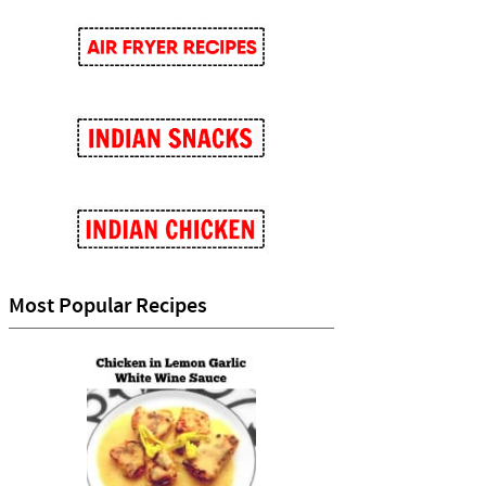
Most Popular Recipes