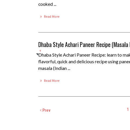
cooked ...
Read More
Dhaba Style Achari Paneer Recipe (Masala
4
Dhaba Style Achari Paneer Recipe: learn to ma
flavorful, quick and delicious recipe using pane
masala (Indian ...
Read More
1
Prev