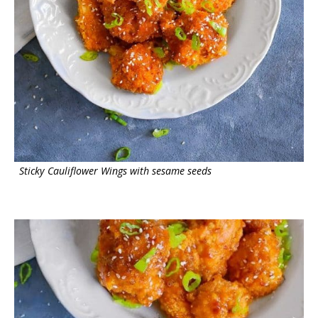
Sticky Cauliflower Wings with sesame seeds