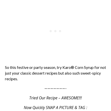
So this festive or party season, try Karo® Corn Syrup for not
just your classic dessert recipes but also such sweet-spicy
recipes.
———————-
Tried Our Recipe – AWESOME!!!
Now Quickly SNAP A PICTURE & TAG :