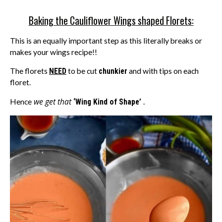
Baking the Cauliflower Wings shaped Florets:
This is an equally important step as this literally breaks or
makes your wings recipe!!
The florets
NEED
to be cut
chunkier
and with tips on each
floret.
we get that
Hence
‘Wing Kind of Shape’
.