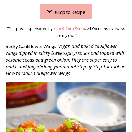
Jump to Recipe
“This post is sponsored by
Karo® Corn Syrup
. All Opinions as always
are my own”
vegan and baked cauliflower
Sticky Cauliflower Wings:
wings dipped in sticky (sweet-spicy) sauce and topped with
sesame seeds and green onion. They are super easy to
make and fingerlicking yummmm! Step by Step Tutorial on
How to Make Cauliflower Wings