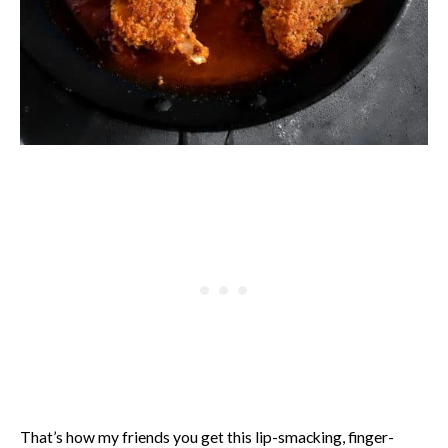
That’s how my friends you get this lip-smacking, finger-