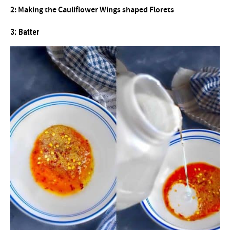
2: Making the Cauliflower Wings shaped Florets
3: Batter