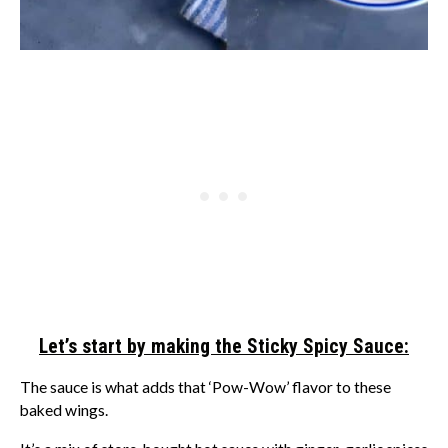
Let’s start by making the Sticky Spicy Sauce:
The sauce is what adds that ‘Pow-Wow’ flavor to these
baked wings.