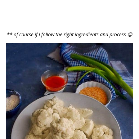
** of course if I follow the right ingredients and process 😉