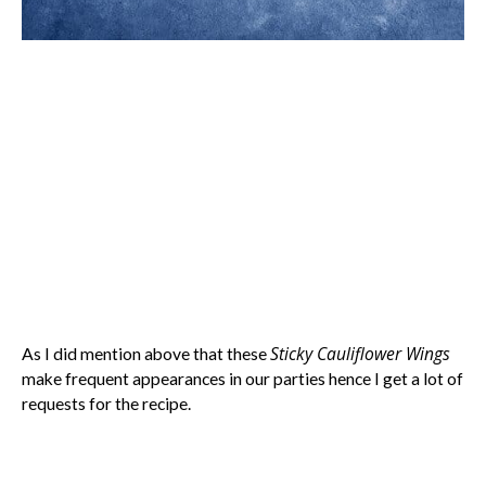
Sticky Cauliflower Wings
As I did mention above that these
make frequent appearances in our parties hence I get a lot of
requests for the recipe.