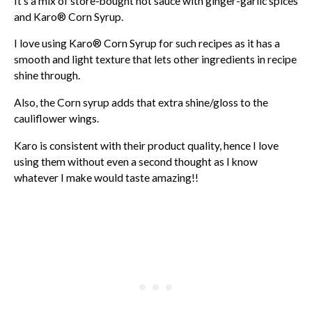
It’s a mix of store-bought hot sauce with ginger-garlic spices
and Karo® Corn Syrup.
I love using Karo® Corn Syrup for such recipes as it has a
smooth and light texture that lets other ingredients in recipe
shine through.
Also, the Corn syrup adds that extra shine/gloss to the
cauliflower wings.
Karo is consistent with their product quality, hence I love
using them without even a second thought as I know
whatever I make would taste amazing!!