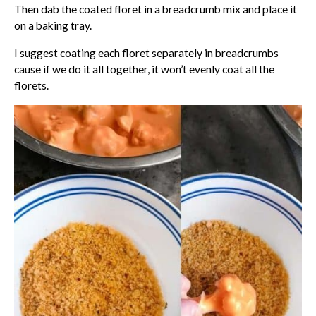
Then dab the coated floret in a breadcrumb mix and place it
on a baking tray.
I suggest coating each floret separately in breadcrumbs
cause if we do it all together, it won’t evenly coat all the
florets.