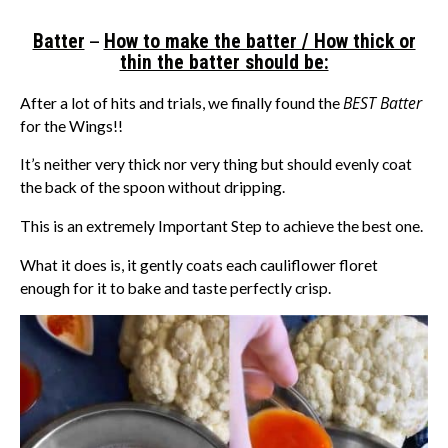
–
Batter
How to make the batter / How thick or
thin the batter should be:
BEST Batter
After a lot of hits and trials, we finally found the
for the Wings!!
It’s neither very thick nor very thing but should evenly coat
the back of the spoon without dripping.
This is an extremely Important Step to achieve the best one.
What it does is, it gently coats each cauliflower floret
enough for it to bake and taste perfectly crisp.