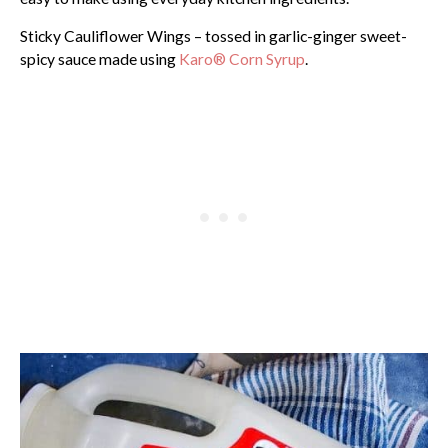
Sticky Cauliflower Wings – tossed in garlic-ginger sweet-
spicy sauce made using
Karo® Corn Syrup
.