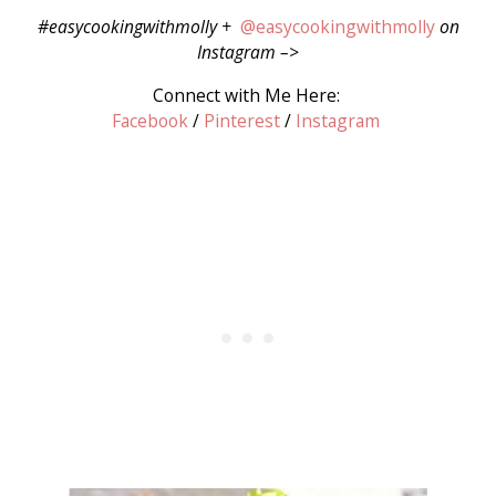
#easycookingwithmolly +
@easycookingwithmolly
on
Instagram –>
Connect with Me Here:
Facebook
/
Pinterest
/
Instagram