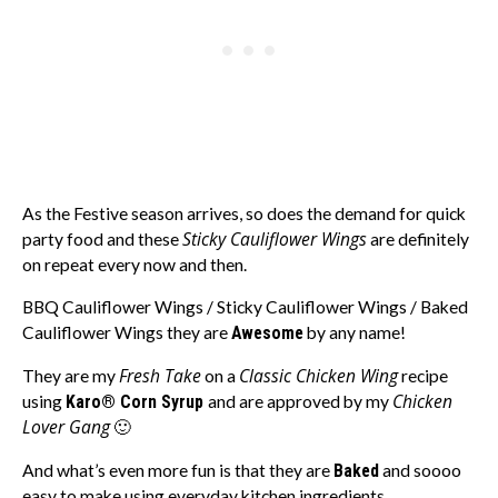
As the Festive season arrives, so does the demand for quick
Sticky Cauliflower Wings
party food and these
are definitely
on repeat every now and then.
BBQ Cauliflower Wings / Sticky Cauliflower Wings / Baked
Cauliflower Wings they are
Awesome
by any name!
Fresh Take
Classic Chicken Wing
They are my
on a
recipe
Chicken
using
Karo® Corn Syrup
and are approved by my
Lover Gang
🙂
And what’s even more fun is that they are
Baked
and soooo
easy to make using everyday kitchen ingredients.