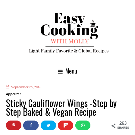
Menu
September 25, 2018
Appetizer
Sticky Cauliflower Wings -Step by
Step Baked & Vegan Recipe
263
SHARES