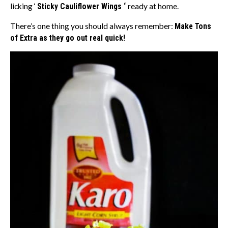
licking ‘
Sticky Cauliflower Wings ‘
ready at home.
There’s one thing you should always remember:
Make Tons
of Extra as they go out real quick!