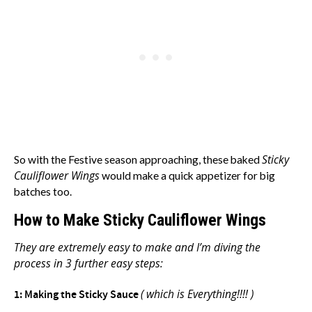
Sticky
So with the Festive season approaching, these baked
Cauliflower Wings
would make a quick appetizer for big
batches too.
How to Make Sticky Cauliflower Wings
They are extremely easy to make and I’m diving the
process in 3 further easy steps:
( which is Everything!!!! )
1: Making the Sticky Sauce