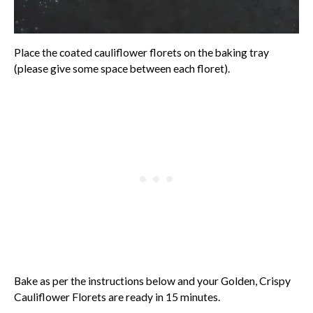
Place the coated cauliflower florets on the baking tray
(please give some space between each floret).
Bake as per the instructions below and your Golden, Crispy
Cauliflower Florets are ready in 15 minutes.