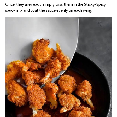
Once, they are ready, simply toss them in the Sticky-Spicy
saucy mix and coat the sauce evenly on each wing.