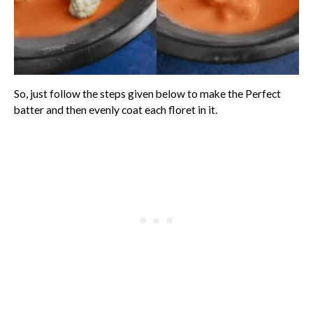
So, just follow the steps given below to make the Perfect
batter and then evenly coat each floret in it.