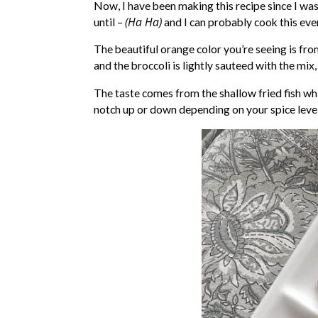
Now, I have been making this recipe since I was
(Ha Ha)
until –
and I can probably cook this eve
The beautiful orange color you’re seeing is fro
and the broccoli is lightly sauteed with the mix, 
The taste comes from the shallow fried fish wh
notch up or down depending on your spice level