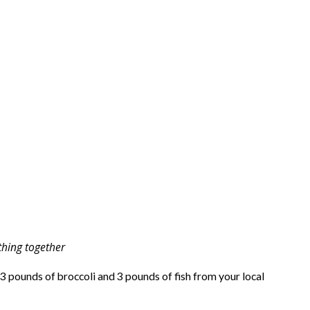
hing together
 3 pounds of broccoli and 3 pounds of fish from your local