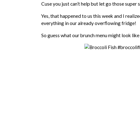
Cuse you just can’t help but let go those super 
Yes, that happened to us this week and I realize
everything in our already overflowing fridge!
So guess what our brunch menu might look like