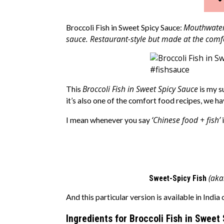
Mouthwateri
Broccoli Fish in Sweet Spicy Sauce:
sauce. Restaurant-style but made at the comf
Broccoli Fish in Sweet Spicy Sauce
This
is my s
it’s also one of the comfort food recipes, we ha
‘Chinese food + fish’
I mean whenever you say
i
(aka
Sweet-Spicy Fish
And this particular version is available in India
Ingredients for Broccoli Fish in Sweet