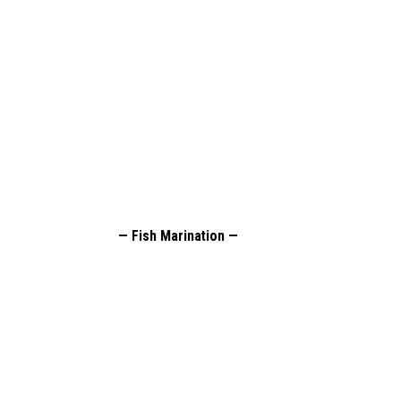
— Fish Marination —