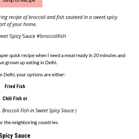
ng recipe of broccoli and fish sauteed in a sweet-spicy
ort of your home.
uper quick recipe when I need a meal ready in 20 minutes and
ve grown up eating in Delhi.
n Delhi, your options are either:
Fried Fish
Chili Fish or
. Broccoli Fish in Sweet Spicy Sauce )
 or the neighboring countries.
 Spicy Sauce