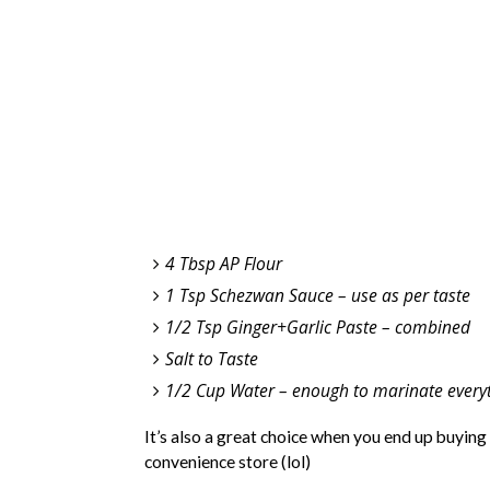
4 Tbsp AP Flour
1 Tsp Schezwan Sauce – use as per taste
1/2 Tsp Ginger+Garlic Paste – combined
Salt to Taste
1/2 Cup Water – enough to marinate everyt
It’s also a great choice when you end up buying
convenience store (lol)