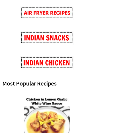
Most Popular Recipes