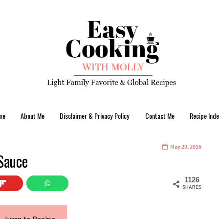
me
About Me
Disclaimer & Privacy Policy
Contact Me
Recipe Inde
May 20, 2016
 Sauce
1126
SHARES
Jump to Recipe