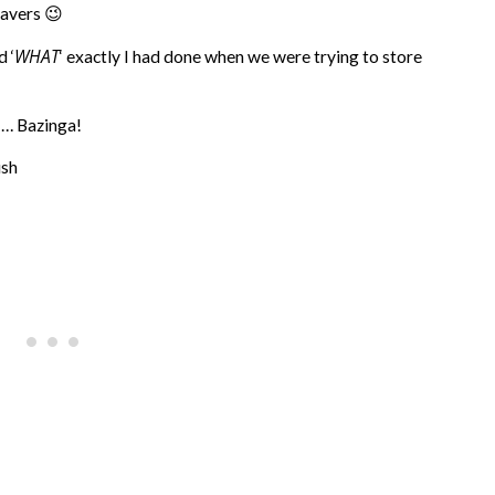
savers 😉
WHAT
d ‘
‘ exactly I had done when we were trying to store
 … Bazinga!