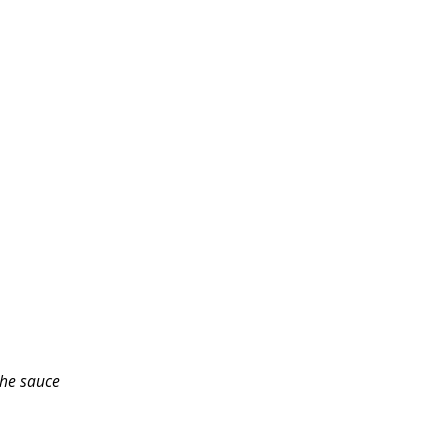
the sauce