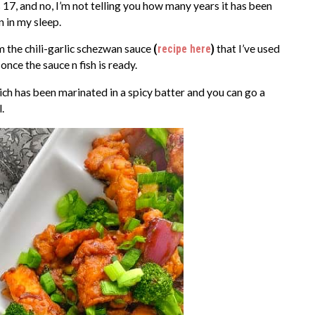
 17, and no, I’m not telling you how many years it has been
n in my sleep.
m the chili-garlic schezwan sauce
(
recipe here
)
that I’ve used
once the sauce n fish is ready.
ich has been marinated in a spicy batter and you can go a
.