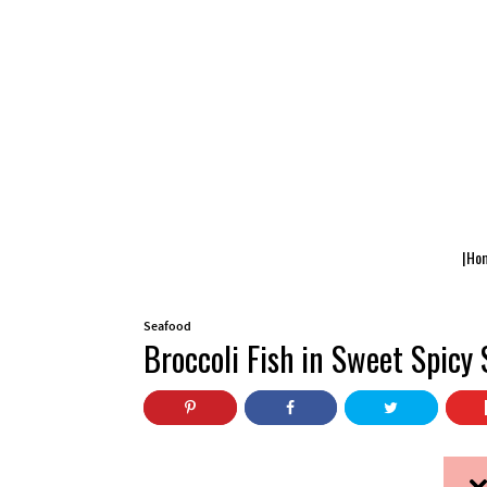
|Ho
Seafood
Broccoli Fish in Sweet Spicy