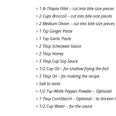
1 lb Tilapia Fillet – cut into bite-size pieces
2 Cups Broccoli – cut into bite-size pieces
2 Medium Onion – cut into bite-size pieces
1 Tsp Ginger Paste
1 Tsp Garlic Paste
2 Tbsp Schezwan Sauce
2 Tbsp Honey
3 Tbsp Cup Soy Sauce
1/2 Cup Oil – for shallow frying the fish
3 Tbsp Oil – for making the recipe
Salt to taste
1/2 Tsp White Pepper Powder – Optional
1 Tbsp CornStarch – Optional – to thicken 
1/2 Cup Water – for the sauce