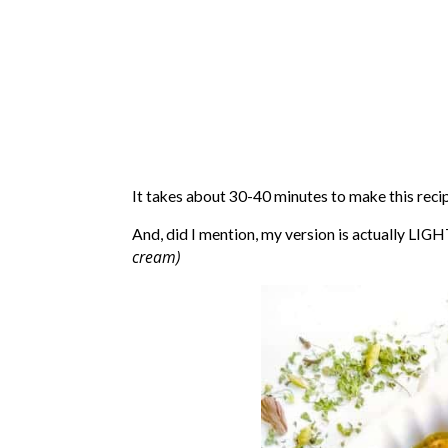
It takes about 30-40 minutes to make this reci
And, did I mention, my version is actually LIGH
cream)