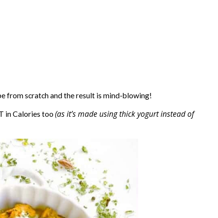
pe from scratch and the result is mind-blowing!
(as it’s made using thick yogurt instead of
T in Calories too