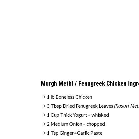
Murgh Methi / Fenugreek Chicken Ingr
1 lb Boneless Chicken
(Kasuri Met
3 Tbsp Dried Fenugreek Leaves
1 Cup Thick Yogurt – whisked
2 Medium Onion – chopped
1 Tsp Ginger+Garlic Paste