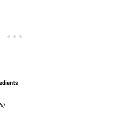
edients
hi)