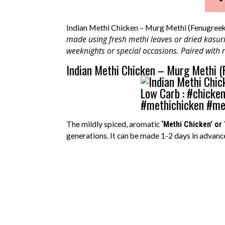
Indian Methi Chicken – Murg Methi (Fenugreek
made using fresh methi leaves or dried kasuri 
weeknights or special occasions. Paired with r
Indian Methi Chicken – Murg Methi (
The mildly spiced, aromatic
‘Methi Chicken’ or 
generations. It can be made 1-2 days in advanc