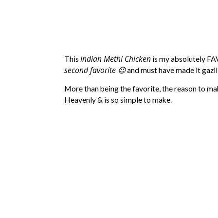
Indian Methi Chicken
This
is my absolutely F
second favorite 😉
and must have made it gazil
More than being the favorite, the reason to mak
Heavenly & is so simple to make.