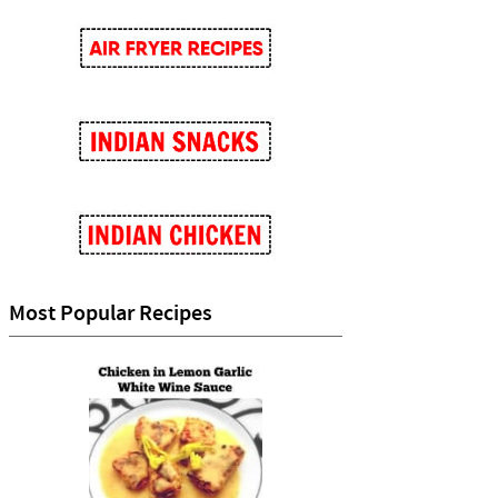
Most Popular Recipes