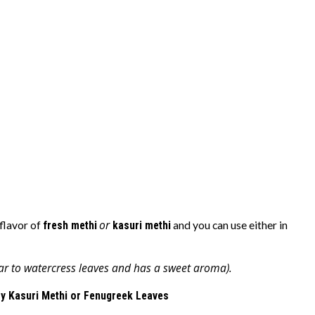
or
flavor of
fresh methi
kasuri methi
and you can use either in
ar to watercress leaves and has a sweet aroma).
y Kasuri Methi or Fenugreek Leaves