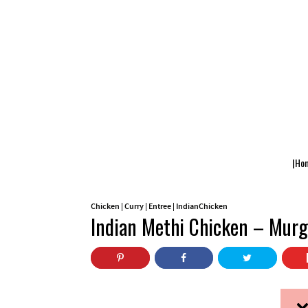
|Ho
Chicken
|
Curry
|
Entree
|
IndianChicken
Indian Methi Chicken – Murg