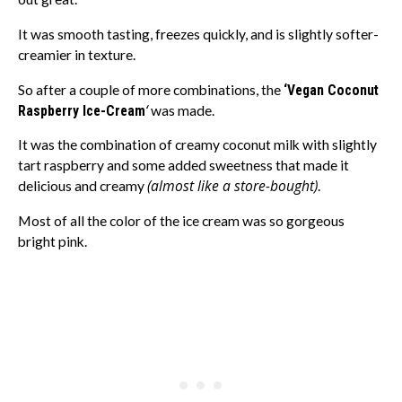
It was smooth tasting, freezes quickly, and is slightly softer-
creamier in texture.
So after a couple of more combinations, the
‘Vegan Coconut
‘
Raspberry Ice-Cream
was made.
It was the combination of creamy coconut milk with slightly
tart raspberry and some added sweetness that made it
(almost like a store-bought)
delicious and creamy
.
Most of all the color of the ice cream was so gorgeous
bright pink.