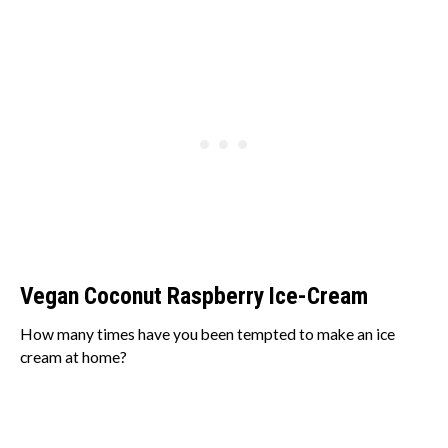
Vegan Coconut Raspberry Ice-Cream
How many times have you been tempted to make an ice
cream at home?