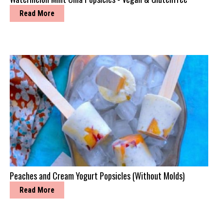
Read More
Peaches and Cream Yogurt Popsicles (Without Molds)
Read More