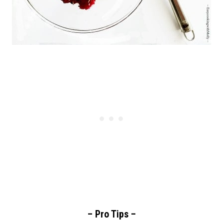
– Pro Tips –