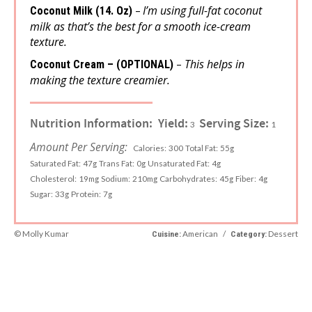
I’m using full-fat coconut
–
Coconut Milk (14. Oz)
milk as that’s the best for a smooth ice-cream
texture.
This helps in
–
Coconut Cream – (OPTIONAL)
making the texture creamier.
Nutrition Information:
Yield:
Serving Size:
3
1
Amount Per Serving:
Calories:
300
Total Fat:
55g
Saturated Fat:
47g
Trans Fat:
0g
Unsaturated Fat:
4g
Cholesterol:
19mg
Sodium:
210mg
Carbohydrates:
45g
Fiber:
4g
Sugar:
33g
Protein:
7g
© Molly Kumar
American
/
Dessert
Cuisine:
Category: