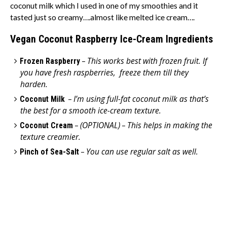
coconut milk which I used in one of my smoothies and it
tasted just so creamy….almost like melted ice cream….
Vegan Coconut Raspberry Ice-Cream
Ingredients
This works best with frozen fruit. If
Frozen Raspberry
–
you have fresh raspberries, freeze them till they
harden.
I’m using full-fat coconut milk as that’s
Coconut Milk
–
the best for a smooth ice-cream texture.
(OPTIONAL)
This helps in making the
Coconut Cream
–
–
texture creamier.
You can use regular salt as well.
Pinch of Sea-Salt
–