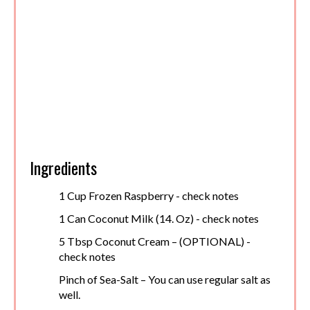
Ingredients
1 Cup Frozen Raspberry - check notes
1 Can Coconut Milk (14. Oz) - check notes
5 Tbsp Coconut Cream – (OPTIONAL) -
check notes
Pinch of Sea-Salt – You can use regular salt as
well.