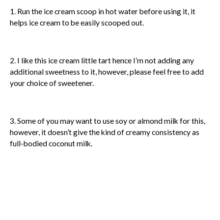
1. Run the ice cream scoop in hot water before using it, it
helps ice cream to be easily scooped out.
2. I like this ice cream little tart hence I’m not adding any
additional sweetness to it, however, please feel free to add
your choice of sweetener.
3. Some of you may want to use soy or almond milk for this,
however, it doesn’t give the kind of creamy consistency as
full-bodied coconut milk.