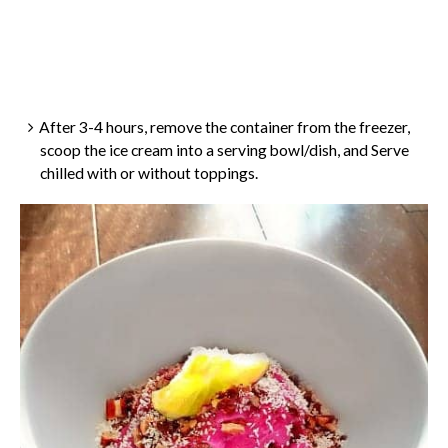
After 3-4 hours, remove the container from the freezer,
scoop the ice cream into a serving bowl/dish, and Serve
chilled with or without toppings.