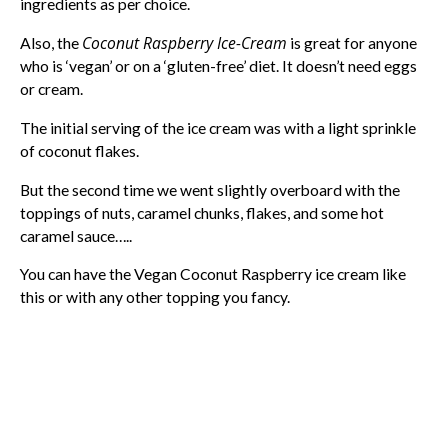
ingredients as per choice.
Coconut Raspberry Ice-Cream
Also, the
is great for anyone
who is ‘vegan’ or on a ‘gluten-free’ diet. It doesn’t need eggs
or cream.
The initial serving of the ice cream was with a light sprinkle
of coconut flakes.
But the second time we went slightly overboard with the
toppings of nuts, caramel chunks, flakes, and some hot
caramel sauce…..
You can have the Vegan Coconut Raspberry ice cream like
this or with any other topping you fancy.