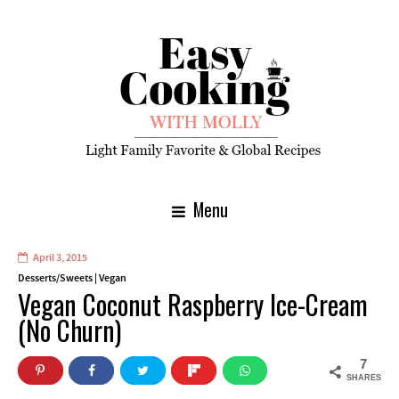
Menu
April 3, 2015
Desserts/Sweets
|
Vegan
Vegan Coconut Raspberry Ice-Cream
(No Churn)
7
SHARES