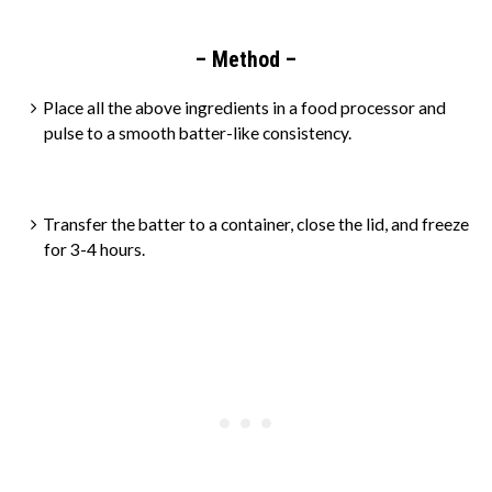
– Method –
Place all the above ingredients in a food processor and
pulse to a smooth batter-like consistency.
Transfer the batter to a container, close the lid, and freeze
for 3-4 hours.