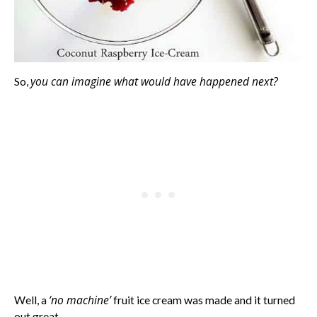
you can imagine what would have happened next?
So,
‘no machine’
Well, a
fruit ice cream was made and it turned
out great.