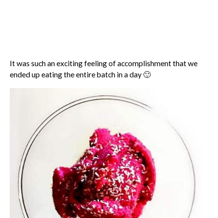
It was such an exciting feeling of accomplishment that we
ended up eating the entire batch in a day 🙂