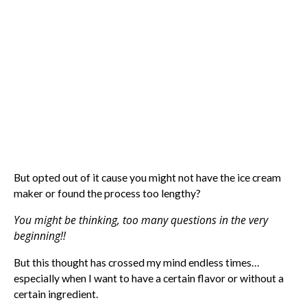
But opted out of it cause you might not have the ice cream
maker or found the process too lengthy?
You might be thinking, too many questions in the very
beginning!!
But this thought has crossed my mind endless times…
especially when I want to have a certain flavor or without a
certain ingredient.