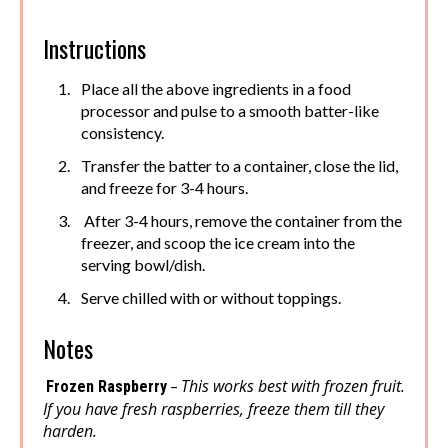
Instructions
Place all the above ingredients in a food
processor and pulse to a smooth batter-like
consistency.
Transfer the batter to a container, close the lid,
and freeze for 3-4 hours.
After 3-4 hours, remove the container from the
freezer, and scoop the ice cream into the
serving bowl/dish.
Serve chilled with or without toppings.
Notes
This works best with frozen fruit.
–
Frozen Raspberry
If you have fresh raspberries, freeze them till they
harden.