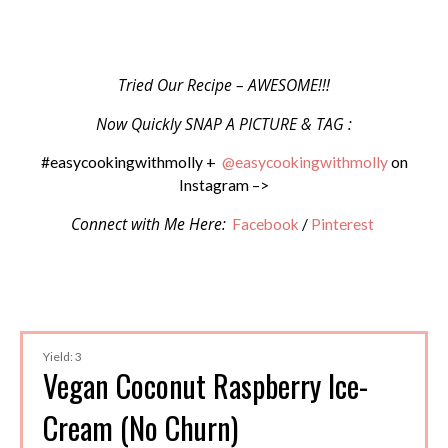
Tried Our Recipe – AWESOME!!!
Now Quickly SNAP A PICTURE & TAG :
#easycookingwithmolly +
@easycookingwithmolly
on
Instagram –>
Connect with Me Here:
Facebook
/
Pinterest
Yield: 3
Vegan Coconut Raspberry Ice-
Cream (No Churn)