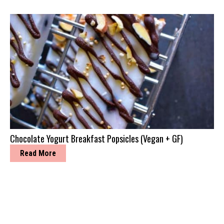
Chocolate Yogurt Breakfast Popsicles (Vegan + GF)
Read More