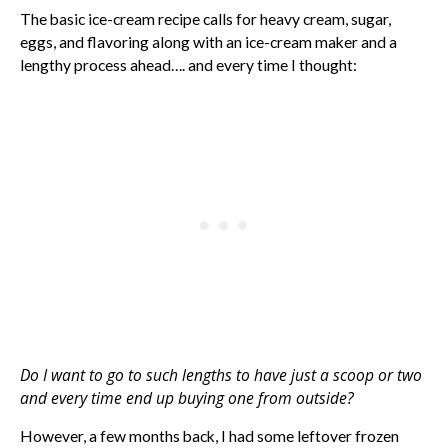
The basic ice-cream recipe calls for heavy cream, sugar,
eggs, and flavoring along with an ice-cream maker and a
lengthy process ahead…. and every time I thought:
Do I want to go to such lengths to have just a scoop or two
and every time end up buying one from outside?
However, a few months back, I had some leftover frozen