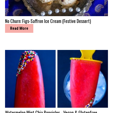
No Churn: Figs-Saffron Ice Cream (Festive Dessert)
Read More
Watermelon Mint Chia Popsicles - Vegan & Glutenfree