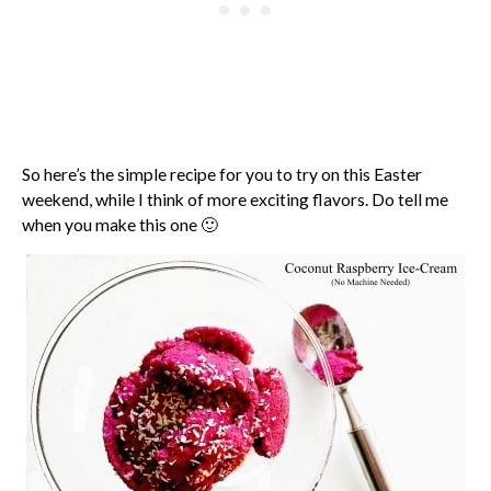
So here’s the simple recipe for you to try on this Easter
weekend, while I think of more exciting flavors. Do tell me
when you make this one 🙂