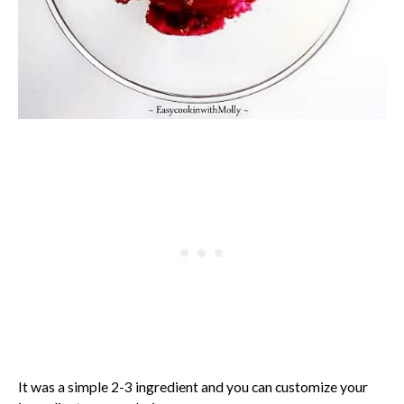
It was a simple 2-3 ingredient and you can customize your