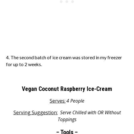
4. The second batch of ice cream was stored in my freezer
for up to 2 weeks.
Vegan Coconut Raspberry Ice-Cream
Serves:
4 People
Serving Suggestion:
S
erve Chilled with OR Without
Toppings
– Tools –