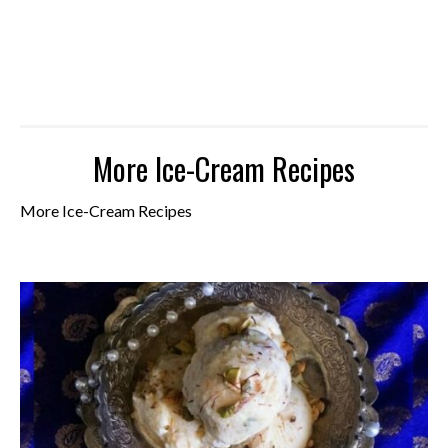
More Ice-Cream Recipes
More Ice-Cream Recipes