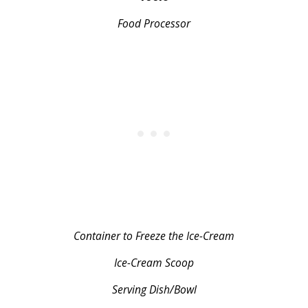
Food Processor
Container to Freeze the Ice-Cream
Ice-Cream Scoop
Serving Dish/Bowl