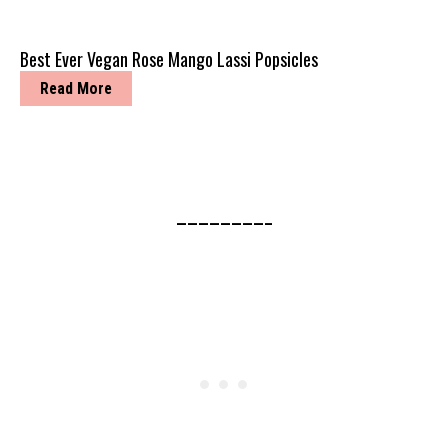
Best Ever Vegan Rose Mango Lassi Popsicles
Read More
————————–