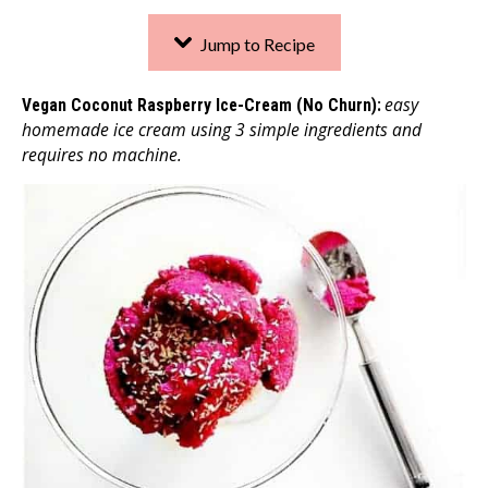
Jump to Recipe
easy
Vegan Coconut Raspberry Ice-Cream (No Churn):
homemade ice cream using 3 simple ingredients and
requires no machine.