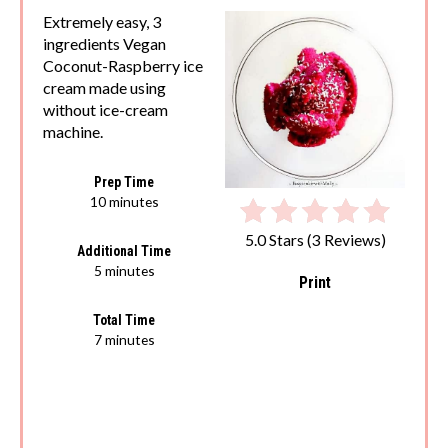
Extremely easy, 3
ingredients Vegan
Coconut-Raspberry ice
cream made using
without ice-cream
machine.
Prep Time
10 minutes
5.0 Stars
(
3 Reviews
)
Additional Time
5 minutes
Print
Total Time
7 minutes