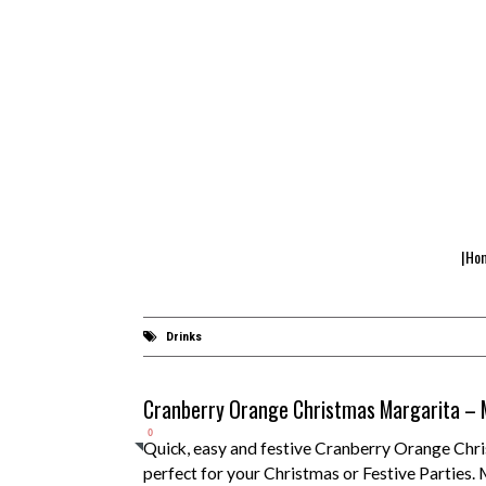
|Ho
Drinks
Cranberry Orange Christmas Margarita – M
0
Quick, easy and festive Cranberry Orange Chr
perfect for your Christmas or Festive Parties. 