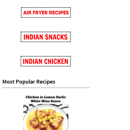
Most Popular Recipes