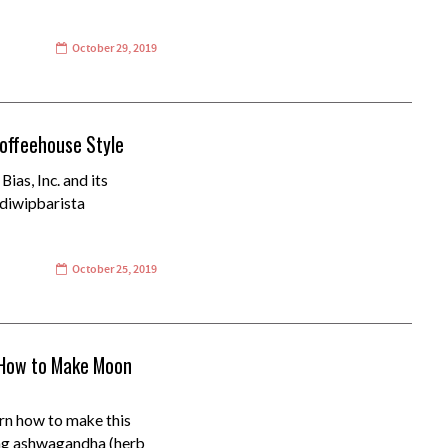
October 29, 2019
Coffeehouse Style
ias, Inc. and its
ddiwipbarista
October 25, 2019
(How to Make Moon
n how to make this
ing ashwagandha (herb