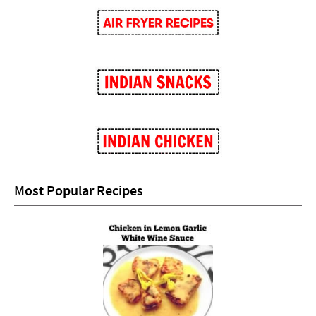
Most Popular Recipes