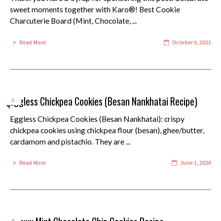
sweet moments together with Karo®! Best Cookie
Charcuterie Board (Mint, Chocolate, ...
Read More
October 5, 2021
Eggless Chickpea Cookies (Besan Nankhatai Recipe)
0
Eggless Chickpea Cookies (Besan Nankhatai): crispy
chickpea cookies using chickpea flour (besan), ghee/butter,
cardamom and pistachio. They are ...
Read More
June 1, 2020