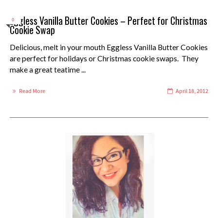
Eggless Vanilla Butter Cookies – Perfect for Christmas
0
Cookie Swap
Delicious, melt in your mouth Eggless Vanilla Butter Cookies
are perfect for holidays or Christmas cookie swaps. They
make a great teatime ...
Read More
April 18, 2012