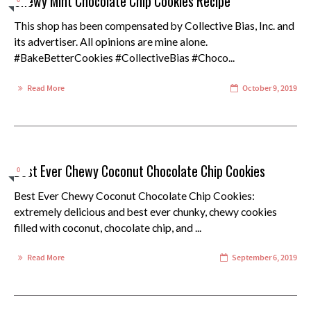
Chewy Mint Chocolate Chip Cookies Recipe
0
This shop has been compensated by Collective Bias, Inc. and
its advertiser. All opinions are mine alone.
#BakeBetterCookies #CollectiveBias #Choco...
Read More
October 9, 2019
Best Ever Chewy Coconut Chocolate Chip Cookies
0
Best Ever Chewy Coconut Chocolate Chip Cookies:
extremely delicious and best ever chunky, chewy cookies
filled with coconut, chocolate chip, and ...
Read More
September 6, 2019