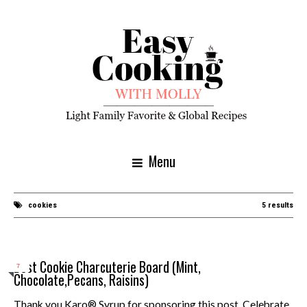
Menu
cookies
5 results
Best Cookie Charcuterie Board (Mint,
7
Chocolate,Pecans, Raisins)
Thank you Karo® Syrup for sponsoring this post. Celebrate