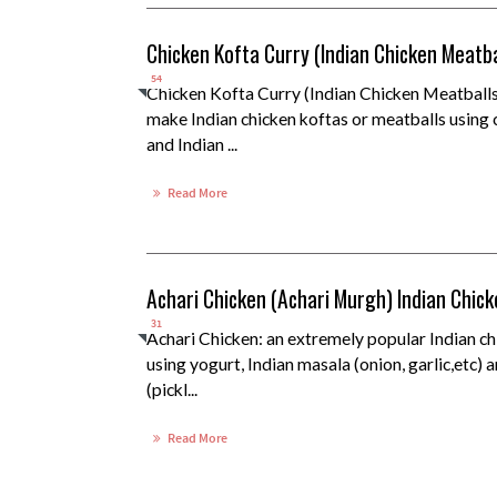
Chicken Kofta Curry (Indian Chicken Meatba
54
Chicken Kofta Curry (Indian Chicken Meatballs
make Indian chicken koftas or meatballs using 
and Indian ...
Read More
Achari Chicken (Achari Murgh) Indian Chic
31
Achari Chicken: an extremely popular Indian c
using yogurt, Indian masala (onion, garlic,etc) 
(pickl...
Read More