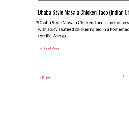
Dhaba Style Masala Chicken Taco (Indian C
19
Dhaba Style Masala Chicken Taco is an Indian ve
with spicy sauteed chicken rolled in a homema
tortilla. &nbsp...
Read More
1
Prev