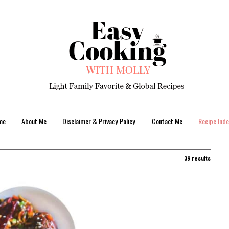
me
About Me
Disclaimer & Privacy Policy
Contact Me
Recipe Inde
39 results