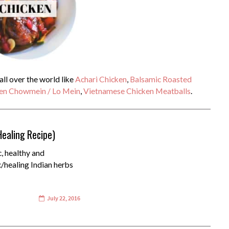
ll over the world like
Achari Chicken
,
Balsamic Roasted
en Chowmein / Lo Mein
,
Vietnamese Chicken Meatballs
.
Healing Recipe)
c, healthy and
c/healing Indian herbs
July 22, 2016