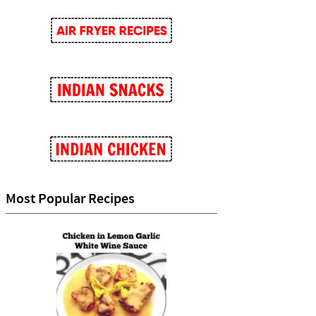
Most Popular Recipes