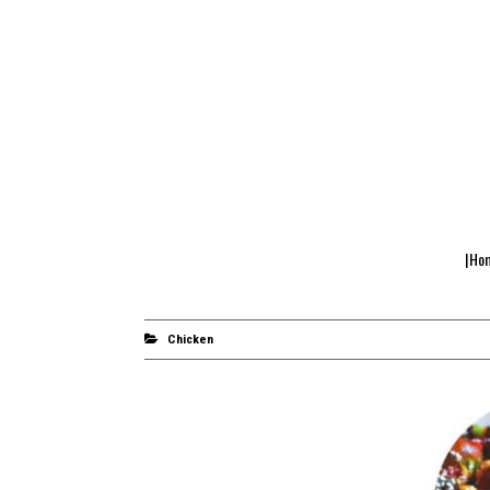
|Ho
Chicken