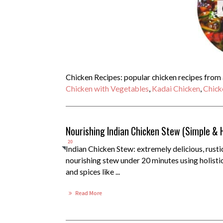
Chicken Recipes: popular chicken recipes from a
Chicken with Vegetables
,
Kadai Chicken
,
Chick
Nourishing Indian Chicken Stew (Simple & 
20
Indian Chicken Stew: extremely delicious, rusti
nourishing stew under 20 minutes using holisti
and spices like ...
Read More