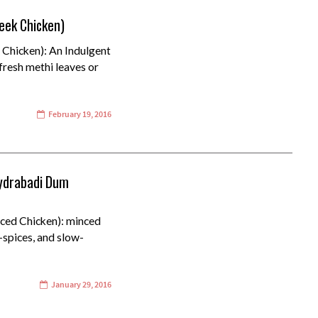
eek Chicken)
 Chicken): An Indulgent
fresh methi leaves or
February 19, 2016
ydrabadi Dum
ed Chicken): minced
+spices, and slow-
January 29, 2016