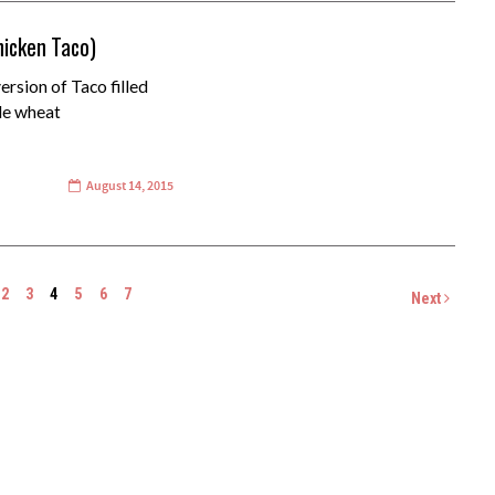
hicken Taco)
rsion of Taco filled
de wheat
August 14, 2015
2
3
4
5
6
7
Next