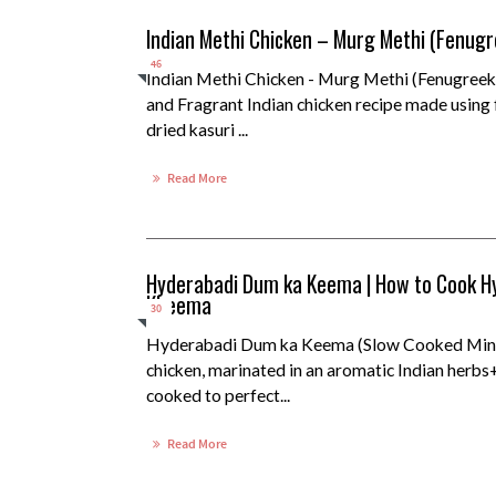
Indian Methi Chicken – Murg Methi (Fenugr
46
Indian Methi Chicken - Murg Methi (Fenugreek
and Fragrant Indian chicken recipe made using 
dried kasuri ...
Read More
Hyderabadi Dum ka Keema | How to Cook H
Kheema
30
Hyderabadi Dum ka Keema (Slow Cooked Minc
chicken, marinated in an aromatic Indian herbs
cooked to perfect...
Read More