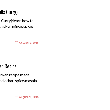
lls Curry)
 Curry):learn how to
chicken mince, spices
October 9, 2015
ken Recipe
hicken recipe made
and achari spice/masala
August 28, 2015