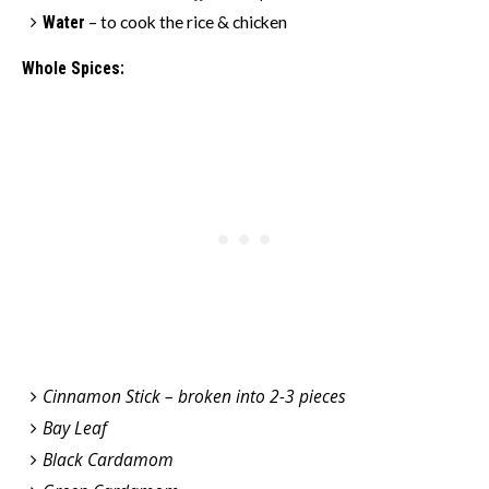
Water
– to cook the rice & chicken
Whole Spices:
Cinnamon Stick – broken into 2-3 pieces
Bay Leaf
Black Cardamom