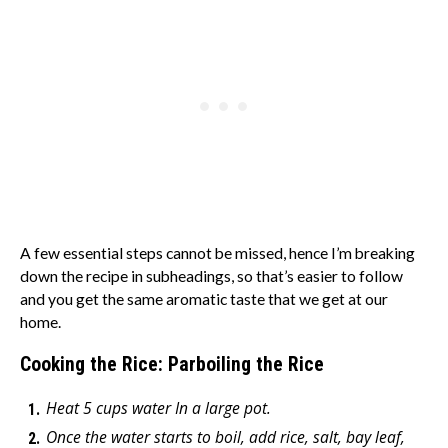
A few essential steps cannot be missed, hence I’m breaking
down the recipe in subheadings, so that’s easier to follow
and you get the same aromatic taste that we get at our
home.
Cooking the Rice: Parboiling the Rice
Heat 5 cups water In a large pot.
Once the water starts to boil, add rice, salt, bay leaf,