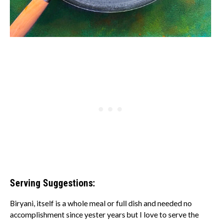
Serving Suggestions:
Biryani, itself is a whole meal or full dish and needed no
accomplishment since yester years but I love to serve the