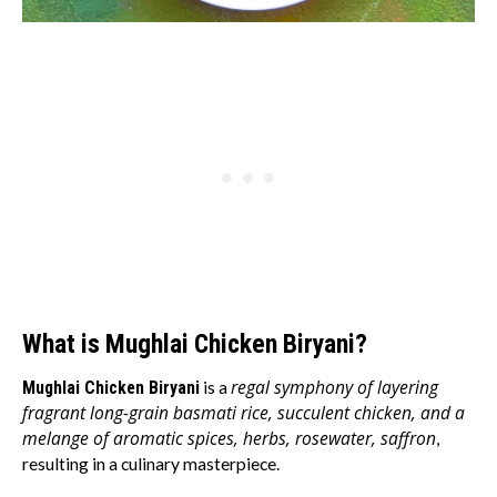
What is Mughlai Chicken Biryani?
regal symphony of layering
Mughlai Chicken Biryani
is a
fragrant long-grain basmati rice, succulent chicken, and a
melange of aromatic spices, herbs, rosewater, saffron
,
resulting in a culinary masterpiece.