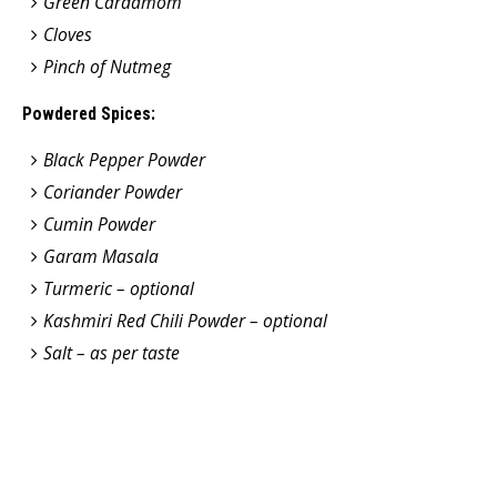
Green Cardamom
Cloves
Pinch of Nutmeg
Powdered Spices:
Black Pepper Powder
Coriander Powder
Cumin Powder
Garam Masala
Turmeric – optional
Kashmiri Red Chili Powder – optional
Salt – as per taste