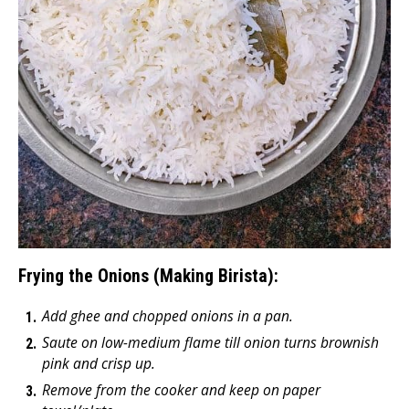
Frying the Onions (Making Birista):
Add ghee and chopped onions in a pan.
Saute on low-medium flame till onion turns brownish
pink and crisp up.
Remove from the cooker and keep on paper