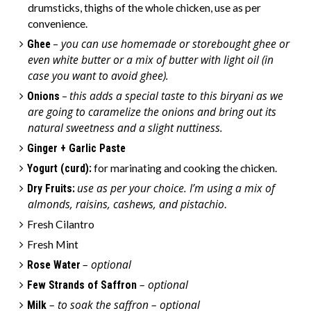
drumsticks, thighs of the whole chicken, use as per
convenience.
you can use homemade or storebought ghee or
Ghee
–
even white butter or a mix of butter with light oil (in
case you want to avoid ghee).
this adds a special taste to this biryani as we
Onions
–
are going to caramelize the onions and bring out its
natural sweetness and a slight nuttiness.
Ginger + Garlic Paste
Yogurt (curd):
for marinating and cooking the chicken.
use as per your choice. I’m using a mix of
Dry Fruits:
almonds, raisins, cashews, and pistachio
.
Fresh Cilantro
Fresh Mint
– optional
Rose Water
– optional
Few Strands of Saffron
– to soak the saffron – optional
Milk