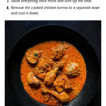
Saute everything once more and turn off the heat.
Remove the cooked chicken korma to a separate bowl
and cool it down.