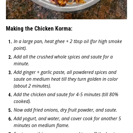
Making the Chicken Korma:
In a large pan, heat ghee + 2 tbsp oil (for high smoke
point).
Add all the crushed whole spices and saute for a
minute.
Add ginger + garlic paste, all powdered spices and
saute on medium heat till they turn golden in color
(about 2 minutes).
Add the chicken and saute for 4-5 minutes (till 80%
cooked).
Now add fried onions, dry fruit powder, and saute.
Add yogurt, and water, and cover cook for another 5
minutes on medium flame.