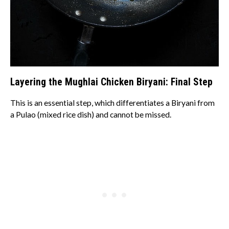
Layering the Mughlai Chicken Biryani: Final Step
This is an essential step, which differentiates a Biryani from
a Pulao (mixed rice dish) and cannot be missed.