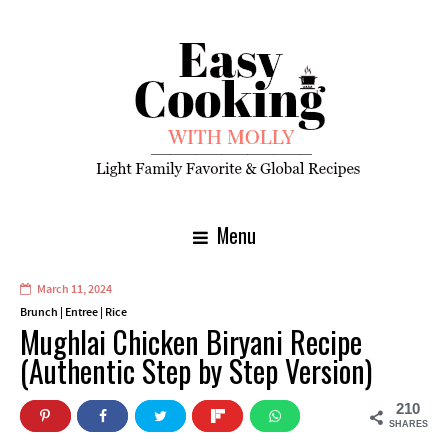
Menu
March 11, 2024
Brunch
|
Entree
|
Rice
Mughlai Chicken Biryani Recipe
(Authentic Step by Step Version)
210
SHARES