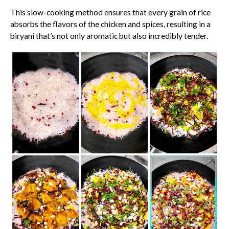
This slow-cooking method ensures that every grain of rice
absorbs the flavors of the chicken and spices, resulting in a
biryani that’s not only aromatic but also incredibly tender.