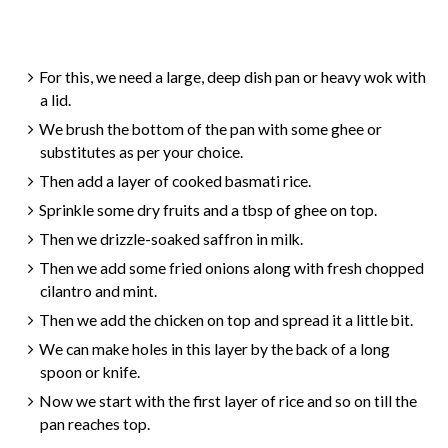
For this, we need a large, deep dish pan or heavy wok with
a lid.
We brush the bottom of the pan with some ghee or
substitutes as per your choice.
Then add a layer of cooked basmati rice.
Sprinkle some dry fruits and a tbsp of ghee on top.
Then we drizzle-soaked saffron in milk.
Then we add some fried onions along with fresh chopped
cilantro and mint.
Then we add the chicken on top and spread it a little bit.
We can make holes in this layer by the back of a long
spoon or knife.
Now we start with the first layer of rice and so on till the
pan reaches top.