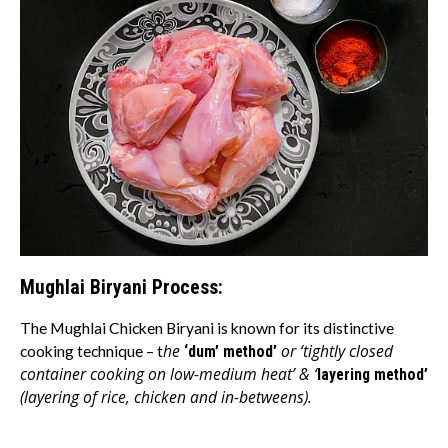
Mughlai Biryani Process:
The Mughlai Chicken Biryani is known for its distinctive
he
or ‘tightly closed
cooking technique – t
‘dum’ method’
container cooking on low-medium heat’ & ‘
layering method’
(layering of rice, chicken and in-betweens).