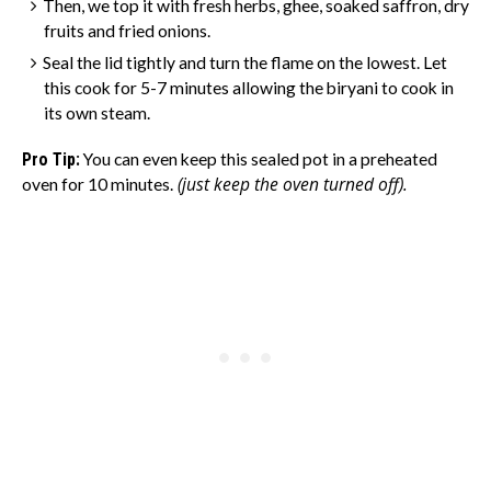
Then, we top it with fresh herbs, ghee, soaked saffron, dry
fruits and fried onions.
Seal the lid tightly and turn the flame on the lowest. Let
this cook for 5-7 minutes
allowing the biryani to cook in
its own steam.
Pro Tip:
You can even keep this sealed pot in a preheated
(just keep the oven turned off).
oven for 10 minutes.