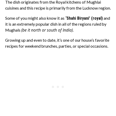
The dish originates from the Royal kitchens of Mughlai
cuisines and this recipe is primarily from the Lucknow region.
Some of you might also know it as
‘Shahi Biryani’ (royal)
and
it is an extremely popular dish in all of the regions ruled by
(be it north or south of India)
Mughals
.
Growing up and even to date, it’s one of our house’s favorite
recipes for weekend brunches, parties, or special occasions.