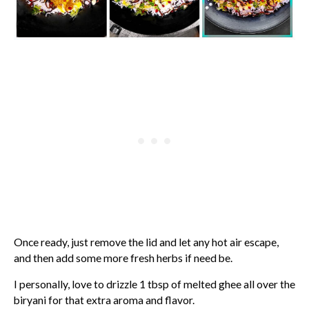
Once ready, just remove the lid and let any hot air escape,
and then add some more fresh herbs if need be.
I personally, love to drizzle 1 tbsp of melted ghee all over the
biryani for that extra aroma and flavor.