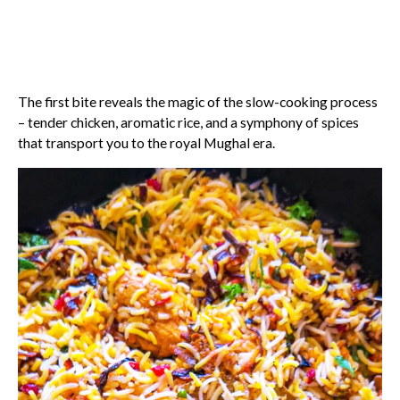
The first bite reveals the magic of the slow-cooking process
– tender chicken, aromatic rice, and a symphony of spices
that transport you to the royal Mughal era.