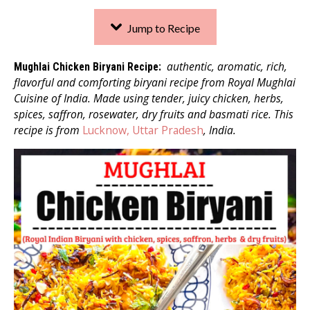
Jump to Recipe
authentic, aromatic, rich,
Mughlai Chicken Biryani Recipe:
flavorful and comforting biryani recipe from Royal Mughlai
Cuisine of India. Made using tender, juicy chicken, herbs,
spices, saffron, rosewater, dry fruits and basmati rice. This
recipe is from
Lucknow, Uttar Pradesh
, India.