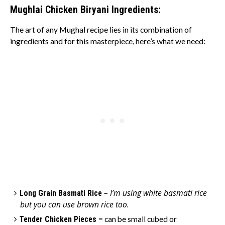
Mughlai Chicken Biryani Ingredients:
The art of any Mughal recipe lies in its combination of
ingredients and for this masterpiece, here’s what we need:
– I’m using white basmati rice
Long Grain Basmati Rice
but you can use brown rice too.
Tender Chicken Pieces –
can be small cubed or