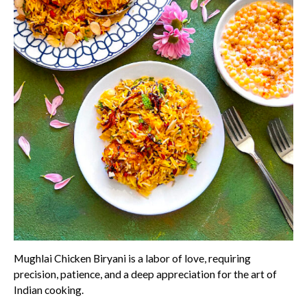
Mughlai Chicken Biryani is a labor of love, requiring
precision, patience, and a deep appreciation for the art of
Indian cooking.