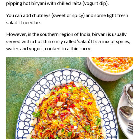
pipping hot biryani with chilled raita (yogurt dip).
You can add chutneys (sweet or spicy) and some light fresh
salad, if need be.
However, in the southern region of India, biryani is usually
served with a hot thin curry called ‘salan’. It’s a mix of spices,
water, and yogurt, cooked to a thin curry.