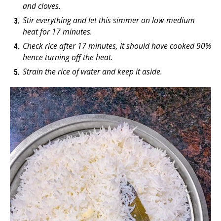
and cloves.
Stir everything and let this simmer on low-medium
heat for 17 minutes.
Check rice after 17 minutes, it should have cooked 90%
hence turning off the heat.
Strain the rice of water and keep it aside.