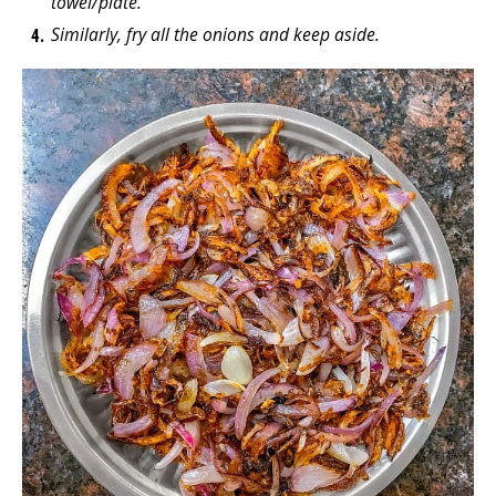
towel/plate.
Similarly, fry all the onions and keep aside.