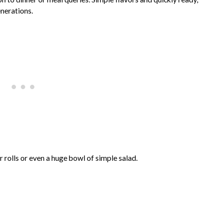
enerations.
er rolls or even a huge bowl of simple salad.