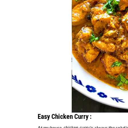
Easy Chicken Curry :
chicken curry
At my house,
is always the soluti