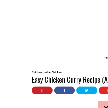
|Ho
Chicken
|
IndianChicken
Easy Chicken Curry Recipe (A