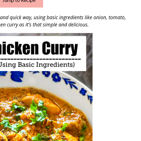
and quick way, using basic ingredients like onion, tomato,
en curry as it’s that simple and delicious.