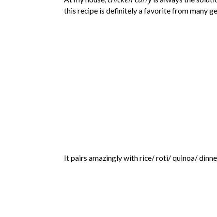
this recipe is definitely a favorite from many g
It pairs amazingly with rice/ roti/ quinoa/ dinn