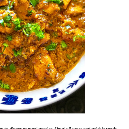
on to dinner or meal queries. Simple flavors and quickly ready,