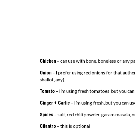
Chicken
– can use with bone, boneless or any par
Onion
– I prefer using red onions for that authen
shallot, any).
Tomato
– I’m using fresh tomatoes, but you can
Ginger + Garlic
– I’m using fresh, but you can u
Spices
– salt, red chili powder, garam masala, 
Cilantro
– this is optional