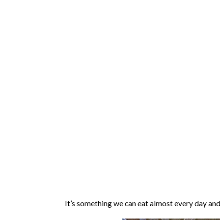
It’s something we can eat almost every day and