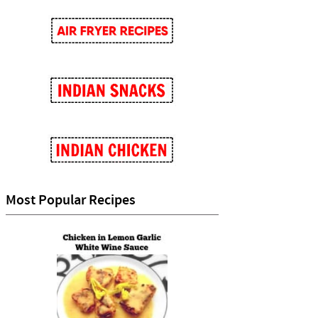
Most Popular Recipes