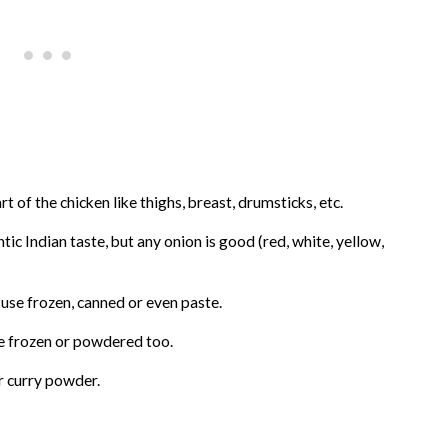
t of the chicken like thighs, breast, drumsticks, etc.
tic Indian taste, but any onion is good (red, white, yellow,
 use frozen, canned or even paste.
se frozen or powdered too.
or curry powder.