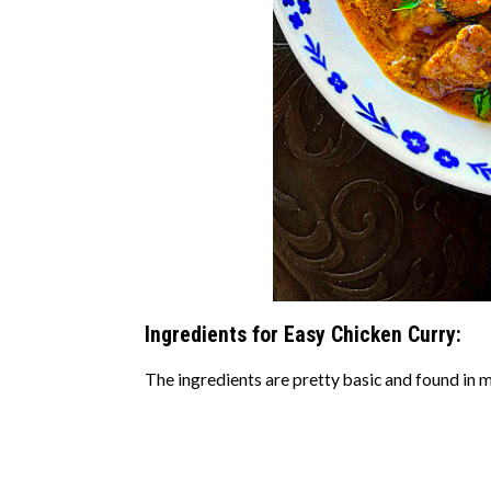
Ingredients for Easy Chicken Curry:
The ingredients are pretty basic and found in m