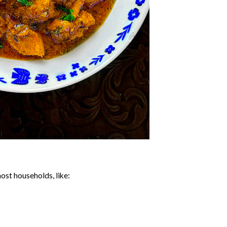
ost households, like: