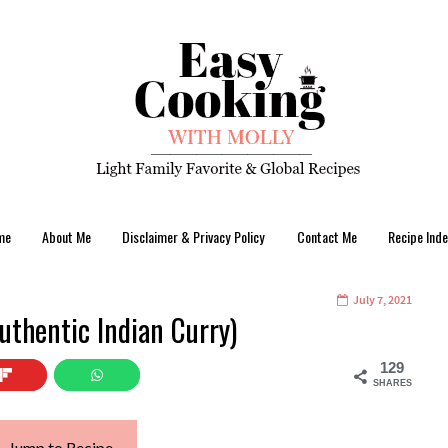
me
About Me
Disclaimer & Privacy Policy
Contact Me
Recipe Inde
July 7, 2021
uthentic Indian Curry)
129
SHARES
Jump to Recipe