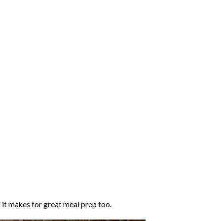
 it makes for great meal prep too.