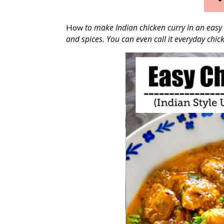
to make Indian chicken curry in an easy 
How
and spices. You can even call it everyday chick