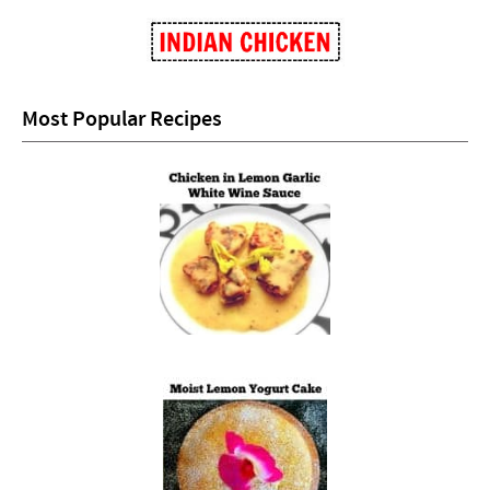
Most Popular Recipes