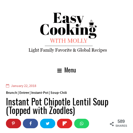
Menu
January 22, 2018
Brunch
|
Entree
|
Instant-Pot
|
Soup-Chili
Instant Pot Chipotle Lentil Soup
(Topped with Zoodles)
589
SHARES