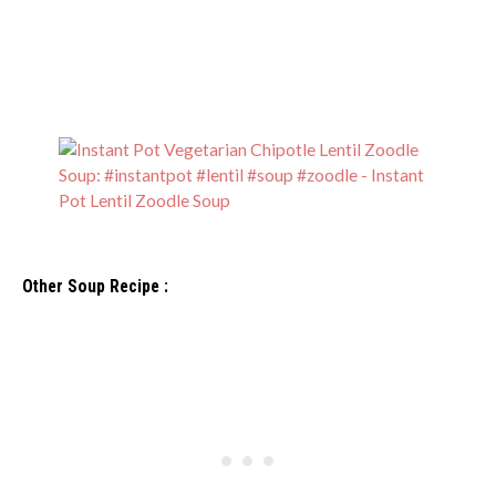
Other Soup Recipe :