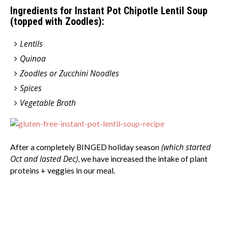
Ingredients for Instant Pot Chipotle Lentil Soup
(topped with Zoodles):
Lentils
Quinoa
Zoodles or Zucchini Noodles
Spices
Vegetable Broth
(which started
After a completely BINGED holiday season
Oct and lasted Dec)
, we have increased the intake of plant
proteins + veggies in our meal.