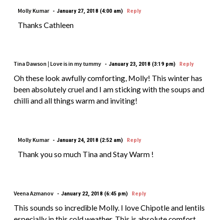
Molly Kumar
January 27, 2018 (4:00 am)
Reply
Thanks Cathleen
Tina Dawson | Love is in my tummy
January 23, 2018 (3:19 pm)
Reply
Oh these look awfully comforting, Molly! This winter has
been absolutely cruel and I am sticking with the soups and
chilli and all things warm and inviting!
Molly Kumar
January 24, 2018 (2:52 am)
Reply
Thank you so much Tina and Stay Warm !
Veena Azmanov
January 22, 2018 (6:45 pm)
Reply
This sounds so incredible Molly. I love Chipotle and lentils
especially in this cold weather. This is absolute comfort