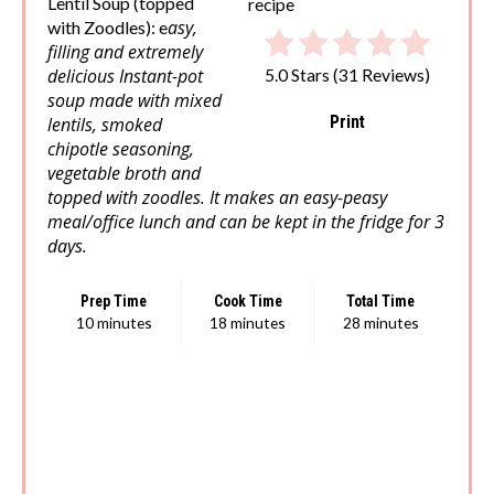
Lentil Soup (topped
asy,
with Zoodles): e
filling and extremely
delicious Instant-pot
5.0 Stars
(
31 Reviews
)
soup made with mixed
Print
lentils, smoked
chipotle seasoning,
vegetable broth and
topped with zoodles. It makes an easy-peasy
meal/office lunch and can be kept in the fridge for 3
days.
Prep Time
Cook Time
Total Time
10 minutes
18 minutes
28 minutes