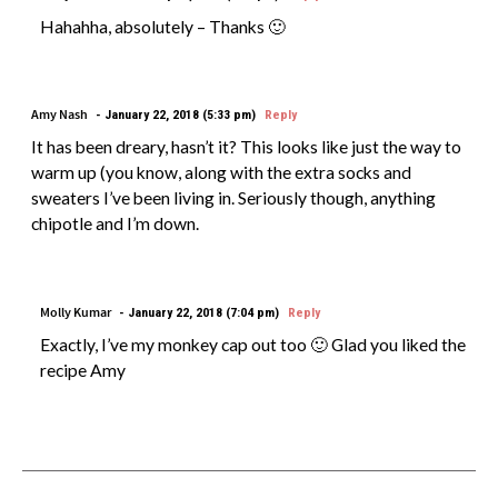
Hahahha, absolutely – Thanks 🙂
Amy Nash
January 22, 2018 (5:33 pm)
Reply
It has been dreary, hasn’t it? This looks like just the way to
warm up (you know, along with the extra socks and
sweaters I’ve been living in. Seriously though, anything
chipotle and I’m down.
Molly Kumar
January 22, 2018 (7:04 pm)
Reply
Exactly, I’ve my monkey cap out too 🙂 Glad you liked the
recipe Amy