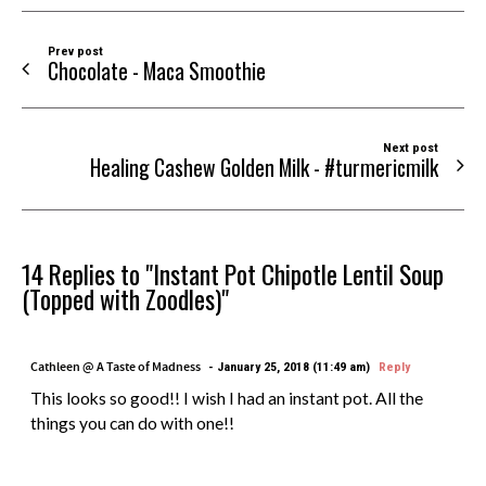
Prev post
Chocolate - Maca Smoothie
Next post
Healing Cashew Golden Milk - #turmericmilk
14 Replies to "Instant Pot Chipotle Lentil Soup
(Topped with Zoodles)"
Cathleen @ A Taste of Madness
January 25, 2018 (11:49 am)
Reply
This looks so good!! I wish I had an instant pot. All the
things you can do with one!!