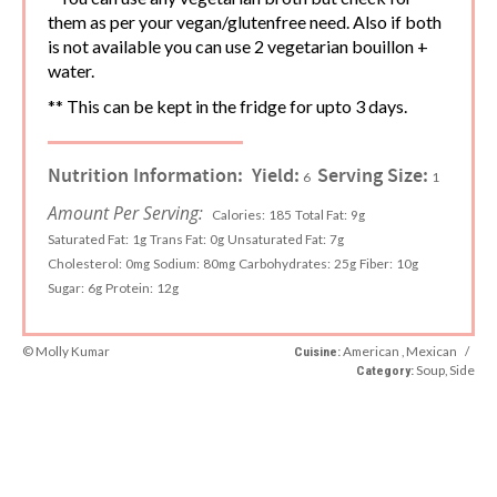
them as per your vegan/glutenfree need. Also if both
is not available you can use 2 vegetarian bouillon +
water.
** This can be kept in the fridge for upto 3 days.
Nutrition Information:
Yield:
Serving Size:
6
1
Amount Per Serving:
Calories:
185
Total Fat:
9g
Saturated Fat:
1g
Trans Fat:
0g
Unsaturated Fat:
7g
Cholesterol:
0mg
Sodium:
80mg
Carbohydrates:
25g
Fiber:
10g
Sugar:
6g
Protein:
12g
© Molly Kumar
American , Mexican
/
Cuisine:
Soup, Side
Category: