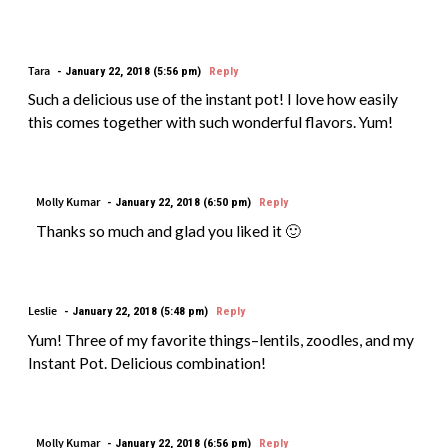
Tara
January 22, 2018 (5:56 pm)
Reply
Such a delicious use of the instant pot! I love how easily
this comes together with such wonderful flavors. Yum!
Molly Kumar
January 22, 2018 (6:50 pm)
Reply
Thanks so much and glad you liked it 🙂
Leslie
January 22, 2018 (5:48 pm)
Reply
Yum! Three of my favorite things–lentils, zoodles, and my
Instant Pot. Delicious combination!
Molly Kumar
January 22, 2018 (6:56 pm)
Reply