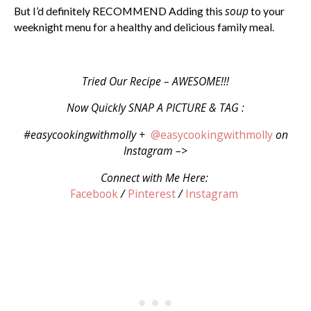
soup
But I’d definitely RECOMMEND Adding this
to your
weeknight menu for a healthy and delicious family meal.
Tried Our Recipe – AWESOME!!!
Now Quickly SNAP A PICTURE & TAG :
#easycookingwithmolly +
@easycookingwithmolly
on
Instagram –>
Connect with Me Here:
Facebook
/
Pinterest
/
Instagram