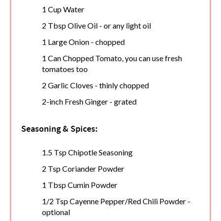
1 Cup Water
2 Tbsp Olive Oil - or any light oil
1 Large Onion - chopped
1 Can Chopped Tomato, you can use fresh
tomatoes too
2 Garlic Cloves - thinly chopped
2-inch Fresh Ginger - grated
Seasoning & Spices:
1.5 Tsp Chipotle Seasoning
2 Tsp Coriander Powder
1 Tbsp Cumin Powder
1/2 Tsp Cayenne Pepper/Red Chili Powder -
optional