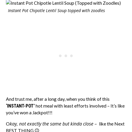
Instant Pot Chipotle Lentil Soup topped with zoodles
And trust me, after a long day, when you think of this
‘INSTANT-POT’
hot meal with least efforts involved – It’s like
you’ve won a Jackpot!!!
kay, not exactly the same but kinda close –
O
like the Next
BEST THING 😉