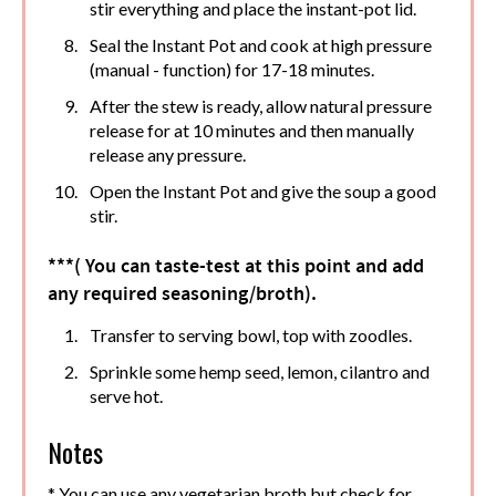
stir everything and place the instant-pot lid.
Seal the Instant Pot and cook at high pressure
(manual - function) for 17-18 minutes.
After the stew is ready, allow natural pressure
release for at 10 minutes and then manually
release any pressure.
Open the Instant Pot and give the soup a good
stir.
***( You can taste-test at this point and add
any required seasoning/broth).
Transfer to serving bowl, top with zoodles.
Sprinkle some hemp seed, lemon, cilantro and
serve hot.
Notes
* You can use any vegetarian broth but check for