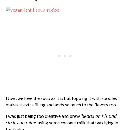
Now, we love the soup as it is but topping it with zoodles
makes it extra filling and adds so much to the flavors too.
‘hearts on his and
I was just being too creative and drew
circles on mine’
using some coconut milk that was lying in
the fridge.