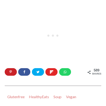
589
SHARES
Glutenfree
HealthyEats
Soup
Vegan