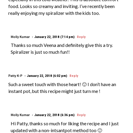
food. Looks so creamy and inviting. I’ve recently been
really enjoying my spiralizer with the kids too.
Molly Kumar
January 22, 2018 (7:14 pm)
Reply
Thanks so much Veena and definitely give this a try.
Spiralizer is just so much fun!!
Patty K-P
January 22, 2018 (6:02 pm)
Reply
Such a sweet touch with those heart! 🙂 I don’t have an
instant pot, but this recipe might just turn me !
Molly Kumar
January 22, 2018 (6:36 pm)
Reply
Hi Patty, thanks so much for liking the recipe and I just
updated with a non-intsantpot method too 🙂