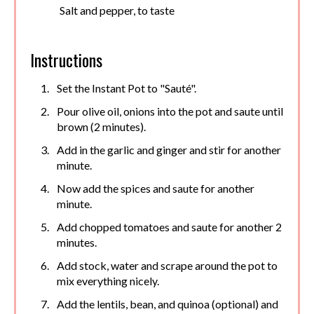
Salt and pepper, to taste
Instructions
Set the Instant Pot to "Sauté".
Pour olive oil, onions into the pot and saute until
brown (2 minutes).
Add in the garlic and ginger and stir for another
minute.
Now add the spices and saute for another
minute.
Add chopped tomatoes and saute for another 2
minutes.
Add stock, water and scrape around the pot to
mix everything nicely.
Add the lentils, bean, and quinoa (optional) and