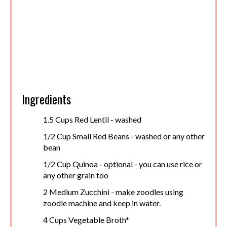
Ingredients
1.5 Cups Red Lentil - washed
1/2 Cup Small Red Beans - washed or any other
bean
1/2 Cup Quinoa - optional - you can use rice or
any other grain too
2 Medium Zucchini - make zoodles using
zoodle machine and keep in water.
4 Cups Vegetable Broth*