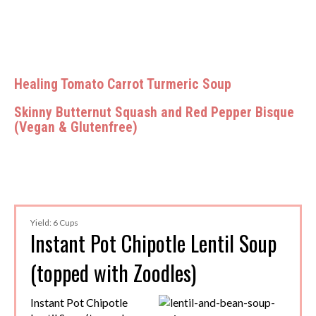
Healing Tomato Carrot Turmeric Soup
Skinny Butternut Squash and Red Pepper Bisque
(Vegan & Glutenfree)
Yield: 6 Cups
Instant Pot Chipotle Lentil Soup
(topped with Zoodles)
Instant Pot Chipotle