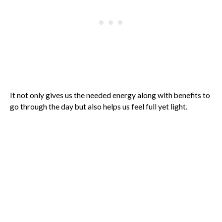
It not only gives us the needed energy along with benefits to
go through the day but also helps us feel full yet light.