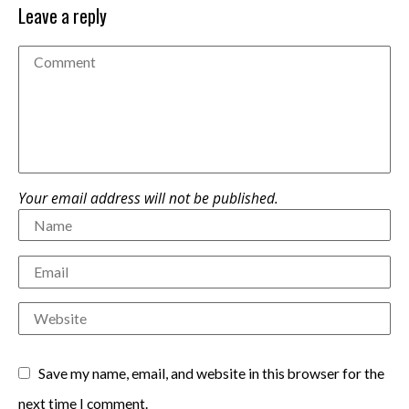
Leave a reply
Your email address will not be published.
Save my name, email, and website in this browser for the
next time I comment.