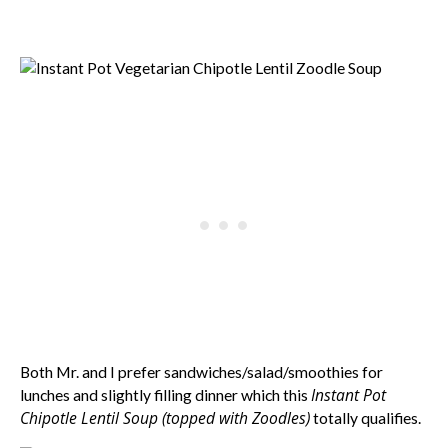
Both Mr. and I prefer sandwiches/salad/smoothies for
Instant Pot
lunches and slightly filling dinner which this
Chipotle Lentil Soup (topped with Zoodles)
totally qualifies.