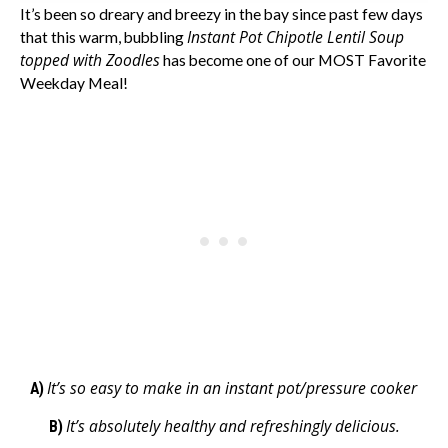
It’s been so dreary and breezy in the bay since past few days
Instant Pot Chipotle Lentil Soup
that this warm, bubbling
topped with Zoodles
has become one of our MOST Favorite
Weekday Meal!
It’s so easy to make in an instant pot/pressure cooker
A)
It’s absolutely healthy and refreshingly delicious.
B)