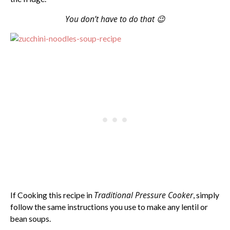
You don’t have to do that 😉
Traditional Pressure Cooker
If Cooking this recipe in
, simply
follow the same instructions you use to make any lentil or
bean soups.