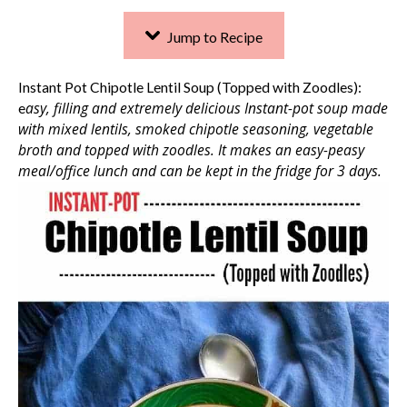
Jump to Recipe
Instant Pot Chipotle Lentil Soup (Topped with Zoodles):
asy, filling and extremely delicious Instant-pot soup made
e
with mixed lentils, smoked chipotle seasoning, vegetable
broth and topped with zoodles.
It makes an easy-peasy
meal/office lunch and can be kept in the fridge for 3 days.