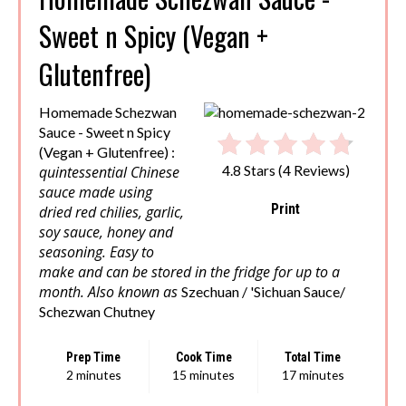
Sweet n Spicy (Vegan +
Glutenfree)
Homemade Schezwan
Sauce - Sweet n Spicy
(Vegan + Glutenfree) :
quintessential Chinese
4.8 Stars
(
4 Reviews
)
sauce made using
Print
dried red chilies, garlic,
soy sauce, honey and
seasoning. Easy to
make and can be stored in the fridge for up to a
month. Also known as
Szechuan / 'Sichuan Sauce/
Schezwan Chutney
Prep Time
Cook Time
Total Time
2 minutes
15 minutes
17 minutes