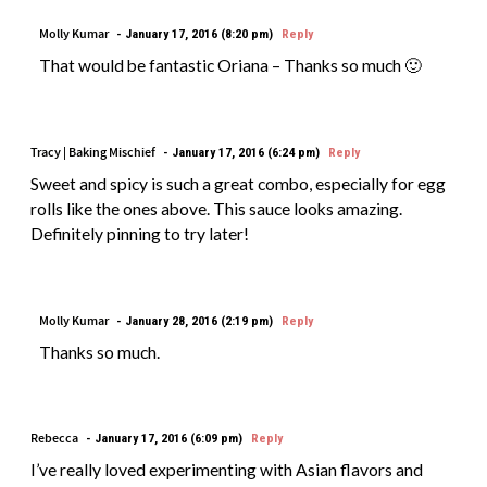
Molly Kumar
January 17, 2016 (8:20 pm)
Reply
That would be fantastic Oriana – Thanks so much 🙂
Tracy | Baking Mischief
January 17, 2016 (6:24 pm)
Reply
Sweet and spicy is such a great combo, especially for egg
rolls like the ones above. This sauce looks amazing.
Definitely pinning to try later!
Molly Kumar
January 28, 2016 (2:19 pm)
Reply
Thanks so much.
Rebecca
January 17, 2016 (6:09 pm)
Reply
I’ve really loved experimenting with Asian flavors and