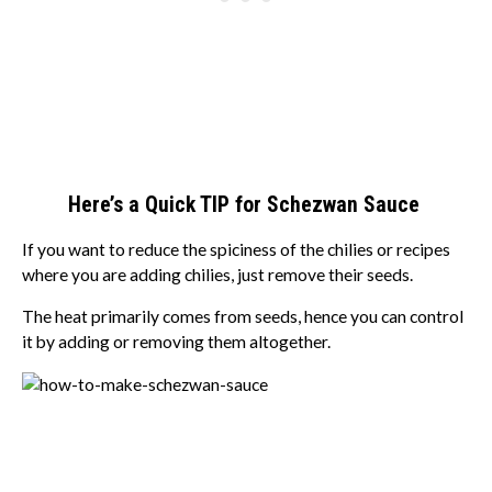
Here’s a Quick TIP for Schezwan Sauce
If you want to reduce the spiciness of the chilies or recipes
where you are adding chilies, just remove their seeds.
The heat primarily comes from seeds, hence you can control
it by adding or removing them altogether.