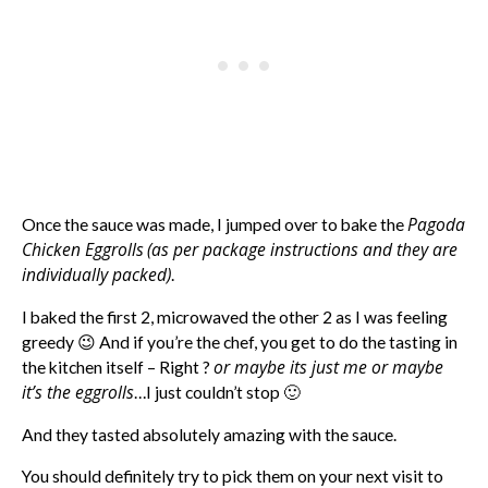
Pagoda
Once the sauce was made, I jumped over to bake the
Chicken Eggrolls
(as per package instructions and they are
individually packed)
.
I baked the first 2, microwaved the other 2 as I was feeling
greedy 😉 And if you’re the chef, you get to do the tasting in
or maybe its just me or maybe
the kitchen itself – Right ?
it’s the eggrolls
…I just couldn’t stop 🙂
And they tasted absolutely amazing with the sauce.
You should definitely try to pick them on your next visit to