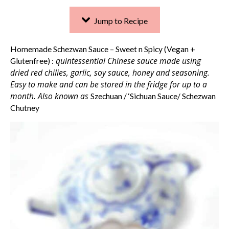
Jump to Recipe
Homemade Schezwan Sauce – Sweet n Spicy (Vegan +
quintessential Chinese sauce made using
Glutenfree) :
dried red chilies, garlic, soy sauce, honey and seasoning.
Easy to make and can be stored in the fridge for up to a
month. Also known as
Szechuan / ‘Sichuan Sauce/ Schezwan
Chutney