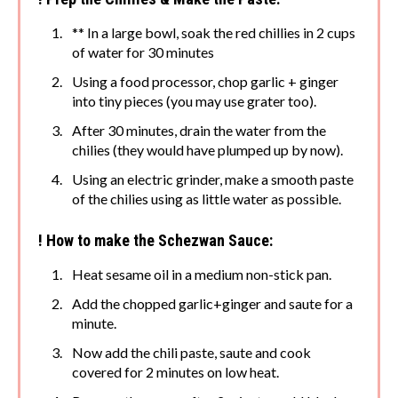
** In a large bowl, soak the red chillies in 2 cups
of water for 30 minutes
Using a food processor, chop garlic + ginger
into tiny pieces (you may use grater too).
After 30 minutes, drain the water from the
chilies (they would have plumped up by now).
Using an electric grinder, make a smooth paste
of the chilies using as little water as possible.
! How to make the Schezwan Sauce:
Heat sesame oil in a medium non-stick pan.
Add the chopped garlic+ginger and saute for a
minute.
Now add the chili paste, saute and cook
covered for 2 minutes on low heat.