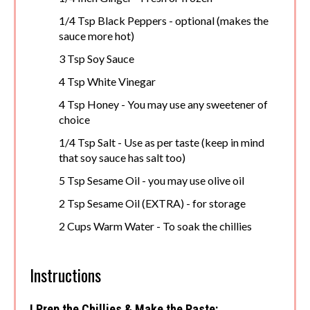
1/4 Tsp Black Peppers - optional (makes the
sauce more hot)
3 Tsp Soy Sauce
4 Tsp White Vinegar
4 Tsp Honey - You may use any sweetener of
choice
1/4 Tsp Salt - Use as per taste (keep in mind
that soy sauce has salt too)
5 Tsp Sesame Oil - you may use olive oil
2 Tsp Sesame Oil (EXTRA) - for storage
2 Cups Warm Water - To soak the chillies
Instructions
! Prep the Chillies & Make the Paste: