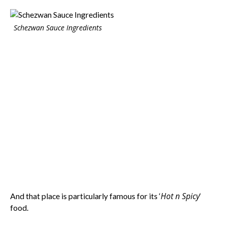
Schezwan Sauce Ingredients
Hot n Spicy
And that place is particularly famous for its ‘
‘
food.