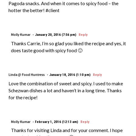
Pagoda snacks. And when it comes to spicy food – the
hotter the better! #client
Molly Kumar
January 20, 2016 (7:56 pm)
Reply
Thanks Carrie, I’m so glad you liked the recipe and yes, it
does taste good with spicy food 🙂
Linda @ Food Huntress
January 18, 2016 (1:10 pm)
Reply
Love the combination of sweet and spicy. I used to make
Schezwan dishes a lot and haven’t in a long time. Thanks
for the recipe!
Molly Kumar
February 1, 2016 (12:13 am)
Reply
Thanks for visiting Linda and for your comment. I hope