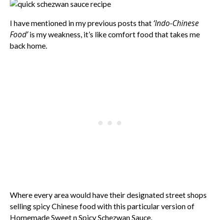
‘Indo-Chinese
I have mentioned in my previous posts that
Food’
is my weakness, it’s like comfort food that takes me
back home.
Where every area would have their designated street shops
selling spicy Chinese food with this particular version of
Homemade Sweet n Spicy Schezwan Sauce.