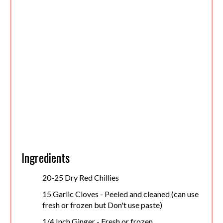
Ingredients
20-25 Dry Red Chillies
15 Garlic Cloves - Peeled and cleaned (can use
fresh or frozen but Don't use paste)
1/4 Inch Ginger - Fresh or frozen