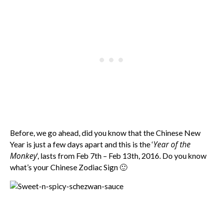
Before, we go ahead, did you know that the Chinese New
Year of the
Year is just a few days apart and this is the ‘
Monkey
‘, lasts from Feb 7th – Feb 13th, 2016. Do you know
what’s your Chinese Zodiac Sign 🙂