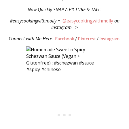
Now Quickly SNAP A PICTURE & TAG :
#easycookingwithmolly +
@easycookingwithmolly
on
Instagram –>
Connect with Me Here:
Facebook
/
Pinterest
/
Instagram