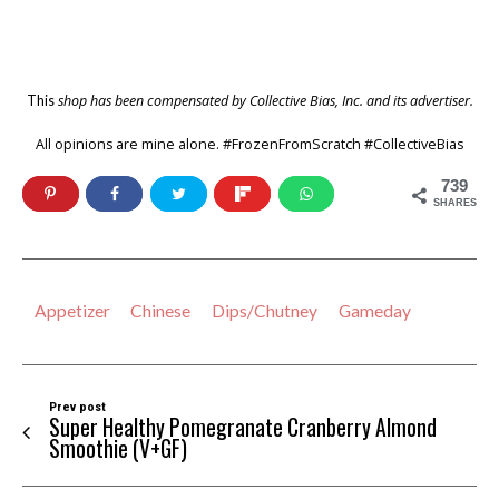
shop has been compensated by Collective Bias, Inc. and its advertiser.
This
All opinions are mine alone. #FrozenFromScratch #CollectiveBias
739
SHARES
Appetizer
Chinese
Dips/Chutney
Gameday
Prev post
Super Healthy Pomegranate Cranberry Almond
Smoothie (V+GF)