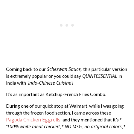
Schezwan Sauce,
Coming back to our
this particular version
QUINTESSENTIAL
is extremely popular or you could say
in
‘Indo-Chinese Cuisine’!
India with
It’s as important as Ketchup-French Fries Combo.
During one of our quick stop at Walmart, while I was going
through the frozen food section, I came across these
Pagoda Chicken Eggrolls
and they mentioned that it’s *
‘100% white meat chicken
NO MSG, no artificial colors
‘, *
, *