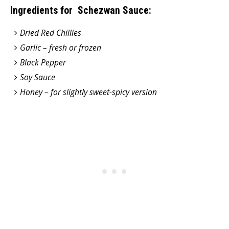
Ingredients for Schezwan Sauce:
Dried Red Chillies
Garlic – fresh or frozen
Black Pepper
Soy Sauce
Honey – for slightly sweet-spicy version