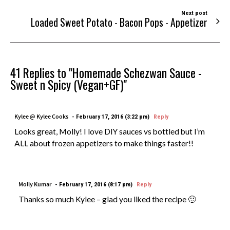
Next post
Loaded Sweet Potato - Bacon Pops - Appetizer
41 Replies to "Homemade Schezwan Sauce -
Sweet n Spicy (Vegan+GF)"
Kylee @ Kylee Cooks
February 17, 2016 (3:22 pm)
Reply
Looks great, Molly! I love DIY sauces vs bottled but I’m
ALL about frozen appetizers to make things faster!!
Molly Kumar
February 17, 2016 (8:17 pm)
Reply
Thanks so much Kylee – glad you liked the recipe 🙂