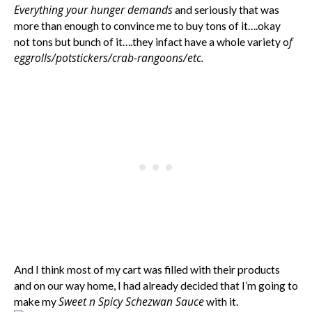
Everything your hunger demands
and seriously that was
more than enough to convince me to buy tons of it….okay
f
not tons but bunch of it….they infact have a whole variety o
eggrolls/potstickers/crab-rangoons/etc.
And I think most of my cart was filled with their products
and on our way home, I had already decided that I’m going to
Sweet n Spicy Schezwan Sauce
make my
with it.