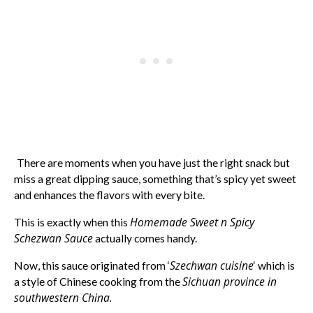
There are moments when you have just the right snack but
miss a great dipping sauce, something that’s spicy yet sweet
and enhances the flavors with every bite.
Homemade Sweet n Spicy
This is exactly when this
Schezwan Sauce
actually comes handy.
Szechwan cuisine
Now, this sauce originated from ‘
‘ which is
Sichuan province in
a style of Chinese cooking from the
southwestern China.