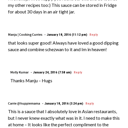
my other recipes too:) This sauce can be stored in Fridge
for about 30 days in an air tight jar.
Manju | Cooking Curries
January 18, 2016 (11:12 pm)
Reply
that looks super good! Always have loved a good dipping
sauce and combine schezwan to it and Im in heaven!
Molly Kumar
January 24, 2016 (7:58 am)
Reply
Thanks Manju – Hugs
Carrie @huppiemama
January 18, 2016 (3:24 pm)
Reply
This is a sauce that I absolutely love in Asian restaurants,
but I never knew exactly what was in it. I need to make this
at home – It looks like the perfect compliment to the