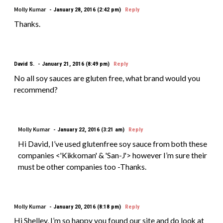
Molly Kumar
January 28, 2016 (2:42 pm)
Reply
Thanks.
David S.
January 21, 2016 (8:49 pm)
Reply
No all soy sauces are gluten free, what brand would you
recommend?
Molly Kumar
January 22, 2016 (3:21 am)
Reply
Hi David, I’ve used glutenfree soy sauce from both these
companies <'Kikkoman' & 'San-J'> however I’m sure their
must be other companies too -Thanks.
Molly Kumar
January 20, 2016 (8:18 pm)
Reply
Hi Shelley, I’m so happy you found our site and do look at