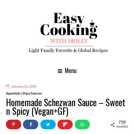
Menu
January 15, 2016
Appetizer
|
Dips/Sauces
Homemade Schezwan Sauce – Sweet
n Spicy (Vegan+GF)
739
SHARES