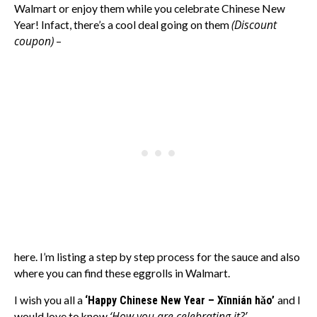
Walmart or enjoy them while you celebrate Chinese New
(Discount
Year! Infact, there’s a cool deal going on them
coupon)
–
here. I’m listing a step by step process for the sauce and also
where you can find these eggrolls in Walmart.
I wish you all a
‘Happy Chinese New Year – Xīnnián hǎo’
and I
‘How you are celebrating it?’
would love to know