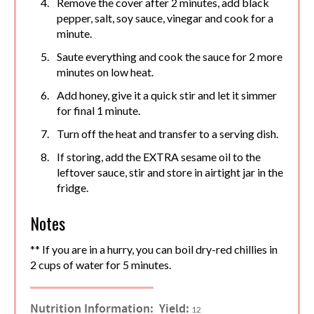
Remove the cover after 2 minutes, add black
pepper, salt, soy sauce, vinegar and cook for a
minute.
Saute everything and cook the sauce for 2 more
minutes on low heat.
Add honey, give it a quick stir and let it simmer
for final 1 minute.
Turn off the heat and transfer to a serving dish.
If storing, add the EXTRA sesame oil to the
leftover sauce, stir and store in airtight jar in the
fridge.
Notes
** If you are in a hurry, you can boil dry-red chillies in
2 cups of water for 5 minutes.
Nutrition Information:
Yield:
12