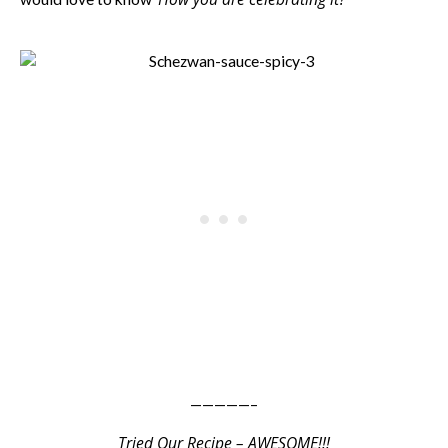
—————–
Tried Our Recipe – AWESOME!!!