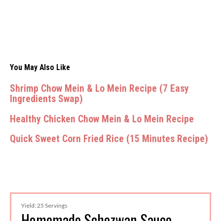
You May Also Like
Shrimp Chow Mein & Lo Mein Recipe (7 Easy
Ingredients Swap)
Healthy Chicken Chow Mein & Lo Mein Recipe
Quick Sweet Corn Fried Rice (15 Minutes Recipe)
Yield: 25 Servings
Homemade Schezwan Sauce -