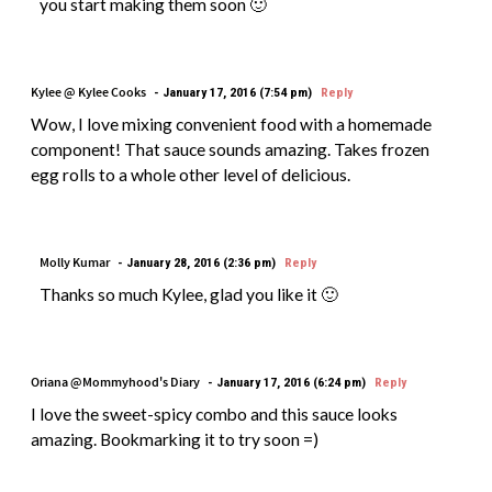
you start making them soon 🙂
Kylee @ Kylee Cooks
January 17, 2016 (7:54 pm)
Reply
Wow, I love mixing convenient food with a homemade
component! That sauce sounds amazing. Takes frozen
egg rolls to a whole other level of delicious.
Molly Kumar
January 28, 2016 (2:36 pm)
Reply
Thanks so much Kylee, glad you like it 🙂
Oriana @Mommyhood's Diary
January 17, 2016 (6:24 pm)
Reply
I love the sweet-spicy combo and this sauce looks
amazing. Bookmarking it to try soon =)