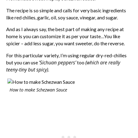
The recipe is so simple and calls for very basic ingredients
like red chilies, garlic, oil, soy sauce, vinegar, and sugar.
And as I always say, the best part of making any recipe at
home is you can customize it as per your taste…You like
spicier – add less sugar, you want sweeter, do the reverse.
For this particular variety, I’m using regular dry-red-chilies
‘Sichuan peppers’
(which are really
but you can use
too
teeny-tiny but spicy)
.
How to make Schezwan Sauce