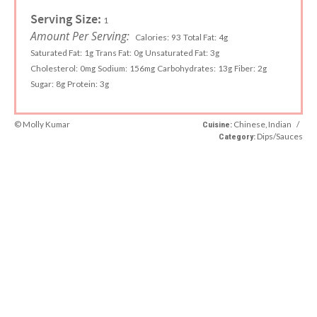
Serving Size:
1
Amount Per Serving:
Calories:
93
Total Fat:
4g
Saturated Fat:
1g
Trans Fat:
0g
Unsaturated Fat:
3g
Cholesterol:
0mg
Sodium:
156mg
Carbohydrates:
13g
Fiber:
2g
Sugar:
8g
Protein:
3g
© Molly Kumar
Chinese, Indian
/
Cuisine:
Dips/Sauces
Category: