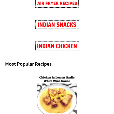
Most Popular Recipes