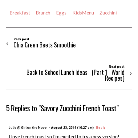
Breakfast
Brunch
Eggs
KidsMenu
Zucchini
Prev post
Chia Green Beets Smoothie
Next post
Back to School Lunch Ideas - (Part 1 - World
Recipes)
5 Replies to "Savory Zucchini French Toast"
Julie @ Girl on the Move
August 23, 2014 (10:27 pm)
Reply
I love french toast so I'm excited to try a new version!