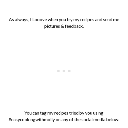
As always, I Looove when you try my recipes and send me
pictures & feedback.
You can tag my recipes tried by you using
#easycookingwithmolly on any of the social media below: