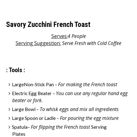
Savory Zucchini French Toast
Serves:
4 People
Serving Suggestion:
S
erve Fresh with Cold Coffee
: Tools :
For making the French toast
LargeNon-Stick Pan –
You can use any regular hand egg
Electric Egg Beater –
beater or fork.
To whisk eggs and mix all ingredients
Large Bowl –
For pouring the egg mixture
Large Spoon or Ladle –
For flipping the French toast
Spatula–
Serving
Plates