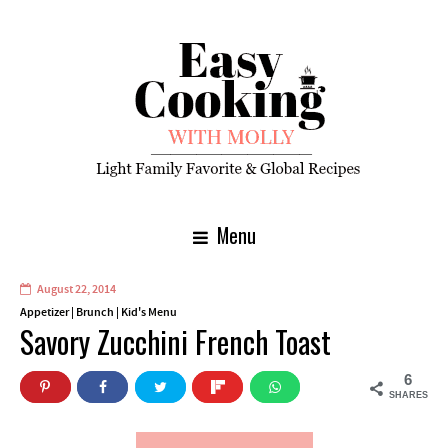
Menu
August 22, 2014
Appetizer
|
Brunch
|
Kid's Menu
Savory Zucchini French Toast
6
SHARES