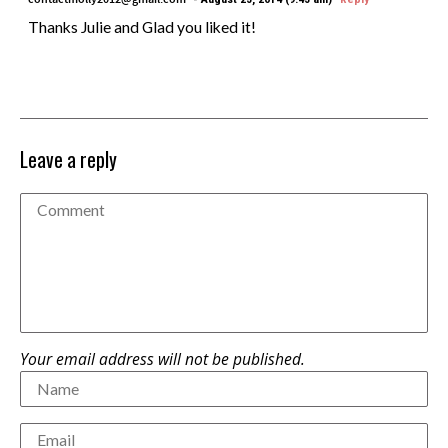
Thanks Julie and Glad you liked it!
Leave a reply
Your email address will not be published.