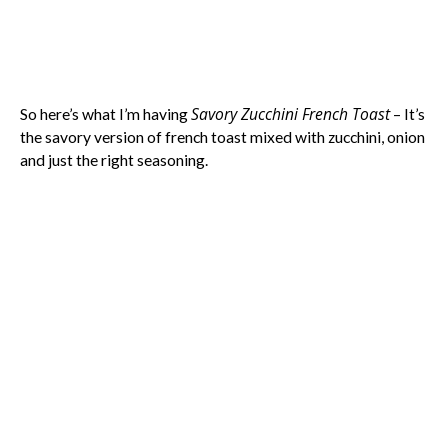
Savory Zucchini French Toast
So here’s what I’m having
– It’s
the savory version of french toast mixed with zucchini, onion
and just the right seasoning.