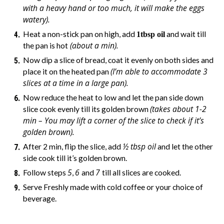
with a heavy hand or too much, it will make the eggs
watery).
Heat a non-stick pan on high, add
and wait till
1tbsp oil
(about a min).
the pan is hot
Now dip a slice of bread, coat it evenly on both sides and
(I’m able to accommodate 3
place it on the heated pan
slices at a time in a large pan).
Now reduce the heat to low and let the pan side down
(takes about 1-2
slice cook evenly till its golden brown
min – You may lift a corner of the slice to check if it’s
golden brown).
½ tbsp oil
After 2 min, flip the slice, add
and let the other
side cook till it’s golden brown.
5
6
7
Follow steps
,
and
till all slices are cooked.
Serve Freshly made with cold coffee or your choice of
beverage.