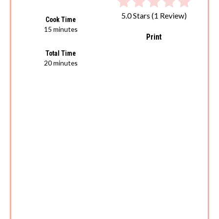
5.0 Stars
(
1 Review
)
Cook Time
15 minutes
Print
Total Time
20 minutes