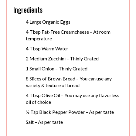
Ingredients
4 Large Organic Eggs
4 Tbsp Fat-Free Creamcheese – At room
temperature
4 Tbsp Warm Water
2 Medium Zucchini – Thinly Grated
1 Small Onion – Thinly Grated
8 Slices of Brown Bread – You can use any
variety & texture of bread
4 Tbsp Olive Oil – You may use any flavorless
oil of choice
½ Tsp Black Pepper Powder – As per taste
Salt – As per taste