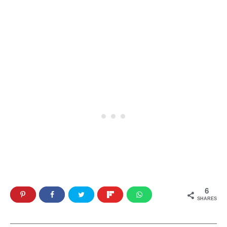
6
SHARES