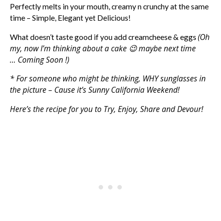
Perfectly melts in your mouth, creamy n crunchy at the same
time – Simple, Elegant yet Delicious!
(Oh
What doesn’t taste good if you add creamcheese & eggs
my, now I’m thinking about a cake 😉 maybe next time
… Coming Soon !)
* For someone who might be thinking, WHY sunglasses in
the picture – Cause it’s Sunny California Weekend!
Here’s the recipe for you to Try, Enjoy, Share and Devour!