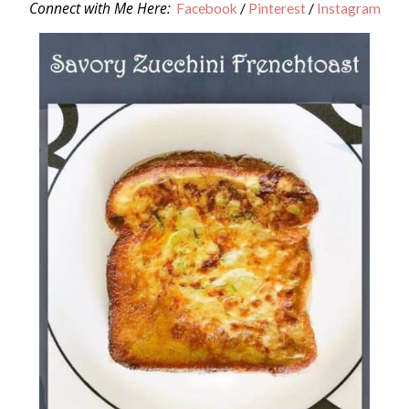
Connect with Me Here:
Facebook
/
Pinterest
/
Instagram