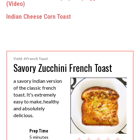
(Video)
Indian Cheese Corn Toast
Yield: 4 French Toast
Savory Zucchini French Toast
a savory Indian version
of the classic french
toast. It's extremely
easy to make, healthy
and absolutely
delicious.
Prep Time
5 minutes