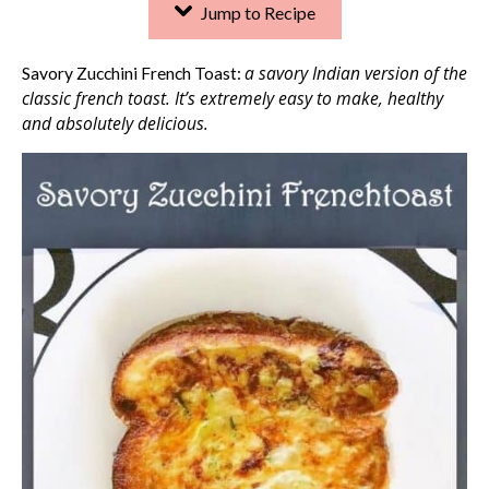
Jump to Recipe
a savory Indian version of the
Savory Zucchini French Toast:
classic french toast. It’s extremely easy to make, healthy
and absolutely delicious.