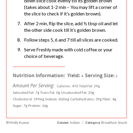
down slice cook evenly till its golden brown
(takes about 1-2 min – You may lift a corner of
the slice to check if it’s golden brown).
After 2 min, flip the slice, add ½ tbsp oil and let
the other side cook till it’s golden brown.
Follow steps 5, 6 and 7 till all slices are cooked.
Serve Freshly made with cold coffee or your
choice of beverage.
Nutrition Information:
Yield:
Serving Size:
4
2
Amount Per Serving:
Calories:
470
Total Fat:
29g
Saturated Fat:
7g
Trans Fat:
0g
Unsaturated Fat:
20g
Cholesterol:
199mg
Sodium:
602mg
Carbohydrates:
39g
Fiber:
4g
Sugar:
7g
Protein:
16g
© Molly Kumar
Indian
/
Breakfast, Snack
Cuisine:
Category: