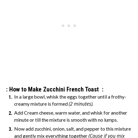
: How to Make Zucchini French Toast :
In a large bowl, whisk the eggs together until a frothy-
(2 minutes).
creamy mixture is formed
Add Cream cheese, warm water, and whisk for another
minute or till the mixture is smooth with no lumps.
Now add zucchini, onion, salt, and pepper to this mixture
(Cause if you mix
and gently mix everything together