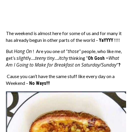
The weekend is almost here for some of us and for many it
has already begun in other parts of the world –
YaYYYY
!!!!
Hang On
those
But
! Are you one of “
” people, who like me,
slightl
teeny tiny
itchy
What
get’s
y….
….
thinking “
Oh Gosh –
Am I Going to Make for Breakfast on Saturday/Sunday
“
?
Cause you can’t have the same stuff like every day on a
Weekend –
No Ways!!!