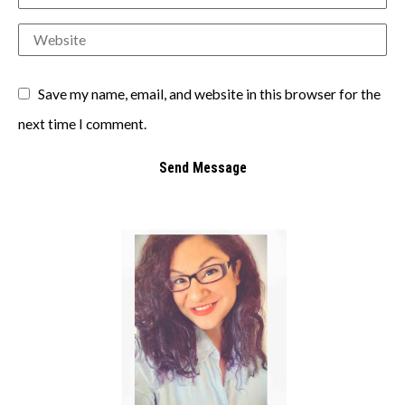
Save my name, email, and website in this browser for the
next time I comment.