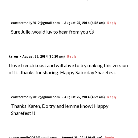
contactmolly2012@gmail.com
August 25, 2014 (4:52 am)
Reply
Sure Julie, would luv to hear from you 🙂
karen
August 23, 2014 (10:20 am)
Reply
I love french toast and will ahve to try making this version
of it…thanks for sharing. Happy Saturday Sharefest.
contactmolly2012@gmail.com
August 25, 2014 (4:52 am)
Reply
Thanks Karen, Do try and lemme know! Happy
Sharefest !!
contactmolly2012@gmail.com
August 23, 2014 (9:43 am)
Reply