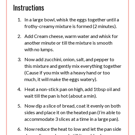
Instructions
In a large bowl, whisk the eggs together until a
frothy-creamy mixture is formed (2 minutes).
Add Cream cheese, warm water and whisk for
another minute or till the mixture is smooth
with no lumps.
Now add zucchini, onion, salt, and pepper to
this mixture and gently mix everything together
(Cause if you mix with a heavy hand or too
much, it will make the eggs watery).
Heat a non-stick pan on high, add 1tbsp oil and
wait till the pan is hot (about a min).
Now dip a slice of bread, coat it evenly on both
sides and place it on the heated pan (I’m able to
accommodate 3 slices at a time in a large pan).
Now reduce the heat to low and let the pan side