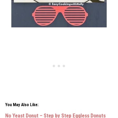
You May Also Like:
No Yeast Donut – Step by Step Eggless Donuts