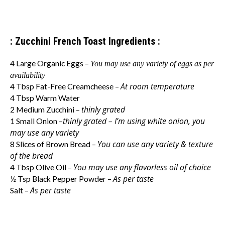
: Zucchini French Toast Ingredients :
4 Large Organic Eggs –
You may use any variety of eggs as per
availability
At room temperature
4 Tbsp Fat-Free Creamcheese –
4 Tbsp Warm Water
thinly grated
2 Medium Zucchini –
thinly grated
– I’m using white onion, you
1 Small Onion –
may use any variety
You can use any variety & texture
8 Slices of Brown Bread –
of the bread
You may use any flavorless oil of choice
4 Tbsp Olive Oil –
As per taste
½ Tsp Black Pepper Powder –
As per taste
Salt –