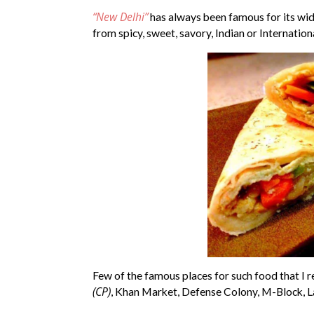
“New Delhi”
has always been famous for its wide
from spicy, sweet, savory, Indian or Internation
Few of the famous places for such food that 
(CP)
, Khan Market, Defense Colony, M-Block, L