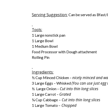
Serving Suggestion:
Can be served as Bfast
Tools:
1 Large nonstick pan
1 Large Bowl
1 Medium Bowl
Food Processor with Dough attachment
Rolling Pin
Ingredients:
nicely minced and w
½ Cup Minced Chicken –
(You can use just egg
3 Large Eggs – Whisked
Cut into thin long slices
½ Large Onion –
Grated
1 Large Carrot –
– Cut into thin long slices
¼ Cup Cabbage
– Chopped
1 Large Tomato