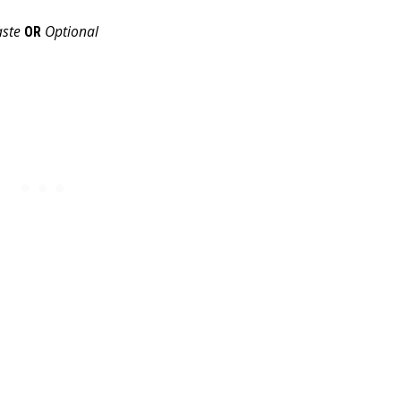
aste
Optional
OR