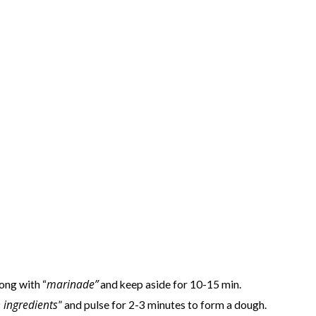
marinade”
ong with “
and keep aside for 10-15 min.
 ingredients
” and pulse for 2-3 minutes to form a dough.