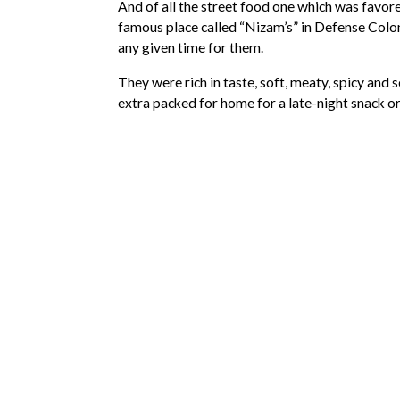
And of all the street food one which was favor
famous place called “Nizam’s” in Defense Colon
any given time for them.
They were rich in taste, soft, meaty, spicy and 
extra packed for home for a late-night snack o