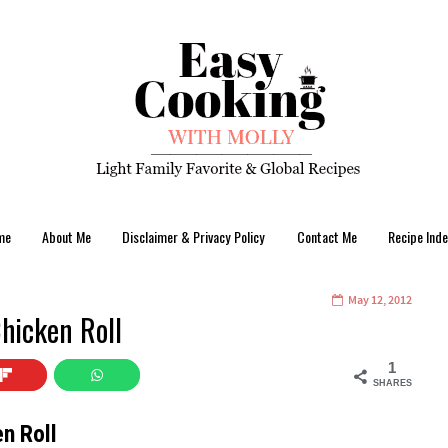
me
About Me
Disclaimer & Privacy Policy
Contact Me
Recipe Inde
May 12, 2012
Chicken Roll
1
SHARES
en Roll