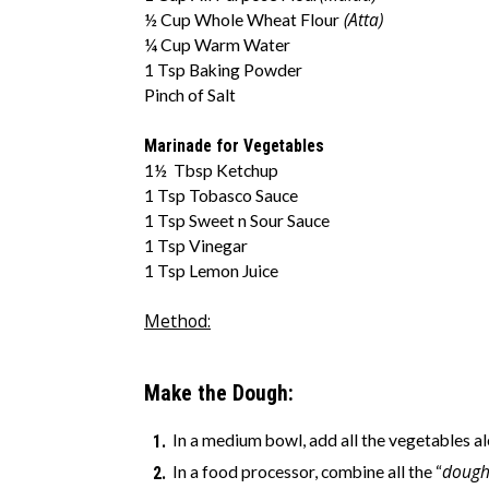
(Atta)
½ Cup Whole Wheat Flour
¼ Cup Warm Water
1 Tsp Baking Powder
Pinch of Salt
Marinade for Vegetables
1½ Tbsp Ketchup
1 Tsp Tobasco Sauce
1 Tsp Sweet n Sour Sauce
1 Tsp Vinegar
1 Tsp Lemon Juice
Method:
Make the Dough:
In a medium bowl, add all the vegetables al
dough
In a food processor, combine all the “