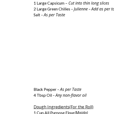
– Cut into thin long slices
1 Large Capsicum
Julienne
Add as per t
2 Large Green Chilies –
–
As per Taste
Salt –
As per Taste
Black Pepper –
Any non-flavor oil
4 Tbsp Oil –
Dough Ingredients(For the Roll)
(Maida)
1 Cup All Purpose Flour