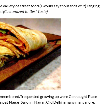
 variety of street food (I would say thousands of it) ranging
(Customized to Desi Taste)
al
.
I remembered/frequented growing up were Connaught Place
ajpat Nagar, Sarojini Nagar, Old Delhi n many many more.