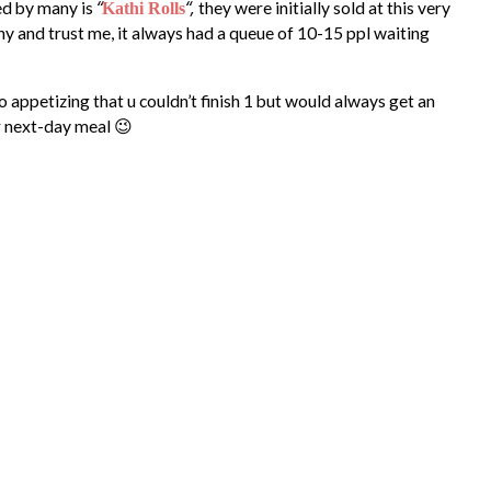
“
“,
ed by many is
they were initially sold at this very
Kathi Rolls
y and trust me, it always had a queue of 10-15 ppl waiting
so appetizing that u couldn’t finish 1 but would always get an
r next-day meal 😉