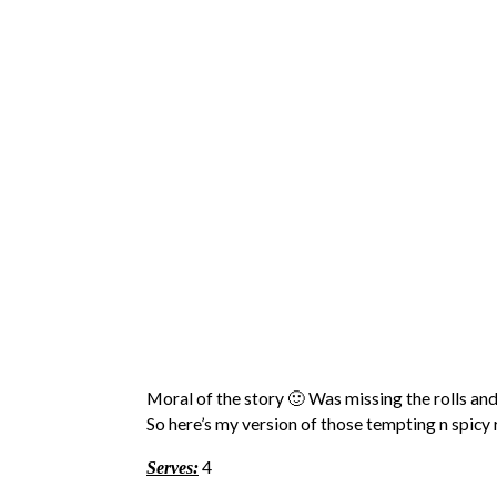
Moral of the story 🙂 Was missing the rolls and
So here’s my version of those tempting n spicy rol
4
Serves: