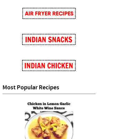
Most Popular Recipes