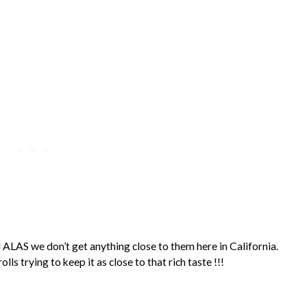
 ALAS we don’t get anything close to them here in California.
ls trying to keep it as close to that rich taste !!!