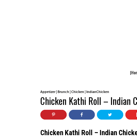
|Ho
Appetizer
|
Brunch
|
Chicken
|
IndianChicken
Chicken Kathi Roll – Indian 
Chicken Kathi Roll – Indian Chick