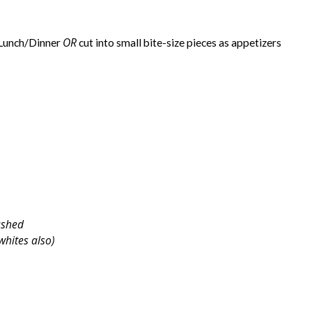
OR
/Lunch/Dinner
cut into small bite-size pieces as appetizers
ashed
 whites also)