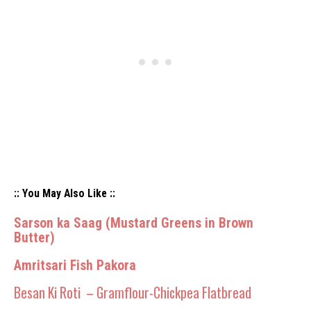
:: You May Also Like ::
Sarson ka Saag (Mustard Greens in Brown
Butter)
Amritsari Fish Pakora
Besan Ki Roti – Gramflour-Chickpea Flatbread