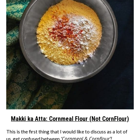
Makki ka Atta: Cornmeal Flour (Not CornFlour)
This is the first thing that I would like to discuss as a lot of
‘Cornmeal & Cornflour’!
us, get confused between