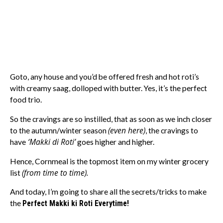
Goto, any house and you’d be offered fresh and hot roti’s
with creamy saag, dolloped with butter. Yes, it’s the perfect
food trio.
So the cravings are so instilled, that as soon as we inch closer
(even here)
to the autumn/winter season
, the cravings to
‘Makki di Roti’
have
goes higher and higher.
Hence, Cornmeal is the topmost item on my winter grocery
(from time to time).
list
And today, I’m going to share all the secrets/tricks to make
the
Perfect Makki ki Roti Everytime!