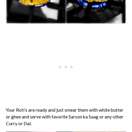
Your Roti’s are ready and just smear them with white butter
or ghee and serve with favorite Sarson ka Saag or any other
Curry or Dal.