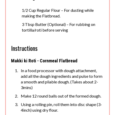
1/2 Cup Regular Flour – For dusting while
making the Flatbread.
3 Tbsp Butter (Optional) – For rubbing on
tortilla/roti before serving
Instructions
Makki ki Roti - Cornmeal Flatbread
In a food processor with dough attachment,
add all the dough ingredients and pulse to form
a smooth and pliable dough. (Takes about 2-
3mins)
Make 12 round balls out of the formed dough.
Using a rolling pin, roll them into disc shape (3-
4inch) using dry flour.