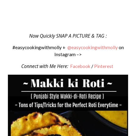
Now Quickly SNAP A PICTURE & TAG :
#easycookingwithmolly +
@easycookingwithmolly
on
Instagram –>
Connect with Me Here:
Facebook
/
Pinterest