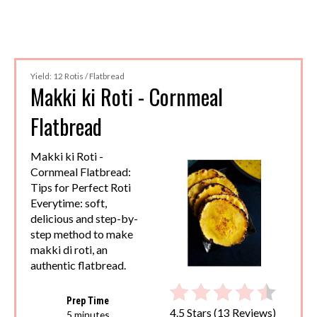
Yield: 12 Rotis / Flatbread
Makki ki Roti - Cornmeal
Flatbread
Makki ki Roti -
Cornmeal Flatbread:
Tips for Perfect Roti
Everytime: soft,
delicious and step-by-
step method to make
makki di roti, an
authentic flatbread.
Prep Time
4.5 Stars
(
13 Reviews
)
5 minutes