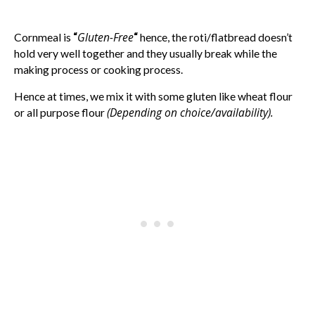
Gluten-Free
Cornmeal is
“
“
hence, the roti/flatbread doesn’t
hold very well together and they usually break while the
making process or cooking process.
Hence at times, we mix it with some gluten like wheat flour
(Depending on choice/availability).
or all purpose flour