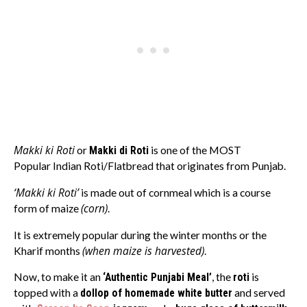
Makki ki Roti
or
Makki di Roti
is one of the MOST
Popular Indian Roti/Flatbread that originates from Punjab.
‘Makki ki Roti’
is made out of cornmeal which is a course
(corn)
form of maize
.
It is extremely popular during the winter months or the
(when maize is harvested)
Kharif months
.
Now, to make it an
‘Authentic Punjabi Meal’
, the
roti
is
topped with a
dollop of homemade white butter
and served