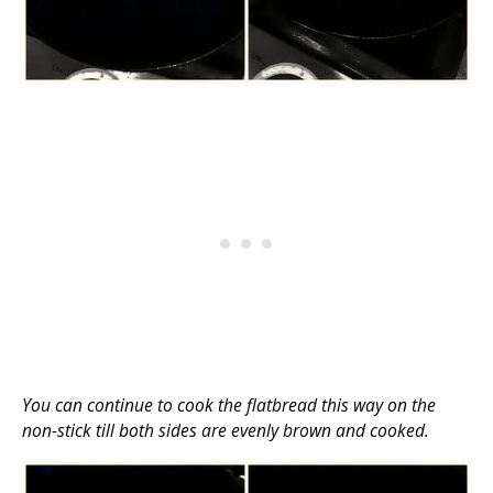
You can continue to cook the flatbread this way on the
non-stick till both sides are evenly brown and cooked.