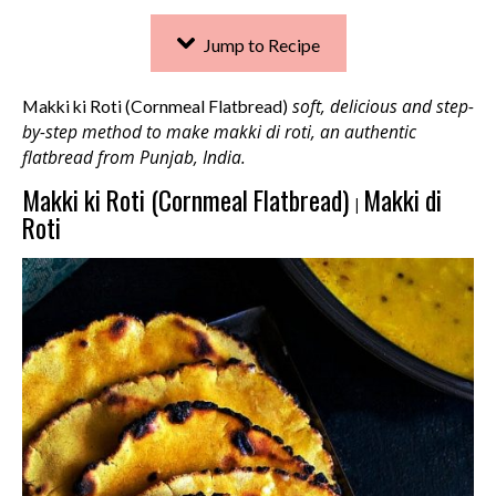
Jump to Recipe
soft, delicious and step-
Makki ki Roti (Cornmeal Flatbread)
by-step method to make makki di roti, an authentic
flatbread from Punjab, India.
Makki ki Roti (Cornmeal Flatbread)
Makki di
|
Roti