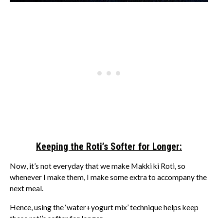
Keeping the Roti’s Softer for Longer:
Now, it’s not everyday that we make Makki ki Roti, so
whenever I make them, I make some extra to accompany the
next meal.
Hence, using the ‘water+yogurt mix’ technique helps keep