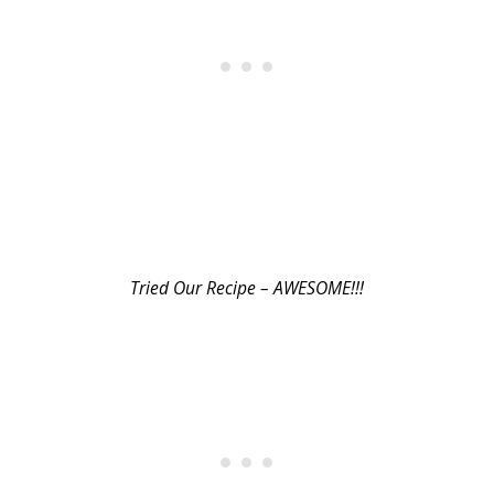
Tried Our Recipe – AWESOME!!!