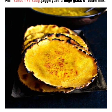
with
Sarson ka Saag
,
jaggery
and a
huge glass of buttermilk
.