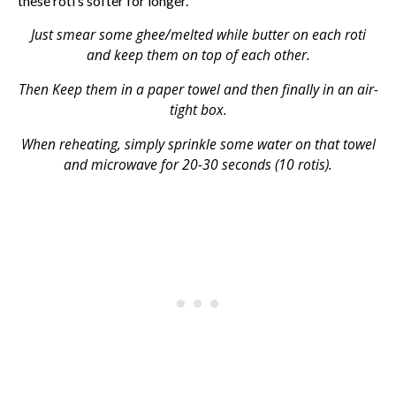
these roti’s softer for longer.
Just smear some ghee/melted while butter on each roti
and keep them on top of each other.
Then Keep them in a paper towel and then finally in an air-
tight box.
When reheating, simply sprinkle some water on that towel
and microwave for 20-30 seconds (10 rotis).