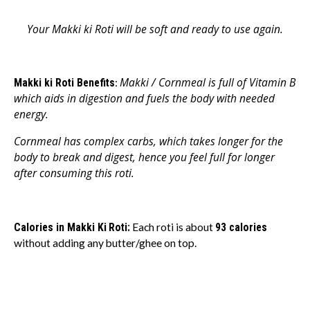
Your Makki ki Roti will be soft and ready to use again.
Makki / Cornmeal is full of Vitamin B
Makki ki Roti Benefits
:
which aids in digestion and fuels the body with needed
energy.
Cornmeal has complex carbs, which takes longer for the
body to break and digest, hence you feel full for longer
after consuming this roti.
Calories in Makki Ki
Roti:
Each roti is about
93 calories
without adding any butter/ghee on top.