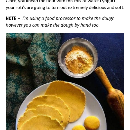
Once, you knead the flour with this mix of water+yogurt,
your roti’s are going to turn out extremely delicious and soft.
I’m using a food processor to make the dough
NOTE –
however you can make the dough by hand too.