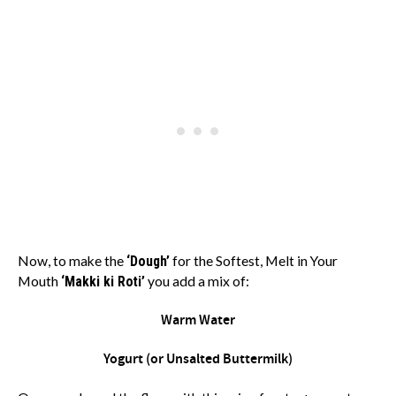
Now, to make the
‘Dough’
for the Softest, Melt in Your
Mouth
‘Makki ki Roti’
you add a mix of:
Warm Water
Yogurt (or Unsalted Buttermilk)