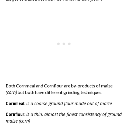
Both Cornmeal and Cornflour are by-products of maize
(corn)
but both have different grinding techniques.
is a coarse ground flour made out of maize
Cornmeal:
is a thin, almost the finest consistency of ground
Cornflour:
maize (corn)