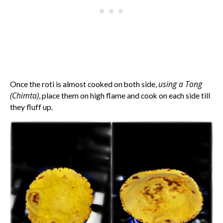
using a Tong
Once the roti is almost cooked on both side,
(Chimta)
, place them on high flame and cook on each side till
they fluff up.