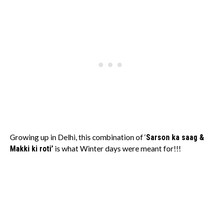
Growing up in Delhi, this combination of ‘
Sarson ka saag &
Makki ki roti’
is what Winter days were meant for!!!