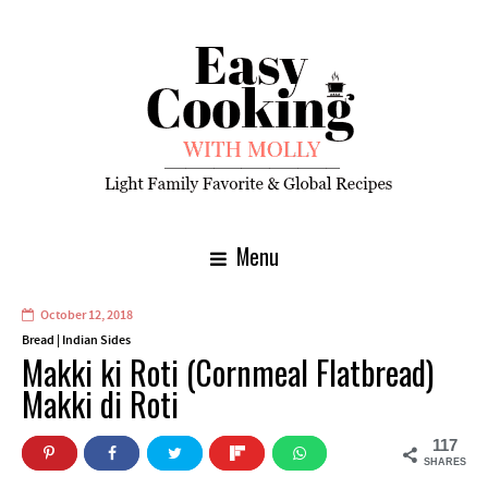
Menu
October 12, 2018
Bread
|
Indian Sides
Makki ki Roti (Cornmeal Flatbread)
Makki di Roti
117
SHARES