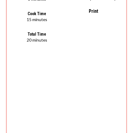
Print
Cook Time
15 minutes
Total Time
20 minutes