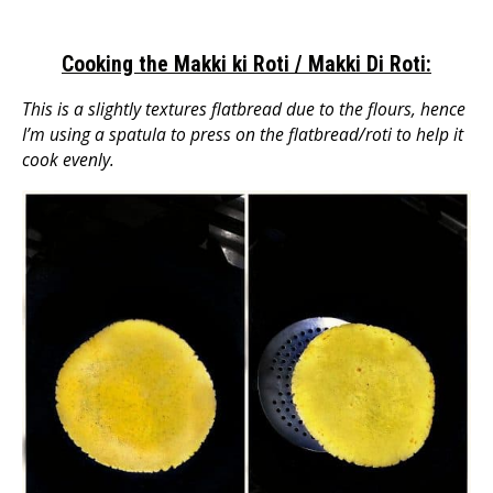
Cooking the Makki ki Roti / Makki Di Roti:
This is a slightly textures flatbread due to the flours, hence
I’m using a spatula to press on the flatbread/roti to help it
cook evenly.