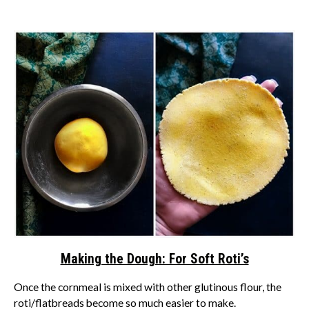
Making the Dough: For Soft Roti’s
Once the cornmeal is mixed with other glutinous flour, the
roti/flatbreads become so much easier to make.