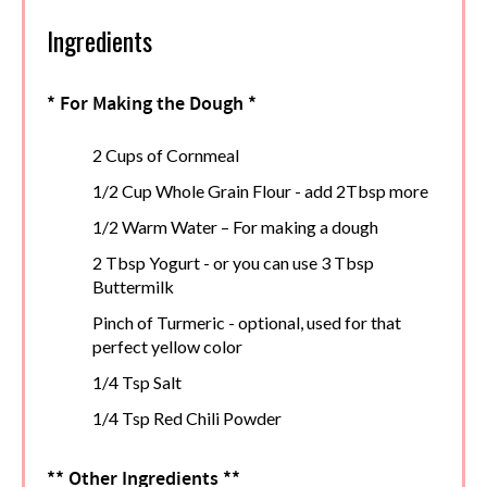
Ingredients
* For Making the Dough *
2 Cups of Cornmeal
1/2 Cup Whole Grain Flour - add 2Tbsp more
1/2 Warm Water – For making a dough
2 Tbsp Yogurt - or you can use 3 Tbsp
Buttermilk
Pinch of Turmeric - optional, used for that
perfect yellow color
1/4 Tsp Salt
1/4 Tsp Red Chili Powder
** Other Ingredients **