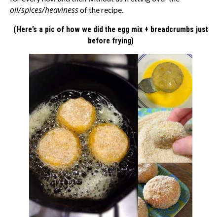
oil/spices/heaviness
of the recipe.
(Here’s a pic of how we did the egg mix + breadcrumbs just
before frying)