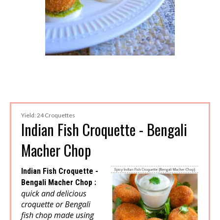
Yield: 24 Croquettes
Indian Fish Croquette - Bengali
Macher Chop
Indian Fish Croquette -
Bengali Macher Chop :
quick and delicious
croquette or Bengali
fish chop made using