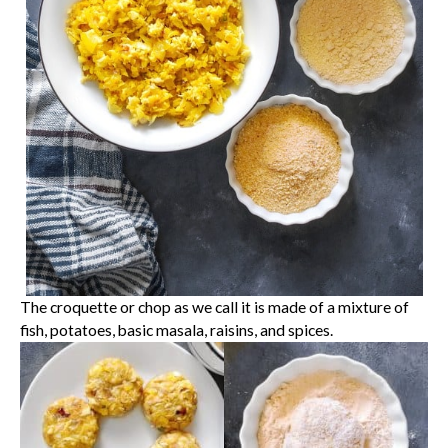
The croquette or chop as we call it is made of a mixture of
fish, potatoes, basic masala, raisins, and spices.