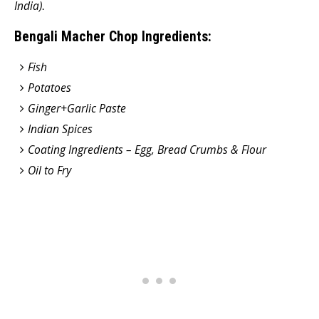
India)
.
Bengali Macher Chop Ingredients:
Fish
Potatoes
Ginger+Garlic Paste
Indian Spices
Coating Ingredients – Egg, Bread Crumbs & Flour
Oil to Fry