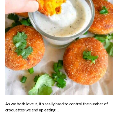
As we both love it, it’s really hard to control the number of
croquettes we end up eating…