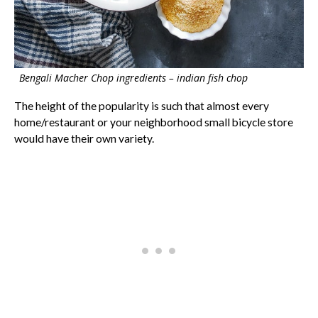
Bengali Macher Chop ingredients – indian fish chop
The height of the popularity is such that almost every
home/restaurant or your neighborhood small bicycle store
would have their own variety.