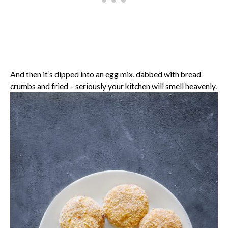
And then it’s dipped into an egg mix, dabbed with bread
crumbs and fried – seriously your kitchen will smell heavenly.