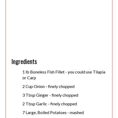
Ingredients
1 lb Boneless Fish Fillet - you could use Tilapia
or Carp
2 Cup Onion - finely chopped
3 Tbsp Ginger - finely chopped
2 Tbsp Garlic - finely chopped
7 Large, Boiled Potatoes - mashed