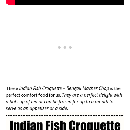
Indian Fish Croquette – Bengali Macher Chop
These
is the
They are a perfect delight with
perfect comfort food for us.
a hot cup of tea or can be frozen for up to a month to
serve as an appetizer or a side.