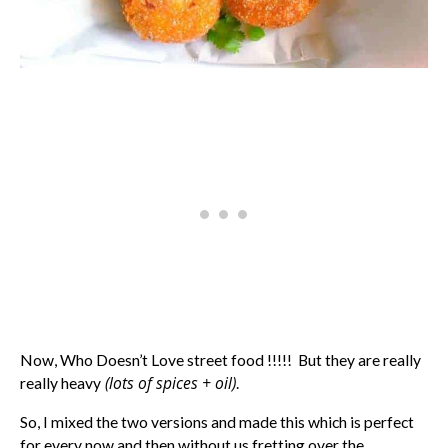
Now, Who Doesn’t Love street food !!!!! But they are really
(lots of spices + oil)
really heavy
.
So, I mixed the two versions and made this which is perfect
for every now and then without us fretting over the