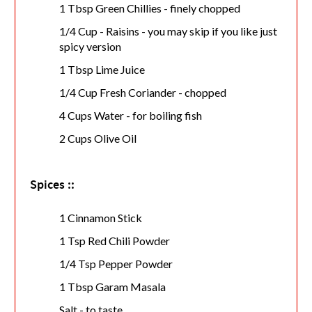
1 Tbsp Green Chillies - finely chopped
1/4 Cup - Raisins - you may skip if you like just
spicy version
1 Tbsp Lime Juice
1/4 Cup Fresh Coriander - chopped
4 Cups Water - for boiling fish
2 Cups Olive Oil
Spices ::
1 Cinnamon Stick
1 Tsp Red Chili Powder
1/4 Tsp Pepper Powder
1 Tbsp Garam Masala
Salt - to taste