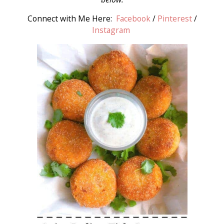
Connect with Me Here:
Facebook
/
Pinterest
/
Instagram