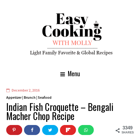
Menu
December 2, 2016
Appetizer
|
Brunch
|
Seafood
Indian Fish Croquette – Bengali
Macher Chop Recipe
3349
SHARES