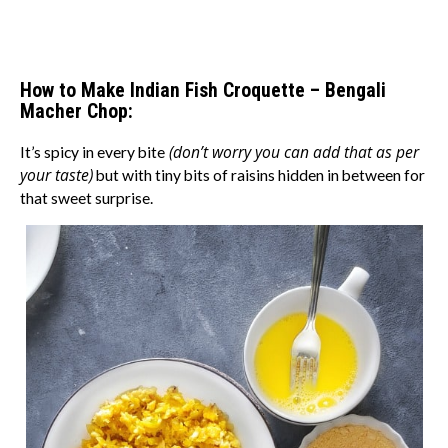
How to Make Indian Fish Croquette – Bengali
Macher Chop:
(don’t worry you can add that as per
It’s spicy in every bite
your taste)
but with tiny bits of raisins hidden in between for
that sweet surprise.