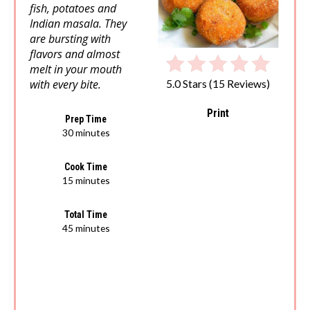
fish, potatoes and
Indian masala. They
are bursting with
flavors and almost
melt in your mouth
with every bite.
5.0 Stars
(
15 Reviews
)
Print
Prep Time
30 minutes
Cook Time
15 minutes
Total Time
45 minutes