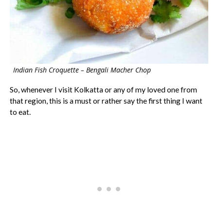
Indian Fish Croquette – Bengali Macher Chop
So, whenever I visit Kolkatta or any of my loved one from
that region, this is a must or rather say the first thing I want
to eat.