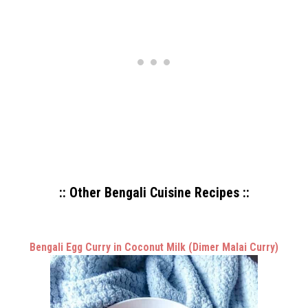
:: Other Bengali Cuisine Recipes ::
Bengali Egg Curry in Coconut Milk (Dimer Malai Curry)