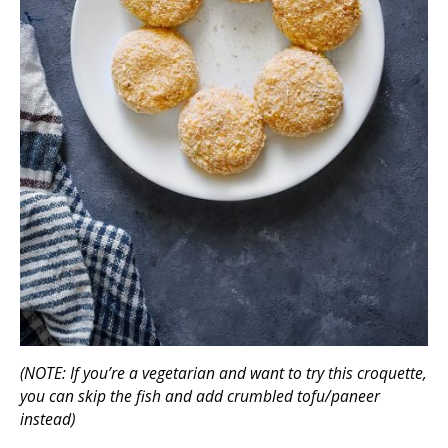
(NOTE: If you’re a vegetarian and want to try this croquette,
you can skip the fish and add crumbled tofu/paneer
instead)