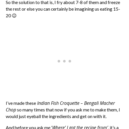
So the solution to that is, I fry about 7-8 of them and freeze
the rest or else you can certainly be imagining us eating 15-
20 😉
Indian Fish Croquette – Bengali Macher
I’ve made these
Chop
so many times that now if you ask me to make them, I
would just eyeball the ingredients and get on with it.
Where’ I got the recipe from’
And before you ask me ‘
, it’s a