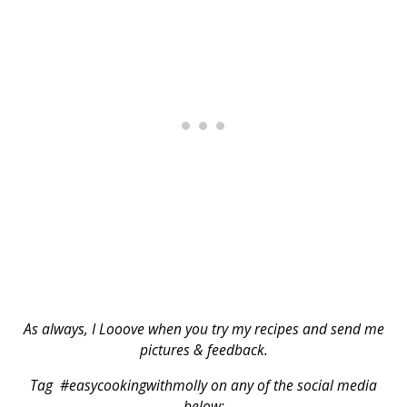
As always, I Looove when you try my recipes and send me
pictures & feedback.
Tag #easycookingwithmolly on any of the social media
below: