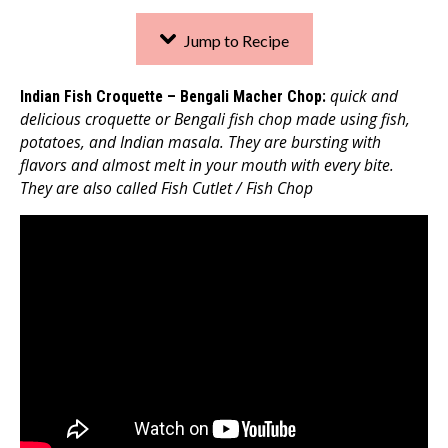
Jump to Recipe
quick and
Indian Fish Croquette – Bengali Macher Chop
:
delicious croquette or Bengali fish chop made using fish,
potatoes, and Indian masala. They are bursting with
flavors and almost melt in your mouth with every bite.
They are also called Fish Cutlet / Fish Chop