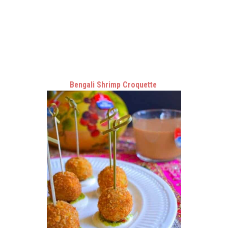
Bengali Shrimp Croquette