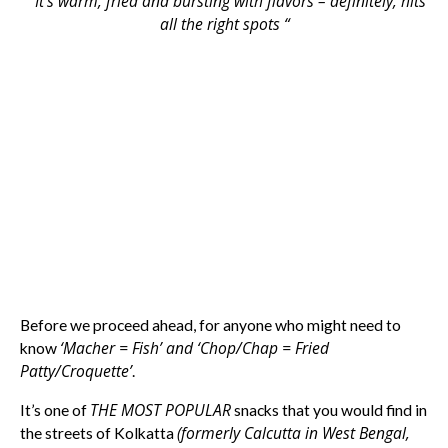
” It’s warm, fried and bursting with flavors – definitely, hits
all the right spots “
Before we proceed ahead, for anyone who might need to
‘Macher = Fish’ and ‘Chop/Chap = Fried
know
Patty/Croquette’
.
THE MOST POPULAR
It’s one of
snacks that you would find in
(formerly Calcutta in West Bengal,
the streets of Kolkatta