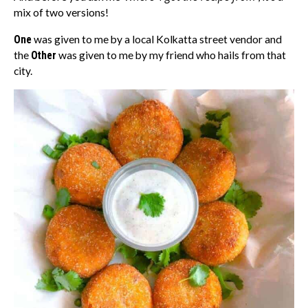
mix of two versions!
One
was given to me by a local Kolkatta street vendor and
the
Other
was given to me by my friend who hails from that
city.