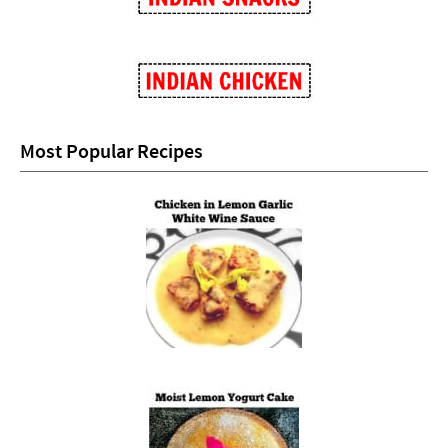
Most Popular Recipes