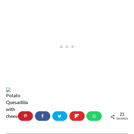
21
SHARES