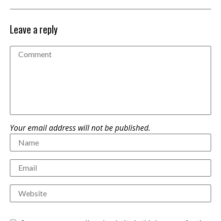
Leave a reply
Your email address will not be published.