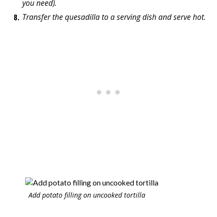
you need).
Transfer the quesadilla to a serving dish and serve hot.
Add potato filling on uncooked tortilla