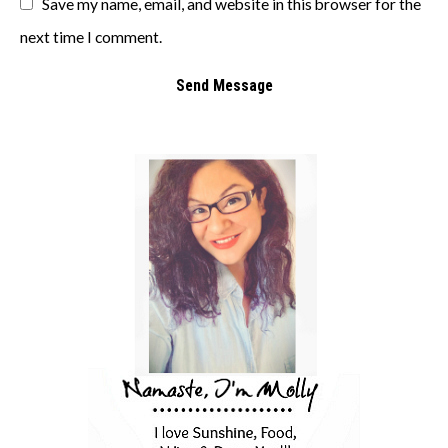
Save my name, email, and website in this browser for the
next time I comment.