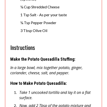
¼ Cup Shredded Cheese
1 Tsp Salt - As per your taste
¼ Tsp Pepper Powder
3 Tbsp Olive Oil
Instructions
Make the Potato Quesadilla Stuffing:
In a large bowl, mix together potato, ginger,
coriander, cheese, salt, and pepper.
How to Make Potato Quesadilla:
Take 1 uncooked tortilla and lay it on a flat
surface.
Now, add 2 Tbsp of the potato mixture and