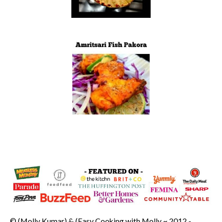
© (Molly Kumar) & (Easy Cooking with Molly ~ 2012 -