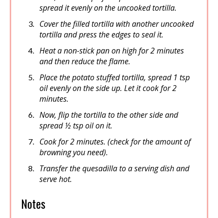
spread it evenly on the uncooked tortilla.
Cover the filled tortilla with another uncooked
tortilla and press the edges to seal it.
Heat a non-stick pan on high for 2 minutes
and then reduce the flame.
Place the potato stuffed tortilla, spread 1 tsp
oil evenly on the side up. Let it cook for 2
minutes.
Now, flip the tortilla to the other side and
spread ½ tsp oil on it.
Cook for 2 minutes. (check for the amount of
browning you need).
Transfer the quesadilla to a serving dish and
serve hot.
Notes