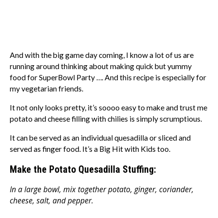
And with the big game day coming, I know a lot of us are
running around thinking about making quick but yummy
food for SuperBowl Party …. And this recipe is especially for
my vegetarian friends.
It not only looks pretty, it’s soooo easy to make and trust me
potato and cheese filling with chilies is simply scrumptious.
It can be served as an individual quesadilla or sliced and
served as finger food. It’s a Big Hit with Kids too.
Make the Potato Quesadilla Stuffing:
In a large bowl, mix together potato, ginger, coriander,
cheese, salt, and pepper.