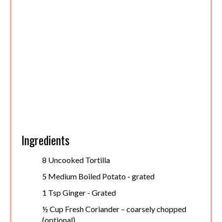
Ingredients
8 Uncooked Tortilla
5 Medium Boiled Potato - grated
1 Tsp Ginger - Grated
½ Cup Fresh Coriander – coarsely chopped
(optional)