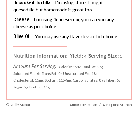
– I’m using store-bought
Uncooked Tortilla
quesadilla but homemade is great too
– I’m using 3cheese mix, you can you any
Cheese
cheese as per choice
– You may use any flavorless oil of choice
Olive Oil
Nutrition Information:
Yield:
Serving Size:
4
1
Amount Per Serving:
Calories:
647
Total Fat:
26g
Saturated Fat:
6g
Trans Fat:
0g
Unsaturated Fat:
18g
Cholesterol:
15mg
Sodium:
1154mg
Carbohydrates:
89g
Fiber:
6g
Sugar:
2g
Protein:
15g
© Molly Kumar
Mexican
/
Brunch
Cuisine:
Category: