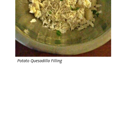
Potato Quesadilla Filling