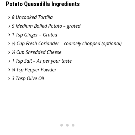
Potato Quesadilla Ingredients
8 Uncooked Tortilla
5 Medium Boiled Potato – grated
1 Tsp Ginger – Grated
½ Cup Fresh Coriander – coarsely chopped (optional)
¼ Cup Shredded Cheese
1 Tsp Salt – As per your taste
¼ Tsp Pepper Powder
3 Tbsp Olive Oil