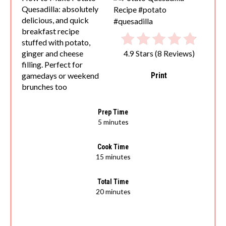
Quesadilla: absolutely
delicious, and quick
breakfast recipe
stuffed with potato,
ginger and cheese
4.9 Stars
(
8 Reviews
)
filling. Perfect for
Print
gamedays or weekend
brunches too
Prep Time
5 minutes
Cook Time
15 minutes
Total Time
20 minutes