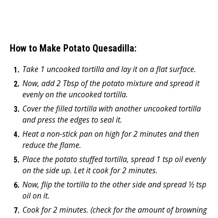
How to Make Potato Quesadilla:
Take 1 uncooked tortilla and lay it on a flat surface.
Now, add 2 Tbsp of the potato mixture and spread it
evenly on the uncooked tortilla.
Cover the filled tortilla with another uncooked tortilla
and press the edges to seal it.
Heat a non-stick pan on high for 2 minutes and then
reduce the flame.
Place the potato stuffed tortilla, spread 1 tsp oil evenly
on the side up. Let it cook for 2 minutes.
Now, flip the tortilla to the other side and spread ½ tsp
oil on it.
Cook for 2 minutes. (check for the amount of browning