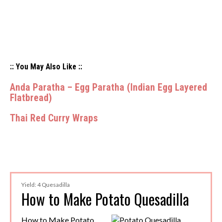
:: You May Also Like ::
Anda Paratha – Egg Paratha (Indian Egg Layered
Flatbread)
Thai Red Curry Wraps
Yield: 4 Quesadilla
How to Make Potato Quesadilla
How to Make Potato