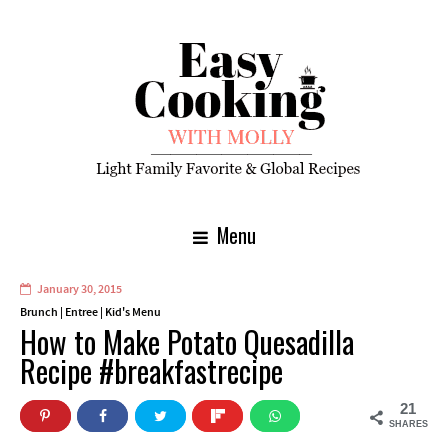
Menu
January 30, 2015
Brunch
|
Entree
|
Kid's Menu
How to Make Potato Quesadilla
Recipe #breakfastrecipe
21
SHARES