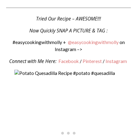
Tried Our Recipe – AWESOME!!!
Now Quickly SNAP A PICTURE & TAG :
#easycookingwithmolly +
@easycookingwithmolly
on
Instagram –>
Connect with Me Here:
Facebook
/
Pinterest
/
Instagram