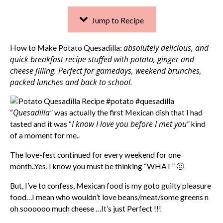
Jump to Recipe
absolutely delicious, and
How to Make Potato Quesadilla:
quick breakfast recipe stuffed with potato, ginger and
cheese filling. Perfect for gamedays, weekend brunches,
packed lunches and back to school.
Quesadilla
“
” was actually the first Mexican dish that I had
I know I love you before I met you
tasted and it was “
” kind
of a moment for me..
The love-fest continued for every weekend for one
month..Yes, I know you must be thinking “WHAT” 🙂
But, I’ve to confess, Mexican food is my goto guilty pleasure
food…I mean who wouldn’t love beans/meat/some greens n
oh soooooo much cheese …It’s just Perfect !!!