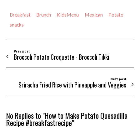
Breakfast
Brunch
KidsMenu
Mexican
Potato
snacks
Prev post
Broccoli Potato Croquette - Broccoli Tikki
Next post
Sriracha Fried Rice with Pineapple and Veggies
No Replies to "How to Make Potato Quesadilla
Recipe #breakfastrecipe"