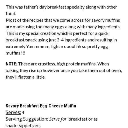
This was father’s day breakfast specialty along with other
food.
Most of the recipes that we come across for savory muffins
are made using too many eggs along with many ingredients.
This is my special creation which is perfect for a quick
breakfast/snack using just 3-4 ingredients and resulting in
extremely Yummmmm, light n oooohhh so pretty egg
muffins !!!
NOTE:
These are crustless, high protein muffins. When
baking they rise up however once you take them out of oven,
they’ll flatten a little.
Savory Breakfast Egg-Cheese Muffin
Serves:
4
Serving Suggestion:
Serve for
breakfast or as
snacks/appetizers