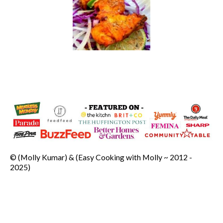
© (Molly Kumar) & (Easy Cooking with Molly ~ 2012 -
2025)