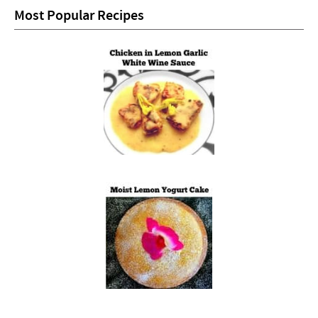
Most Popular Recipes