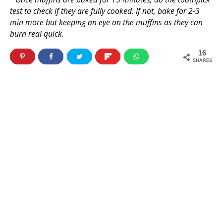
test to check if they are fully cooked. If not, bake for 2-3
min more but keeping an eye on the muffins as they can
burn real quick.
16
SHARES