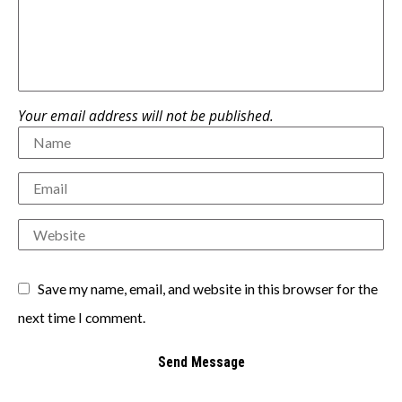
Your email address will not be published.
Save my name, email, and website in this browser for the
next time I comment.