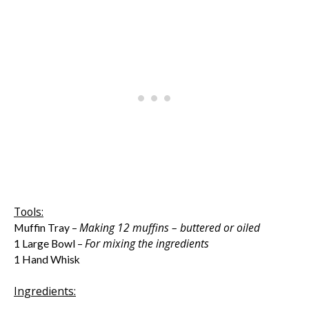
Tools:
Making 12 muffins – buttered or oiled
Muffin Tray –
For mixing the ingredients
1 Large Bowl –
1 Hand Whisk
Ingredients: