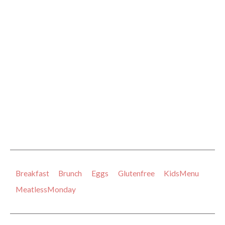
Breakfast
Brunch
Eggs
Glutenfree
KidsMenu
MeatlessMonday