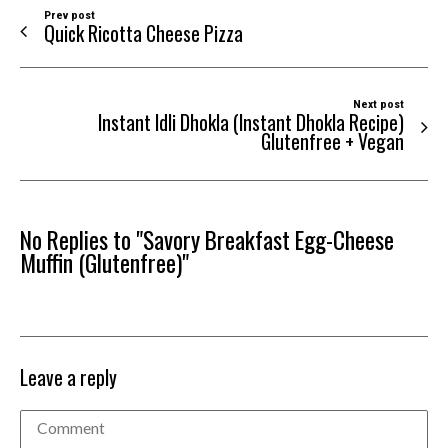
Prev post
Quick Ricotta Cheese Pizza
Next post
Instant Idli Dhokla (Instant Dhokla Recipe)
Glutenfree + Vegan
No Replies to "Savory Breakfast Egg-Cheese
Muffin (Glutenfree)"
Leave a reply