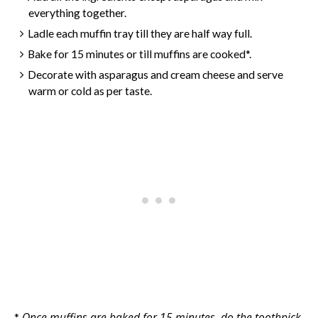
everything together.
Ladle each muffin tray till they are half way full.
Bake for 15 minutes or till muffins are cooked*.
Decorate with asparagus and cream cheese and serve
warm or cold as per taste.
Once muffins are baked for 15 minutes, do the toothpick
*