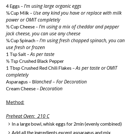
I’m using large organic eggs
4 Eggs –
Use any kind you have or replace with milk
¼ Cup Milk –
power or
OMIT
completely
I’m using a mix of cheddar and pepper
½ Cup Cheese –
jack cheese, you can use any cheese
I’m using fresh chopped spinach, you can
¼ Cup Spinach –
use fresh or frozen
As per taste
1 Tsp Salt –
½ Tsp Crushed Black Pepper
As per taste or
OMIT
1 Tbsp Crushed Red Chili Flakes –
completely
lanched – For Decoration
Asparagus – B
Decoration
Cream Cheese –
Method:
Preheat Oven:
210 C
In a large bowl, whisk eggs for 2min (evenly combined)
Add all the ingredients except asparagus and mix