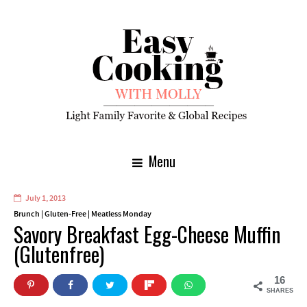
Menu
July 1, 2013
Brunch
|
Gluten-Free
|
Meatless Monday
Savory Breakfast Egg-Cheese Muffin
(Glutenfree)
16
SHARES