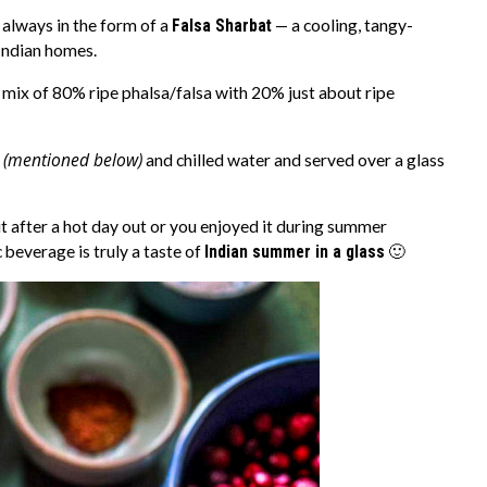
 always in the form of a
Falsa Sharbat
— a cooling, tangy-
 Indian homes.
a mix of 80% ripe phalsa/falsa with 20% just about ripe
(mentioned below)
s
and chilled water and served over a glass
 after a hot day out or you enjoyed it during summer
 beverage is truly a taste of
Indian summer in a glass
🙂