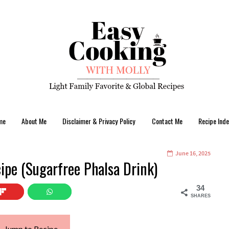
me
About Me
Disclaimer & Privacy Policy
Contact Me
Recipe Inde
June 16, 2025
cipe (Sugarfree Phalsa Drink)
34
SHARES
Jump to Recipe