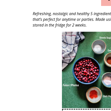
Refreshing, nostalgic and healthy 5 ingredien
that’s perfect for anytime or parties. Made u
stored in the fridge for 2 weeks.