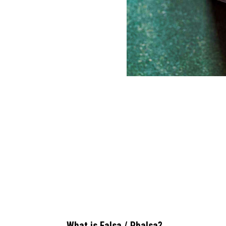
What is Falsa / Phalsa?