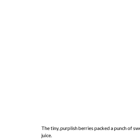
The tiny, purplish berries packed a punch of swe
juice.