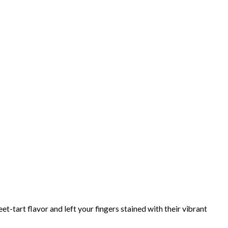
et-tart flavor and left your fingers stained with their vibrant