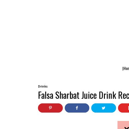
|Ho
Drinks
Falsa Sharbat Juice Drink Re