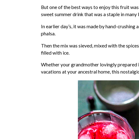
But one of the best ways to enjoy this fruit was
sweet summer drink that was a staple in many
In earlier day’s, it was made by hand-crushing 
phalsa.
Then the mix was sieved, mixed with the spice
filled with ice.
Whether your grandmother lovingly prepared it
vacations at your ancestral home, this nostalgic