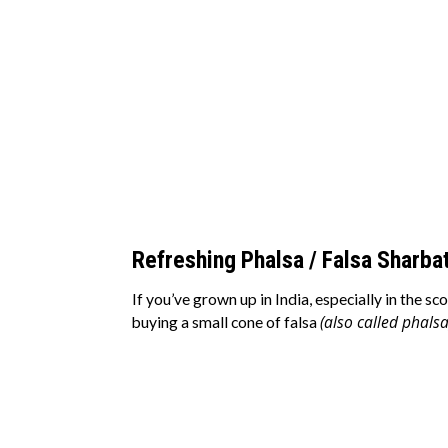
Refreshing Phalsa / Falsa Sharbat
If you’ve grown up in India, especially in the
(also called phalsa
buying a small cone of falsa