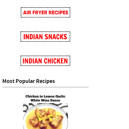
Most Popular Recipes