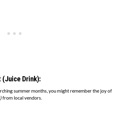
 (Juice Drink):
 scorching summer months, you might remember the joy of
)
from local vendors.