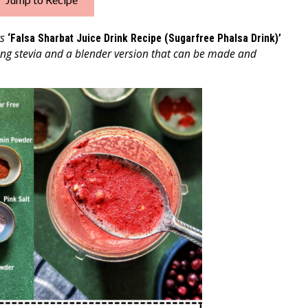
ts
‘Falsa Sharbat Juice Drink Recipe (Sugarfree Phalsa Drink)’
sing stevia and a blender version that can be made and