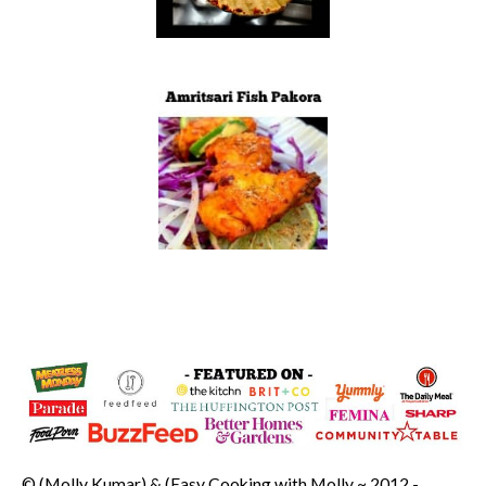
© (Molly Kumar) & (Easy Cooking with Molly ~ 2012 -