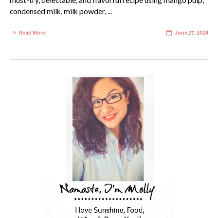
must-try, delectable, and flavorful recipe using mango pulp,
condensed milk, milk powder, ...
Read More
June 27, 2024