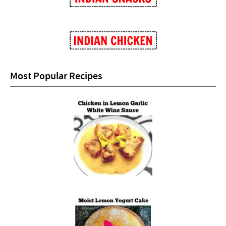
Most Popular Recipes