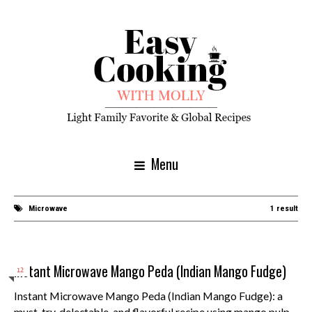
Menu
Microwave
1 result
Instant Microwave Mango Peda (Indian Mango Fudge)
12
Instant Microwave Mango Peda (Indian Mango Fudge): a