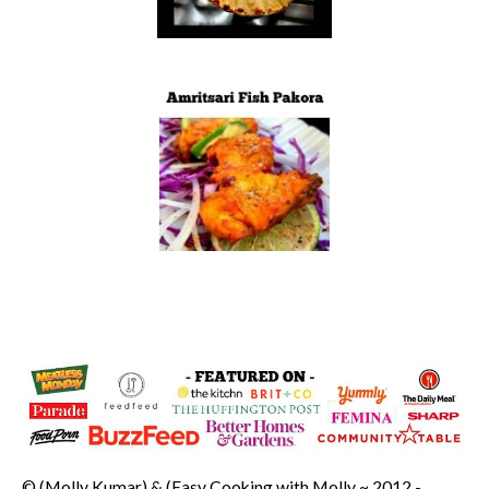
© (Molly Kumar) & (Easy Cooking with Molly ~ 2012 -