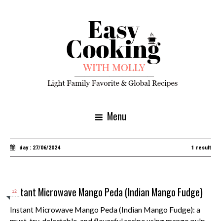
Menu
day : 27/06/2024
1 result
Instant Microwave Mango Peda (Indian Mango Fudge)
12
Instant Microwave Mango Peda (Indian Mango Fudge): a