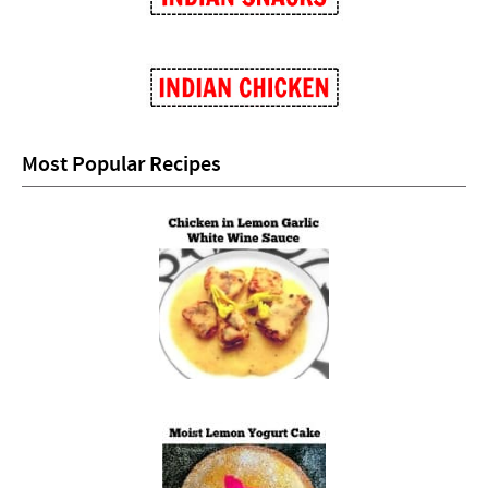
Most Popular Recipes