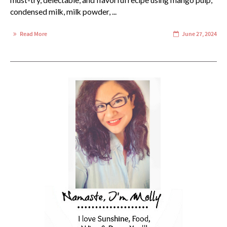
must-try, delectable, and flavorful recipe using mango pulp,
condensed milk, milk powder, ...
Read More
June 27, 2024