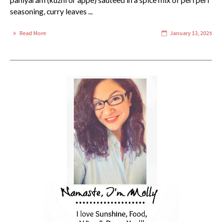
paniyaram (kuzhi or appe) sauteed in a spice mix of peri peri
seasoning, curry leaves ...
Read More
January 13, 2025