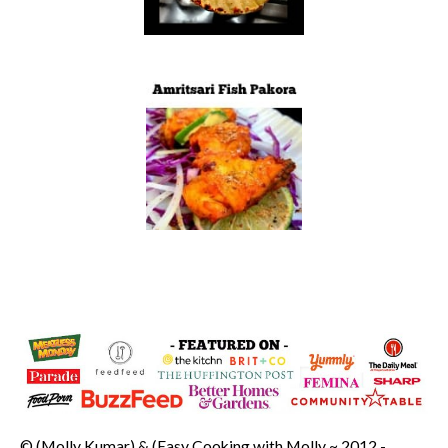
© (Molly Kumar) & (Easy Cooking with Molly ~ 2012 -