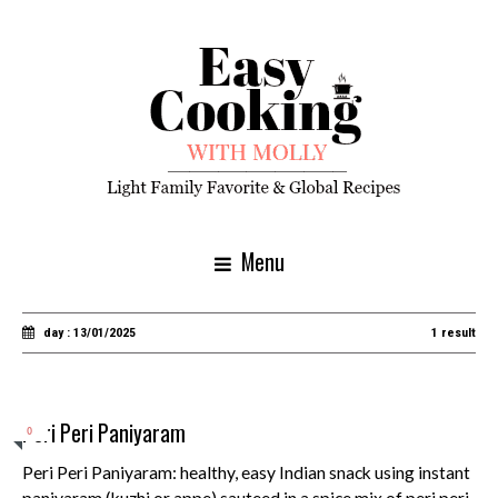
Menu
day : 13/01/2025
1 result
Peri Peri Paniyaram
0
Peri Peri Paniyaram: healthy, easy Indian snack using instant