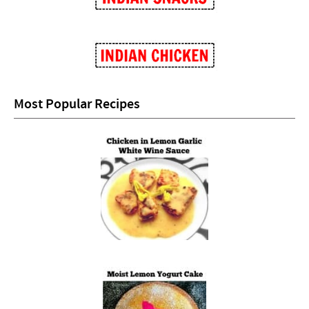
Most Popular Recipes