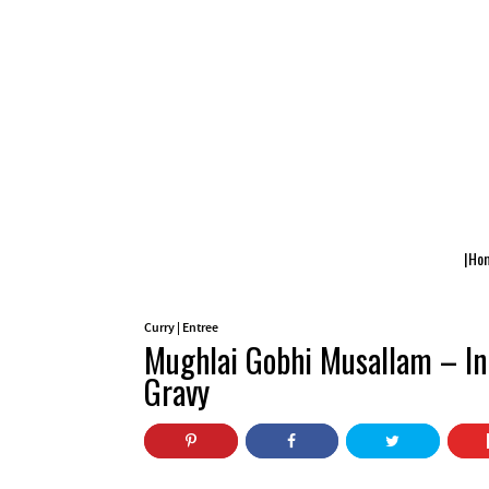
|Ho
Curry
|
Entree
Mughlai Gobhi Musallam – In
Gravy