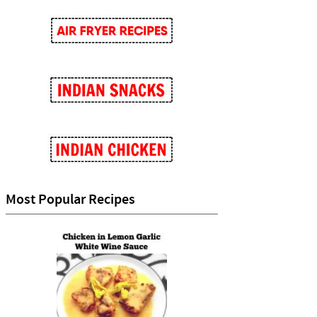
Most Popular Recipes