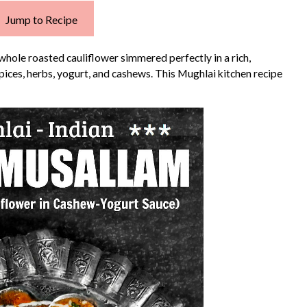
Jump to Recipe
 whole roasted cauliflower simmered perfectly in a rich,
pices, herbs, yogurt, and cashews. This Mughlai kitchen recipe