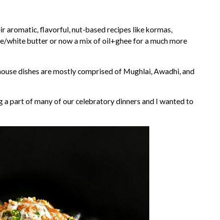
r aromatic, flavorful, nut-based recipes like kormas,
ee/white butter or now a mix of oil+ghee for a much more
house dishes are mostly comprised of Mughlai, Awadhi, and
 a part of many of our celebratory dinners and I wanted to