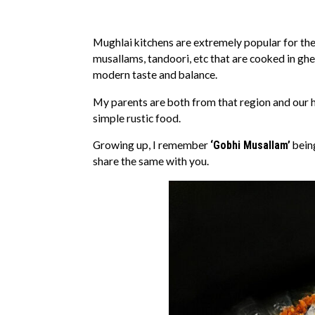
Mughlai kitchens are extremely popular for thei
musallams, tandoori, etc that are cooked in gh
modern taste and balance.
My parents are both from that region and our 
simple rustic food.
Growing up, I remember
‘Gobhi Musallam’
being
share the same with you.