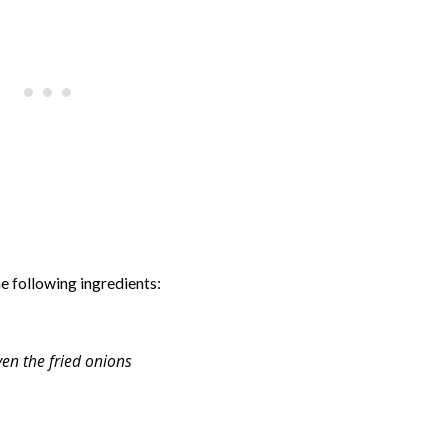
e following ingredients:
ven the fried onions