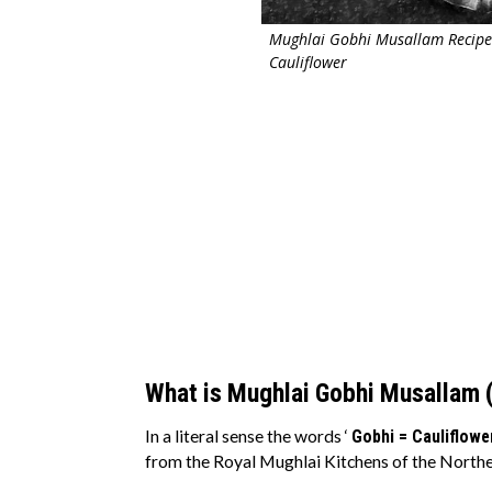
Mughlai Gobhi Musallam Recipe
Cauliflower
What is Mughlai Gobhi Musallam 
In a literal sense the words ‘
Gobhi = Cauliflowe
from the Royal Mughlai Kitchens of the Northe