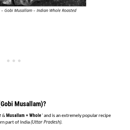
 – Gobi Musallam – Indian Whole Roasted
(Gobi Musallam)?
r
&
Musallam = Whole
‘ and is an extremely popular recipe
(Uttar Pradesh)
rn part of India
.