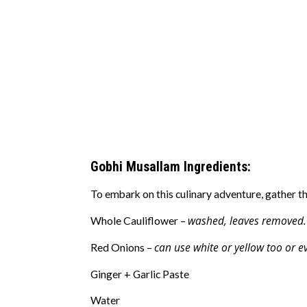
Gobhi Musallam Ingredients:
To embark on this culinary adventure, gather th
washed, leaves removed.
Whole Cauliflower –
can use white or yellow too or e
Red Onions –
Ginger + Garlic Paste
Water