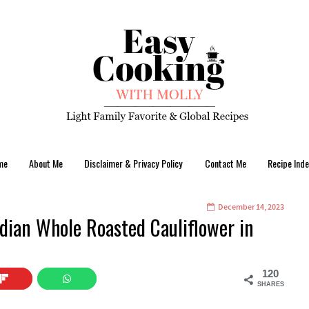
me
About Me
Disclaimer & Privacy Policy
Contact Me
Recipe Inde
December 14, 2023
dian Whole Roasted Cauliflower in
120
SHARES