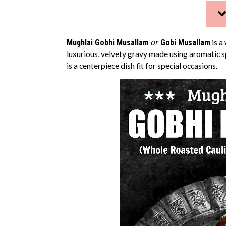
or
Mughlai Gobhi Musallam
Gobi Musallam
is a
luxurious, velvety gravy made using aromatic s
is a centerpiece dish fit for special occasions.