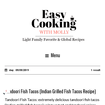
Menu
day : 09/09/2019
1 result
Tandoori Fish Tacos (Indian Grilled Fish Tacos Recipe)
6
Tandoori Fish Tacos: extremely delicious tandoori fish tacos