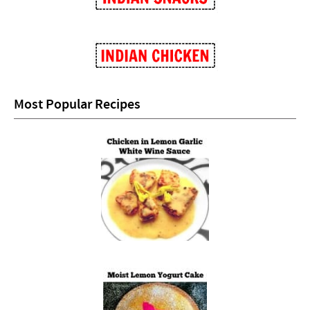
Most Popular Recipes