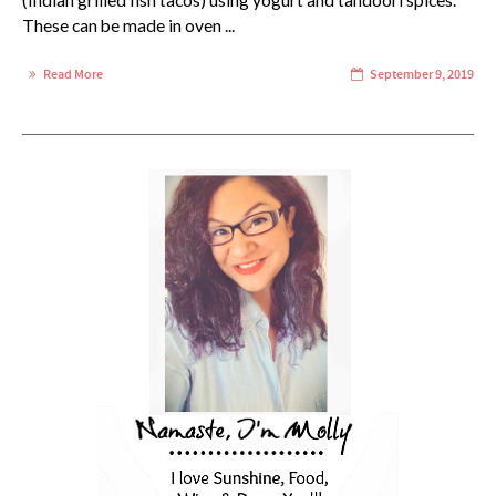
(Indian grilled fish tacos) using yogurt and tandoori spices.
These can be made in oven ...
Read More
September 9, 2019