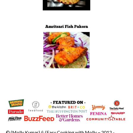
© (Molly Kumar) & (Easy Cooking with Molly ~ 2012 -