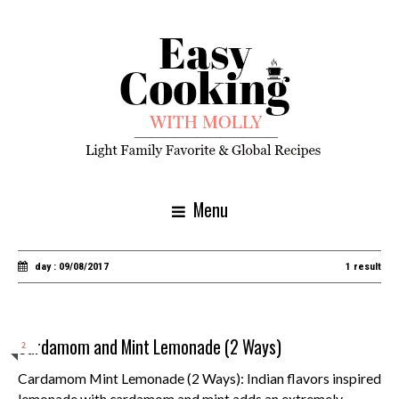
Menu
day : 09/08/2017
1 result
Cardamom and Mint Lemonade (2 Ways)
2
Cardamom Mint Lemonade (2 Ways): Indian flavors inspired