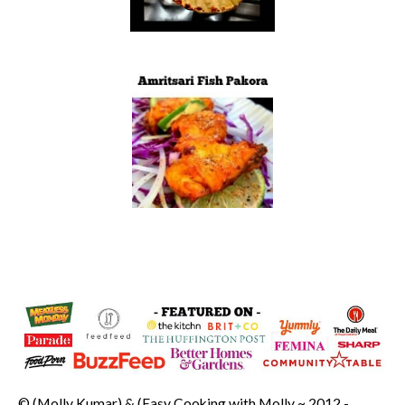
© (Molly Kumar) & (Easy Cooking with Molly ~ 2012 -