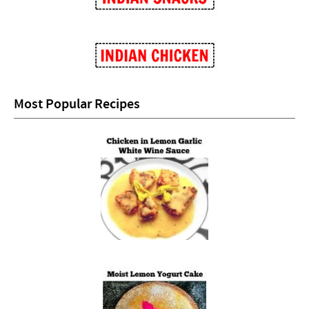
Most Popular Recipes