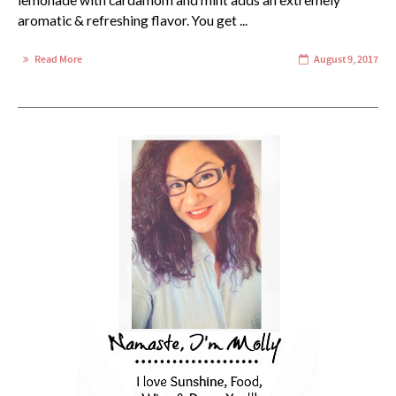
lemonade with cardamom and mint adds an extremely
aromatic & refreshing flavor. You get ...
Read More
August 9, 2017