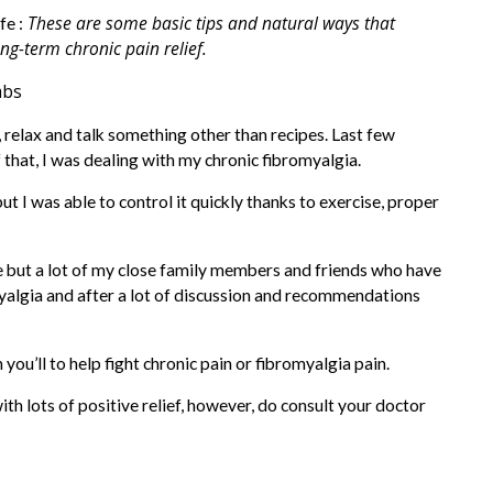
These are some basic tips and natural ways that
fe :
ng-term chronic pain relief.
, relax and talk something other than recipes. Last few
that, I was dealing with my chronic fibromyalgia.
ut I was able to control it quickly thanks to exercise, proper
 me but a lot of my close family members and friends who have
yalgia and after a lot of discussion and recommendations
ou’ll to help fight chronic pain or fibromyalgia pain.
th lots of positive relief, however, do consult your doctor