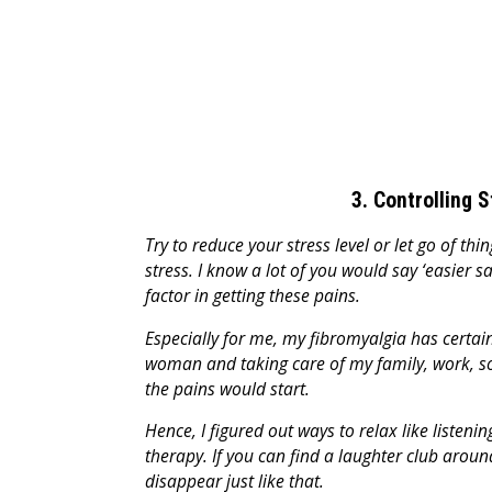
3. Controlling 
Try to reduce your stress level or let go of th
stress. I know a lot of you would say ‘easier s
factor in getting these pains.
Especially for me, my fibromyalgia has certain 
woman and taking care of my family, work, soci
the pains would start.
Hence, I figured out ways to relax like listeni
therapy. If you can find a laughter club arou
disappear just like that.