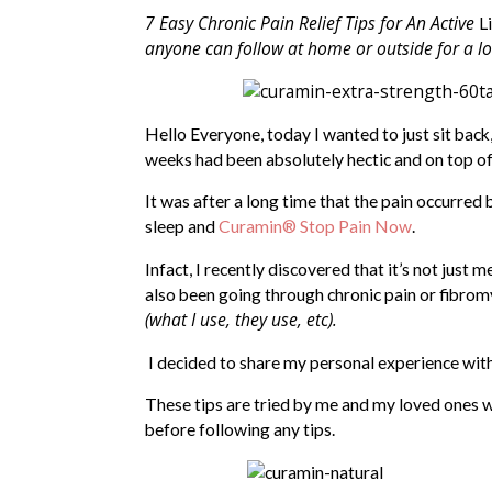
7 Easy Chronic Pain Relief Tips for An Active
Li
anyone can follow at home or outside for a lo
Hello Everyone, today I wanted to just sit back
weeks had been absolutely hectic and on top of 
It was after a long time that the pain occurred b
sleep and
Curamin® Stop Pain Now
.
Infact, I recently discovered that it’s not just
also been going through chronic pain or fibrom
(what I use, they use, etc).
I decided to share my personal experience with y
These tips are tried by me and my loved ones wi
before following any tips.