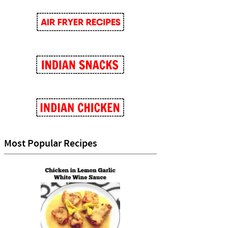
Most Popular Recipes