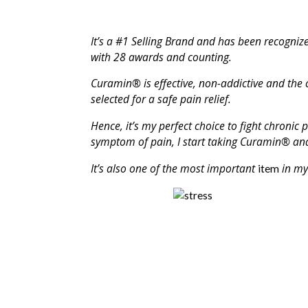
It’s a #1 Selling Brand and has been recognize
with 28 awards and counting.
Curamin®
is effective, non-addictive and the 
selected for a safe pain relief.
Hence, it’s my perfect choice to fight chronic 
symptom of pain, I start taking Curamin® and
It’s also one of the most important
in my 
item