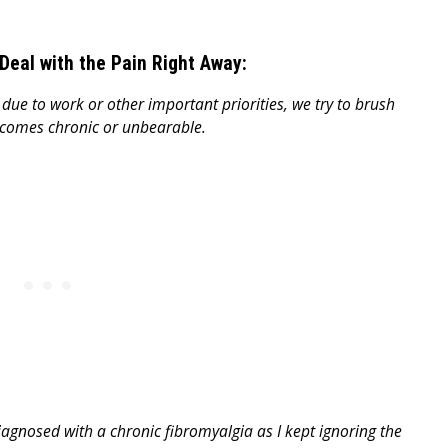
Deal with the Pain Right Away:
ue to work or other important priorities, we try to brush
ecomes chronic or unbearable.
iagnosed with a chronic fibromyalgia as I kept ignoring the