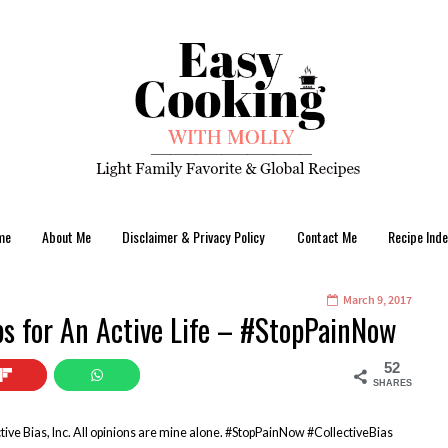
me
About Me
Disclaimer & Privacy Policy
Contact Me
Recipe Inde
March 9, 2017
ips for An Active Life – #StopPainNow
52
SHARES
ive Bias, Inc. All opinions are mine alone. #StopPainNow #CollectiveBias