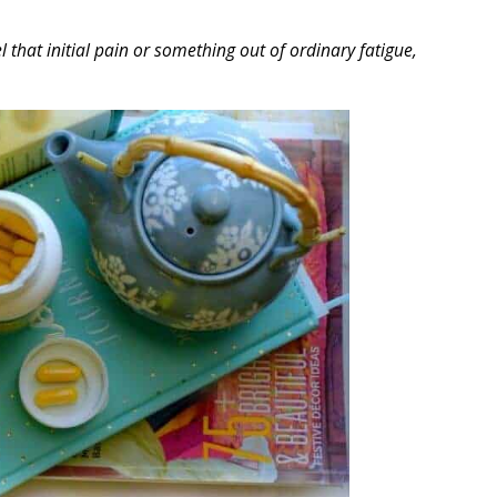
hat initial pain or something out of ordinary fatigue,