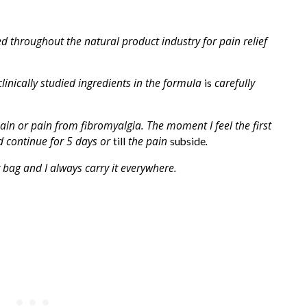
d throughout the natural product industry for pain relief
clinically studied ingredients in the formula
carefully
is
pain or pain from fibromyalgia. The moment I feel the first
 continue for 5 days or
the pain
.
till
subside
bag and I always carry it everywhere.