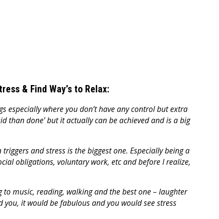
Stress & Find Way’s to Relax:
ings especially where you don’t have any control but extra
aid than done’ but it actually can be achieved and is a big
triggers and stress is the biggest one. Especially being a
al obligations, voluntary work, etc and before I realize,
ng to music, reading, walking and the best one – laughter
nd you, it would be fabulous and you would see stress