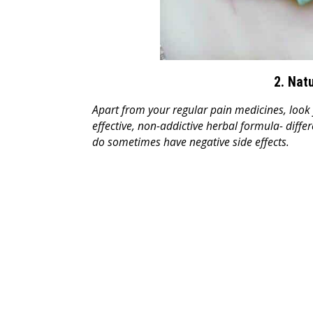
2. Nat
Apart from your regular pain medicines, look 
effective, non-addictive herbal formula- diff
do sometimes have negative side effects.