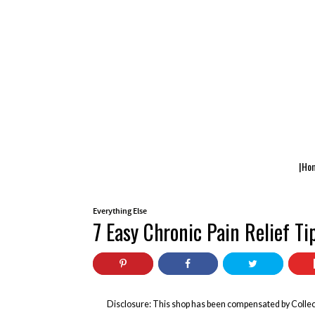
|Ho
Everything Else
7 Easy Chronic Pain Relief T
Disclosure: This shop has been compensated by Collect