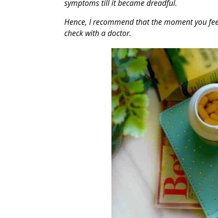
symptoms till it became dreadful.
Hence, I recommend that the moment you feel t
check with a doctor.