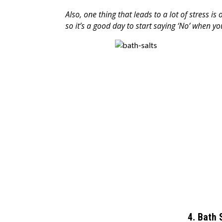
Also, one thing that leads to a lot of stress is 
so it’s a good day to start saying ‘No’ when 
4. Bath 