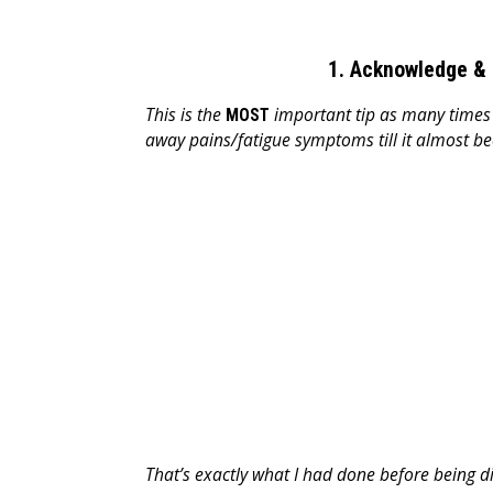
1. Acknowledge & 
This is the
important tip as many times d
MOST
away pains/fatigue symptoms till it almost b
That’s exactly what I had done before being d