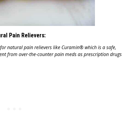
ural Pain Relievers:
for natural pain relievers like Curamin® which is a safe,
erent from over-the-counter pain meds as prescription drugs