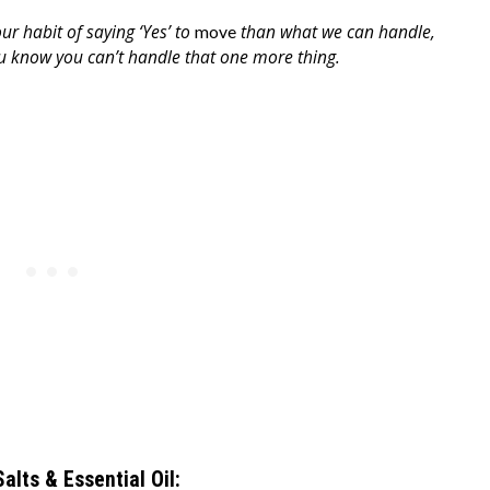
our habit of saying ‘Yes’ to
than what we can handle,
move
you know you can’t handle that one more thing.
Salts & Essential Oil: