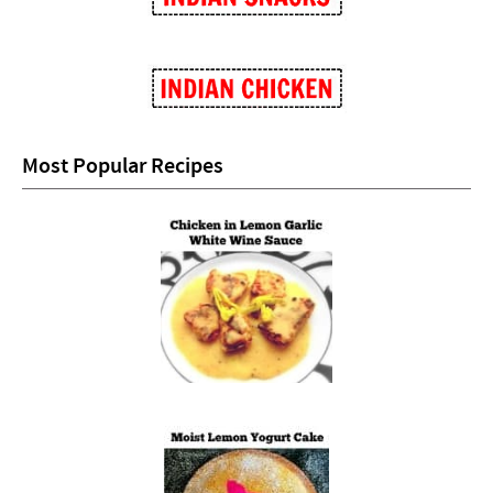
Most Popular Recipes