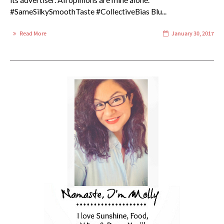
its advertiser. All opinions are mine alone.
#SameSilkySmoothTaste #CollectiveBias Blu...
Read More
January 30, 2017