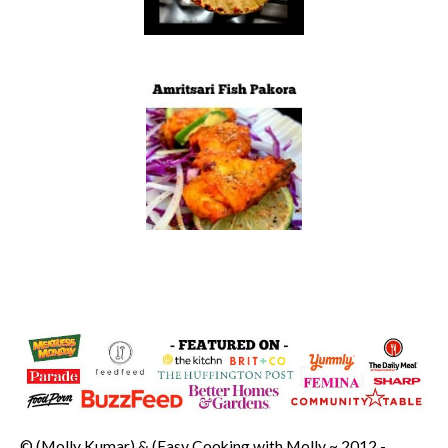
© (Molly Kumar) & (Easy Cooking with Molly ~ 2012 -