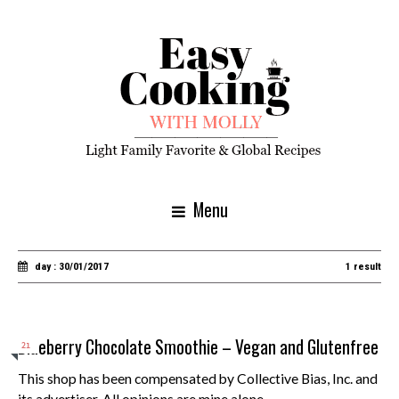
Menu
day : 30/01/2017
1 result
Blueberry Chocolate Smoothie – Vegan and Glutenfree
21
This shop has been compensated by Collective Bias, Inc. and