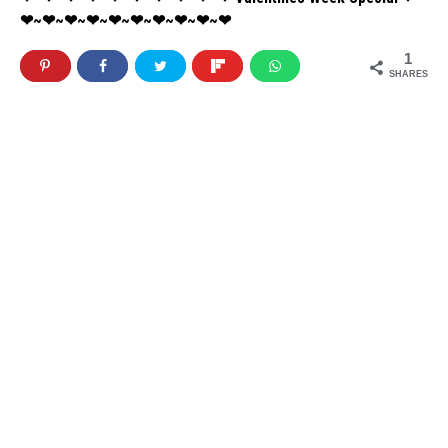
❤~❤~❤~❤~❤~❤~❤~❤~❤~❤
1
SHARES