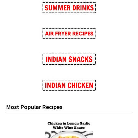
Most Popular Recipes