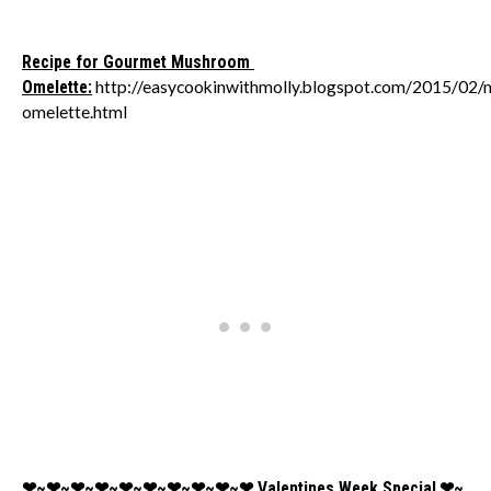
Recipe for Gourmet Mushroom
Omelette:
http://easycookinwithmolly.blogspot.com/2015/02
omelette.html
❤~❤~❤~❤~❤~❤~❤~❤~❤~❤
Valentines Week Special
❤~