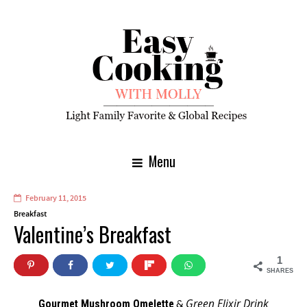
Menu
February 11, 2015
Breakfast
Valentine’s Breakfast
1
SHARES
Green Elixir Drink
Gourmet Mushroom Omelette
&