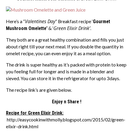
Valentines Day
Here’s a “
” Breakfast recipe ‘
Gourmet
Green Elixir Drink’
Mushroom Omelette’
& ‘
.
They both are a great healthy combination and fills you just
about right till your next meal. If you double the quantity in
omelet recipe, you can even enjoy it as a meal option.
The drink is super healthy as it’s packed with protein to keep
you feeling full for longer and is made in a blender and
sieved. You can store it in the refrigerator for upto 3days.
The recipe link’s are given below.
Enjoy n Share !
Recipe for Green Elixir Drink:
http://easycookinwithmolly.blogspot.com/2015/02/green-
elixir-drink.html