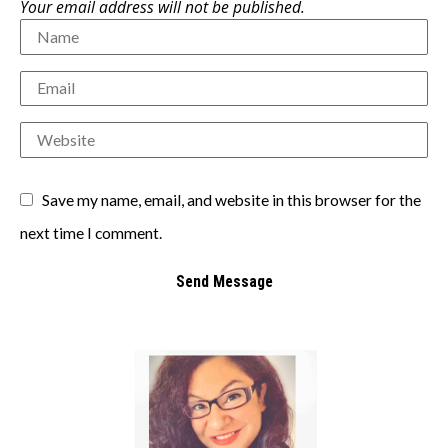
Your email address will not be published.
Save my name, email, and website in this browser for the
next time I comment.