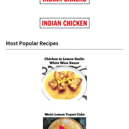
Most Popular Recipes