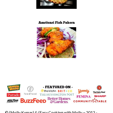
© (Molly Kumar) & (Easy Cooking with Molly ~ 2012 -