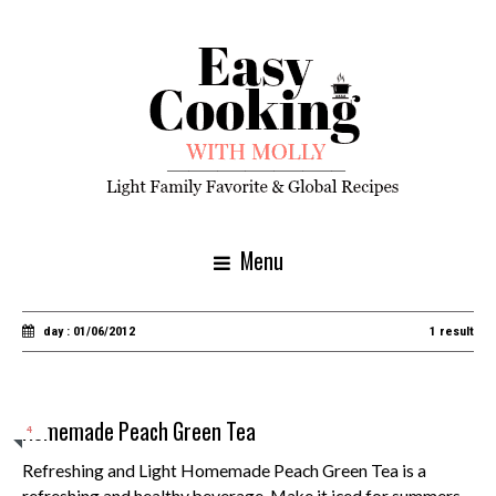
Menu
day : 01/06/2012
1 result
Homemade Peach Green Tea
4
Refreshing and Light Homemade Peach Green Tea is a