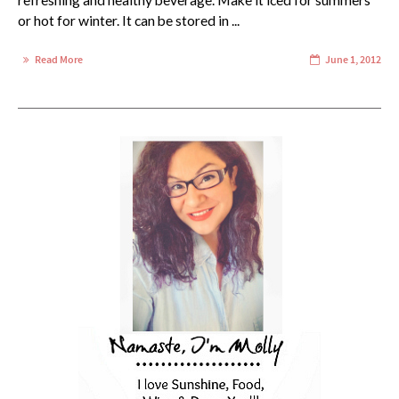
refreshing and healthy beverage. Make it iced for summers
or hot for winter. It can be stored in ...
Read More
June 1, 2012