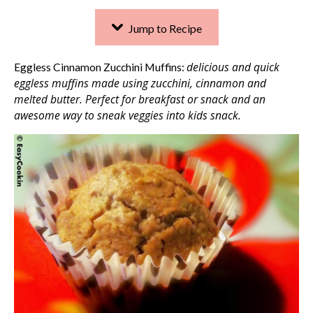
Jump to Recipe
delicious and quick
Eggless Cinnamon Zucchini Muffins:
eggless muffins made using zucchini, cinnamon and
melted butter. Perfect for breakfast or snack
and an
awesome way to sneak veggies into kids snack.