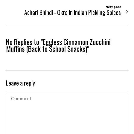
Next post
Achari Bhindi - Okra in Indian Pickling Spices
No Replies to "Eggless Cinnamon Zucchini
Muffins (Back to School Snacks)"
Leave a reply