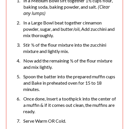
In a Medium Bowl sift together 1½ cups flour,
(Clear
baking soda, baking powder, and salt.
any lumps)
In a Large Bowl beat together cinnamon
powder, sugar, and butter/oil, Add zucchini and
mix thoroughly.
Stir ½ of the flour mixture into the zucchini
mixture and lightly mix.
Now add the remaining ½ of the flour mixture
and mix lightly.
Spoon the batter into the prepared muffin cups
and Bake in preheated oven for 15 to 18
minutes.
Once done, Insert a toothpick into the center of
a muffin & if it comes out clean, the muffins are
ready.
Serve Warm OR Cold.