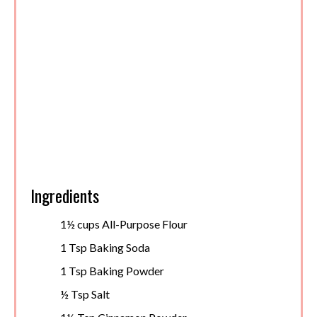
Ingredients
1½ cups All-Purpose Flour
1 Tsp Baking Soda
1 Tsp Baking Powder
½ Tsp Salt