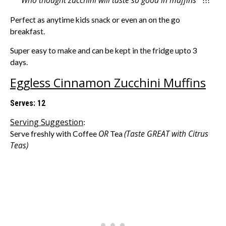
” Who thought zucchini will taste so good in muffins “
!!!
Perfect as anytime kids snack or even an on the go
breakfast.
Super easy to make and can be kept in the fridge upto 3
days.
Eggless Cinnamon Zucchini Muffins
Serves: 12
Serving Suggestion
:
OR
(Taste GREAT with Citrus
Serve freshly with Coffee
Tea
Teas)