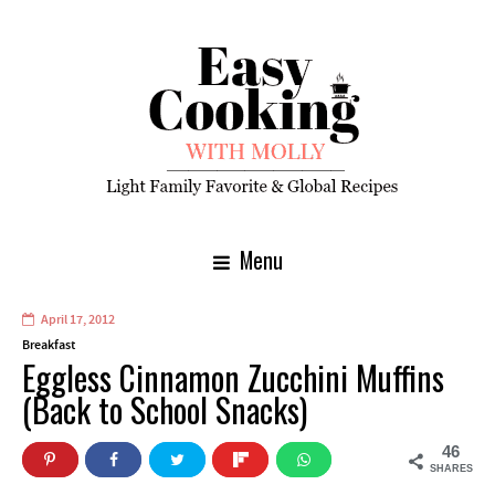
Menu
April 17, 2012
Breakfast
Eggless Cinnamon Zucchini Muffins
(Back to School Snacks)
46
SHARES