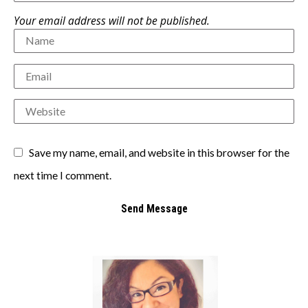
Your email address will not be published.
Save my name, email, and website in this browser for the
next time I comment.