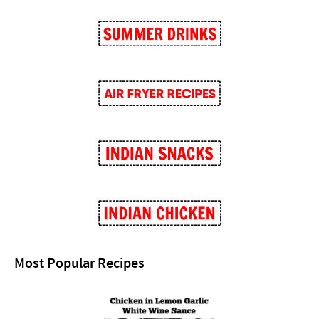
Most Popular Recipes