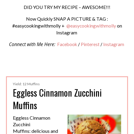
DID YOU TRY MY RECIPE – AWESOME!!!
Now Quickly SNAP A PICTURE & TAG :
#easycookingwithmolly +
@easycookingwithmolly
on
Instagram
Connect with Me Here:
Facebook
/
Pinterest
/
Instagram
Yield: 12 Muffins
Eggless Cinnamon Zucchini
Muffins
Eggless Cinnamon
Zucchini
Muffins: delicious and