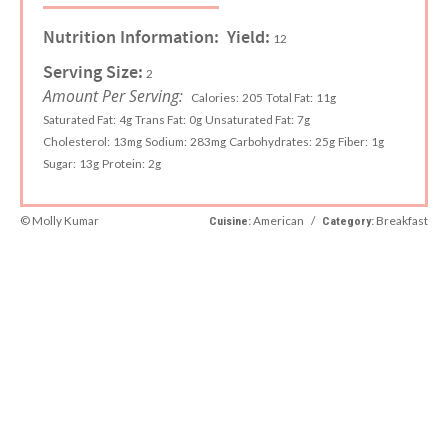
Nutrition Information:
Yield:
12
Serving Size:
2
Amount Per Serving:
Calories:
205
Total Fat:
11g
Saturated Fat:
4g
Trans Fat:
0g
Unsaturated Fat:
7g
Cholesterol:
13mg
Sodium:
283mg
Carbohydrates:
25g
Fiber:
1g
Sugar:
13g
Protein:
2g
© Molly Kumar
American
/
Breakfast
Cuisine:
Category: