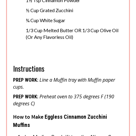
1½ Tsp Cinnamon Powder
½ Cup Grated Zucchini
¾ Cup White Sugar
1/3 Cup Melted Butter OR 1/3 Cup Olive Oil
(Or Any Flavorless Oil)
Instructions
Line a Muffin tray with Muffin paper
PREP WORK:
cups.
Preheat oven to 375 degrees F (190
PREP WORK:
degrees C)
How to Make
Eggless Cinnamon Zucchini
Muffins