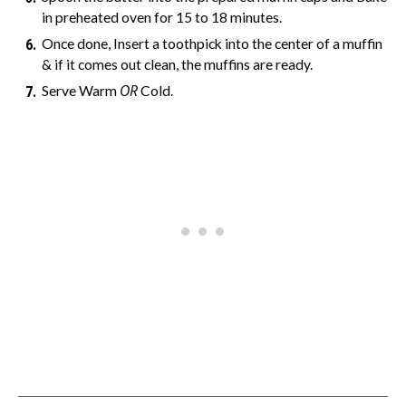
in preheated oven for 15 to 18 minutes.
Once done, Insert a toothpick into the center of a muffin
& if it comes out clean, the muffins are ready.
OR
Serve Warm
Cold.