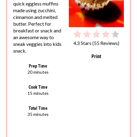
quick eggless muffins
made using zucchini,
cinnamon and melted
butter. Perfect for
breakfast or snack and
an awesome way to
4.3 Stars
(
55 Reviews
)
sneak veggies into kids
snack.
Print
Prep Time
20 minutes
Cook Time
15 minutes
Total Time
35 minutes