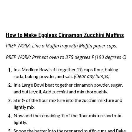
How to Make Eggless Cinnamon Zucchini Muffins
PREP WORK: Line a Muffin tray with Muffin paper cups.
PREP WORK: Preheat oven to 375 degrees F (190 degrees C)
In a Medium Bowl sift together 1½ cups flour, baking
(Clear any lumps)
soda, baking powder, and salt.
In a Large Bowl beat together cinnamon powder, sugar,
and butter/oil, Add zucchini and mix thoroughly.
Stir ½ of the flour mixture into the zucchini mixture and
lightly mix.
Now add the remaining ½ of the flour mixture and mix
lightly.
Spoon the batter into the prepared muffin cups and Bake