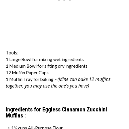
Tools:
1 Large Bowl for mixing wet ingredients
1 Medium Bowl for sifting dry ingredients
12 Muffin Paper Cups
(Mine can bake 12 muffins
1 Muffin Tray for baking –
together, you may use the one’s you have)
Ingredients for Eggless Cinnamon Zucchini
Muffins :
1½ cups All-Purpose Flour