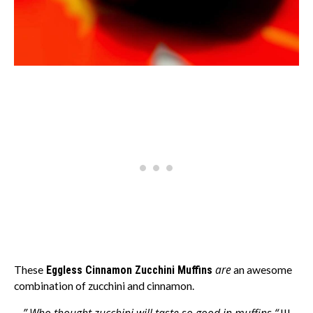
are
These
Eggless Cinnamon Zucchini Muffins
an awesome
combination of zucchini and cinnamon.