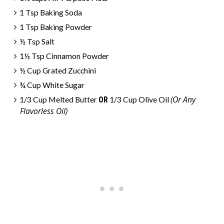
1 Tsp Baking Soda
1 Tsp Baking Powder
½ Tsp Salt
1½ Tsp Cinnamon Powder
½ Cup Grated Zucchini
¾ Cup White Sugar
(Or Any
1/3 Cup Melted Butter
OR
1/3 Cup Olive Oil
Flavorless Oil)