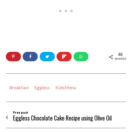
46
SHARES
Breakfast
Eggless
KidsMenu
Prev post
Eggless Chocolate Cake Recipe using Olive Oil