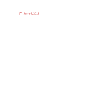
June 6, 2018