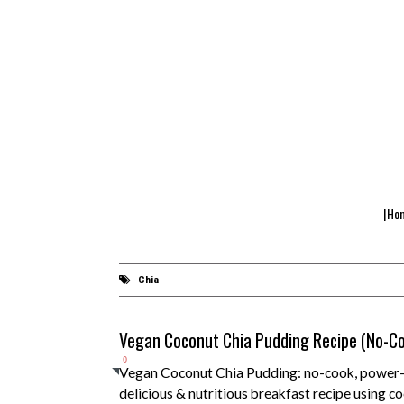
|Ho
Chia
Vegan Coconut Chia Pudding Recipe (No-C
0
Vegan Coconut Chia Pudding: no-cook, power-p
delicious & nutritious breakfast recipe using co