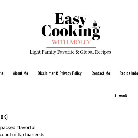
me
About Me
Disclaimer & Privacy Policy
Contact Me
Recipe Inde
1 result
ook)
acked, flavorful,
conut milk, chia seeds,