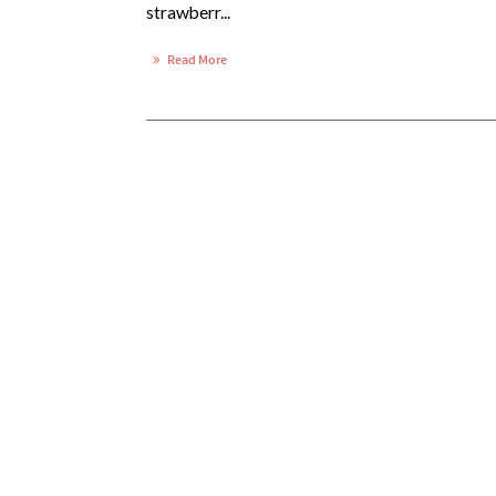
strawberr...
Read More