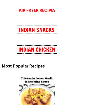
Most Popular Recipes