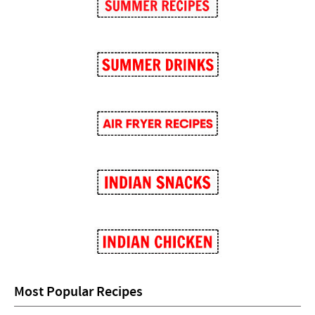
Most Popular Recipes