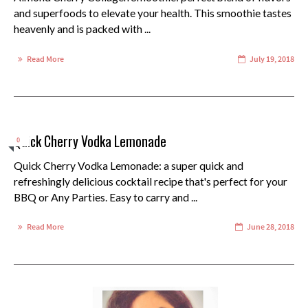
and superfoods to elevate your health. This smoothie tastes
heavenly and is packed with ...
Read More
July 19, 2018
Quick Cherry Vodka Lemonade
0
Quick Cherry Vodka Lemonade: a super quick and
refreshingly delicious cocktail recipe that's perfect for your
BBQ or Any Parties. Easy to carry and ...
Read More
June 28, 2018