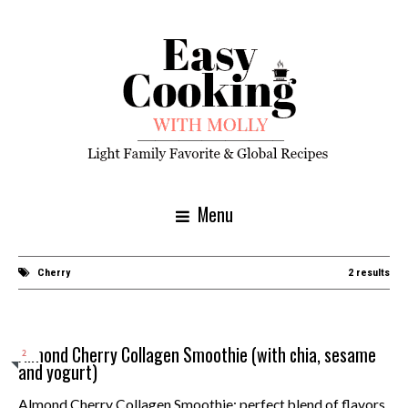
Menu
Cherry
2 results
Almond Cherry Collagen Smoothie (with chia, sesame
2
and yogurt)
Almond Cherry Collagen Smoothie: perfect blend of flavors