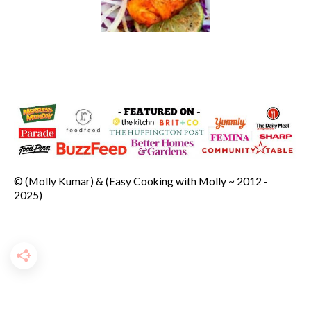
© (Molly Kumar) & (Easy Cooking with Molly ~ 2012 -
2025)