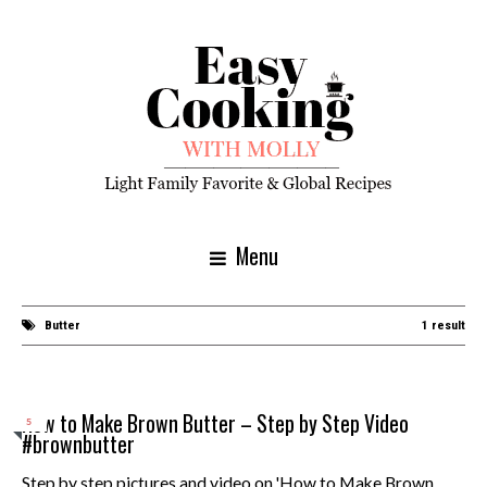
Menu
Butter
1 result
How to Make Brown Butter – Step by Step Video
5
#brownbutter
Step by step pictures and video on 'How to Make Brown