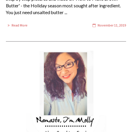
Butter' - the Holiday season most sought after ingredient.
You just need unsalted butter ...
Read More
November 11, 2019