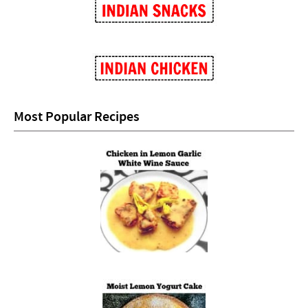
Most Popular Recipes