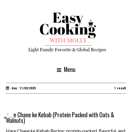
Menu
day : 11/02/2025
1 result
Hare Chane ke Kebab (Protein Packed with Oats &
8
Walnuts)
Hare Chane ke Kebab Recipe: protein-packed, flavorful, and