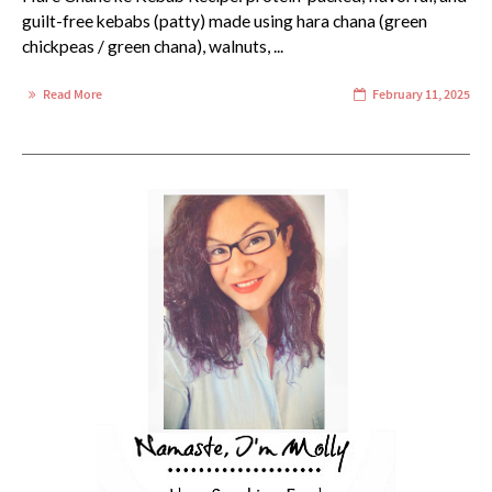
guilt-free kebabs (patty) made using hara chana (green
chickpeas / green chana), walnuts, ...
Read More
February 11, 2025