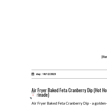
|Ho
day : 18/12/2023
Air Fryer Baked Feta Cranberry Dip (Hot 
Marinade)
0
Air Fryer Baked Feta Cranberry Dip - a golden-