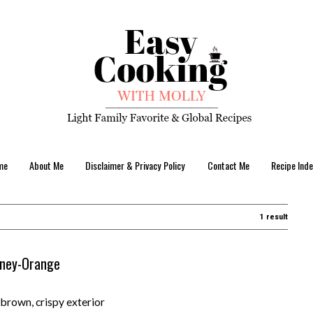
me
About Me
Disclaimer & Privacy Policy
Contact Me
Recipe Inde
1 result
Honey-Orange
brown, crispy exterior