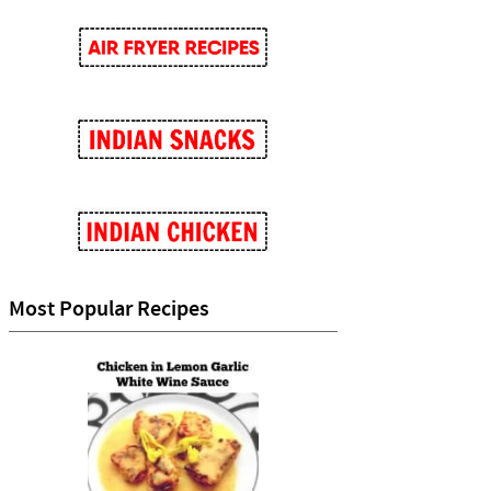
Most Popular Recipes