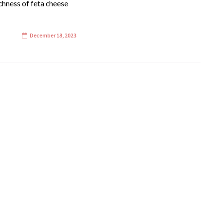
chness of feta cheese
December 18, 2023