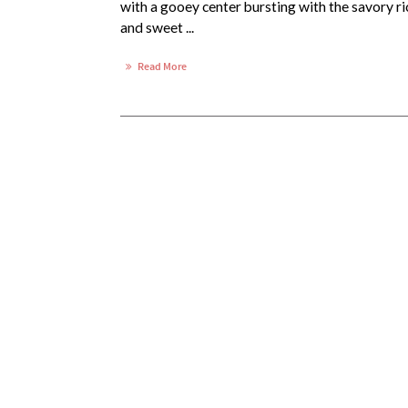
with a gooey center bursting with the savory ri
and sweet ...
Read More