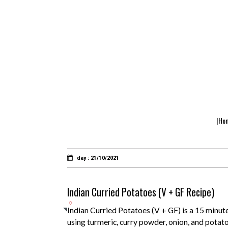
|Ho
day : 21/10/2021
Indian Curried Potatoes (V + GF Recipe)
0
Indian Curried Potatoes (V + GF) is a 15 minute
using turmeric, curry powder, onion, and potatoe