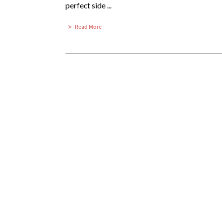
perfect side ...
Read More