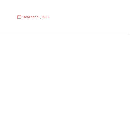
October 21, 2021