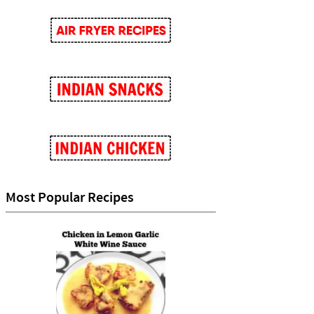
Most Popular Recipes