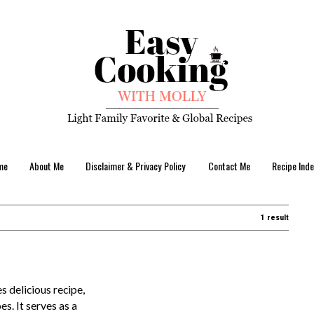
me
About Me
Disclaimer & Privacy Policy
Contact Me
Recipe Inde
1 result
s delicious recipe,
s. It serves as a